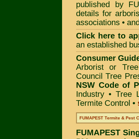
published by
F
details for arbor
associations • and
Click here to
app
an established bu
Consumer Guid
Arborist or Tre
Council Tree Pre
NSW Code of Pr
Industry
•
Tree 
Termite Control
•
FUMAPEST Termite & Pest C
FUMAPEST
Sing