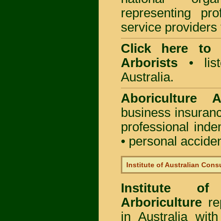
representing pro
service providers 
Click here to
Arborists
• list
Australia.
Aboriculture Au
business insuran
professional ind
• personal acciden
Institute of Australian Cons
Institute of
Arboriculture
rep
in Australia wi