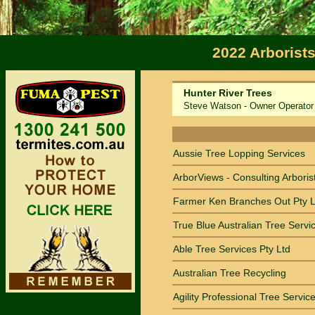
2022 Arborist
Hunter River Trees
Steve Watson - Owner Operator
Sort by Name
Aussie Tree Lopping Services
ArborViews - Consulting Arboris
Farmer Ken Branches Out Pty L
True Blue Australian Tree Servi
Able Tree Services Pty Ltd
Australian Tree Recycling
Agility Professional Tree Servic