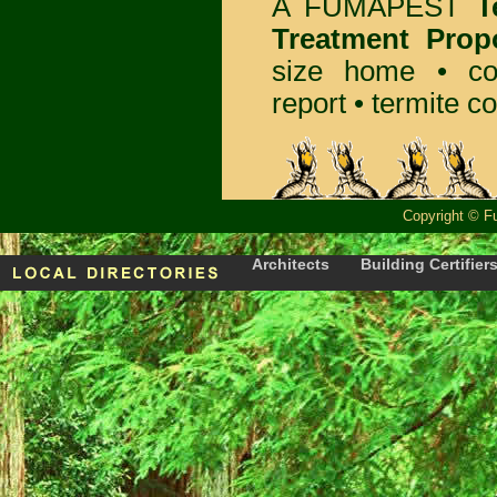
A
FUMAPEST
T
Treatment Prop
size home • co
report •
termite co
Copyright
©
F
Architects
Building Certifier