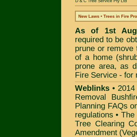
D & C Tree Service Pty Ltd
New Laws • Trees in Fire Pr
As of 1st Au
required to be obt
prune or remove t
of a home (shrub
prone area, as 
Fire Service -
for
Weblinks
•
2014
Removal Bushfir
Planning FAQs o
regulations •
The 
Tree Clearing Co
Amendment (Veget