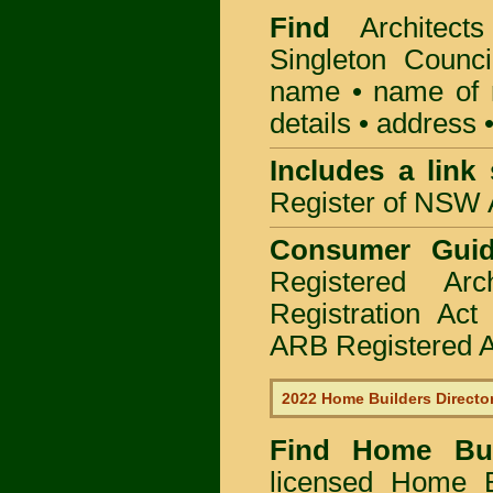
Find
Architec
Singleton Counci
name • name of re
details • address 
Includes a link
Register of NSW A
Consumer Gui
Registered Ar
Registration Ac
ARB Registered Ar
2022 Home Builders Directo
Find Home B
licensed
Home Bu