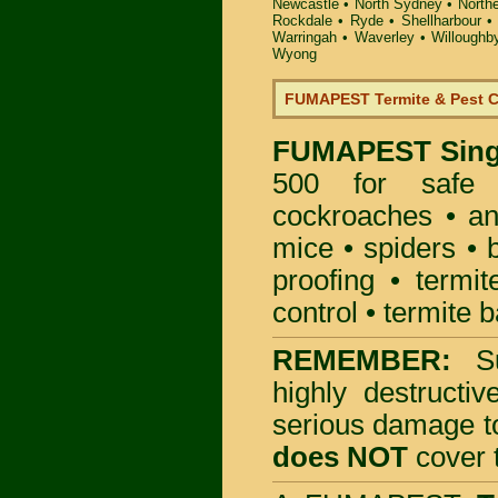
Newcastle
•
North Sydney
•
North
Rockdale
•
Ryde
•
Shellharbour
Warringah
•
Waverley
•
Willoughb
Wyong
FUMAPEST Termite & Pest C
FUMAPEST
Sing
500 for safe 
cockroaches
•
an
mice
•
spiders
•
proofing
•
termit
control
•
termite b
REMEMBER:
S
highly destructiv
serious damage t
does NOT
cover t