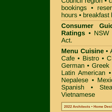
Council
region • c
bookings • rese
hours • breakfast 
Consumer Gui
Ratings
• NSW 
Act.
Menu Cuisine
• A
Cafe • Bistro • 
German • Greek • 
Latin American 
Nepalese • Mexi
Spanish • Ste
Vietnamese
2022 Architects • Home Desi