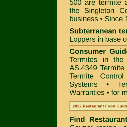
500 are termite a
the Singleton C
business • Since 
Subterranean te
Loppers in base o
Consumer Gui
Termites in the
AS.4349 Termite 
Termite Control
Systems • Te
Warranties • for m
2022 Restaurant Food Guid
Find
Restauran