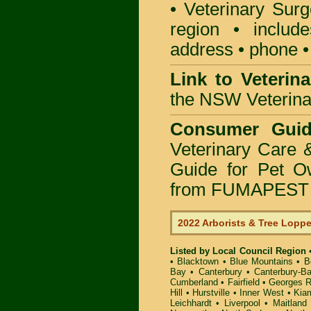
• Veterinary Surg
region • include
address • phone •
Link to Veterin
the NSW Veterinar
Consumer Guid
Veterinary Care 
Guide for Pet O
from FUMAPEST P
2022 Arborists & Tree Lopp
Listed by Local Council Region
•
Blacktown
•
Blue Mountains
•
B
Bay
•
Canterbury
•
Canterbury-B
Cumberland
•
Fairfield
•
Georges R
Hill
•
Hurstville
•
Inner West
•
Kia
Leichhardt
•
Liverpool
•
Maitland