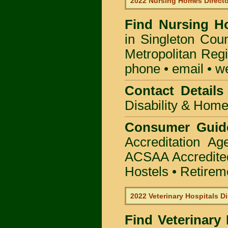
2022 Nursing Homes Direct
Find
Nursing H
in Singleton Coun
Metropolitan Regi
phone • email • w
Contact Details
Disability & Hom
Consumer Guid
Accreditation A
ACSAA Accredite
Hostels • Retirem
2022 Veterinary Hospitals Di
Find Veterinary