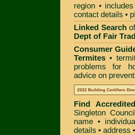
region • includes
contact details • 
Linked Search
of
Dept of Fair Tra
Consumer Guid
Termites
• termi
problems for ho
advice on preventin
2022 Building Certifiers Dir
Find Accredited
Singleton Counci
name • individual
details • address 