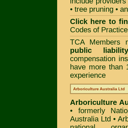
include providers
• tree pruning • 
Click here to f
Codes of Practice
TCA Members mu
public liabili
compensation in
have more than 1
experience
Arboriculture Australia Ltd
Arboriculture Au
• formerly Natio
Australia Ltd • Ar
national org