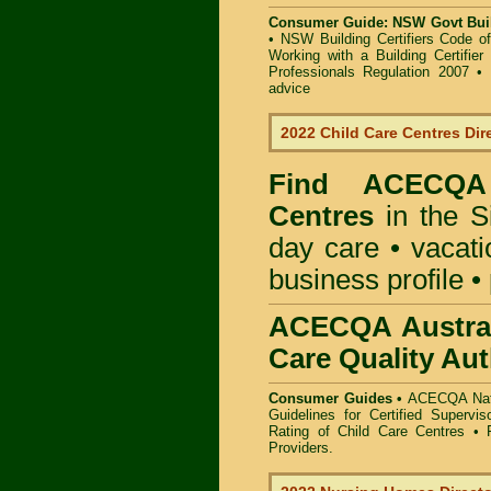
Consumer Guide: NSW Govt Buil
•
NSW Building Certifiers Code o
Working with a Building Certifier
Professionals Regulation 2007
•
advice
2022 Child Care Centres Dir
Find
ACECQA 
Centres
in the S
day care • vacatio
business profile •
ACECQA Austral
Care Quality Aut
Consumer Guides •
ACECQA Nati
Guidelines for Certified Supervi
Rating of Child Care Centres
•
Providers
.