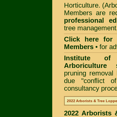
Horticulture. (Arb
Members are req
professional ed
tree management
Click here for
Members
•
for a
Institute of
Arboriculture
sp
pruning removal
due "conflict o
consultancy proc
2022 Arborists & Tree Loppe
2022 Arborists