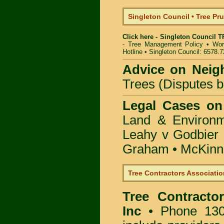
Singleton Council • Tree P
Click here - Singleton Council 
- Tree Management Policy
•
Wor
Hotline
•
Singleton Council: 6578.
Advice on Neig
Trees (Disputes 
Legal Cases on
Land & Environ
Leahy v Godbier 
Graham
•
McKinne
Tree Contractors Association
Tree Contractor
Inc
• Phone 130