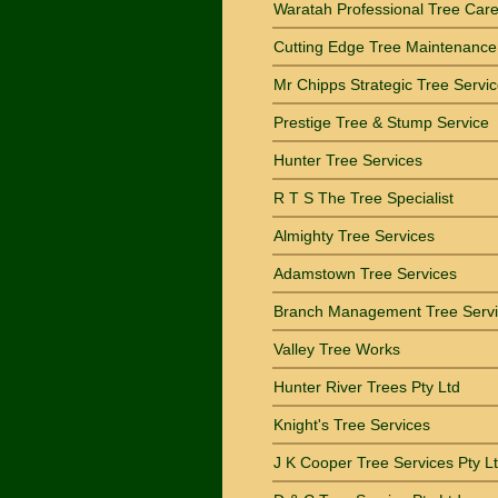
Waratah Professional Tree Car
Cutting Edge Tree Maintenance
Mr Chipps Strategic Tree Servi
Prestige Tree & Stump Service
Hunter Tree Services
R T S The Tree Specialist
Almighty Tree Services
Adamstown Tree Services
Branch Management Tree Serv
Valley Tree Works
Hunter River Trees Pty Ltd
Knight's Tree Services
J K Cooper Tree Services Pty L