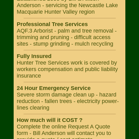
Anderson - servicing the Newcastle Lake
Macquarie Hunter Valley region
Professional Tree Services
AQF.3 Arborist - palm and tree removal -
trimming and pruning - difficult access
sites - stump grinding - mulch recycling
Fully Insured
Hunter Tree Services work is covered by
workers compensation and public liability
insurance
24 Hour Emergency Service
Severe storm damage clean up - hazard
reduction - fallen trees - electricity power-
lines clearing
How much will it COST ?
Complete the online Request A Quote
form - Bill Anderson will contact you to