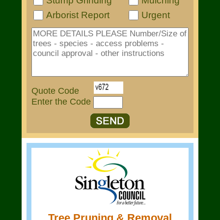
Stump Grinding
Mulching
Arborist Report
Urgent
Quote Code
Enter the Code
Tree Pruning & Removal