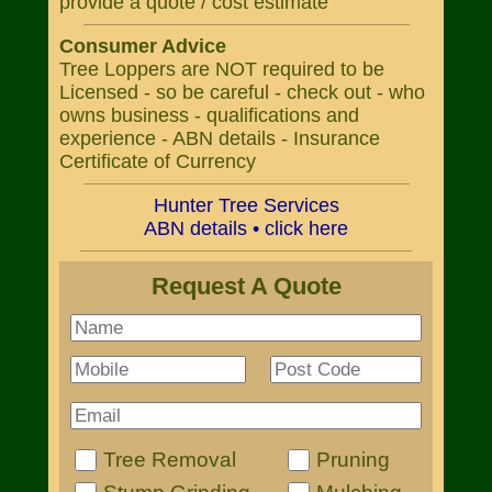
provide a quote / cost estimate
Consumer Advice
Tree Loppers are NOT required to be
Licensed - so be careful - check out - who
owns business - qualifications and
experience - ABN details - Insurance
Certificate of Currency
Hunter Tree Services
ABN details • click here
Request A Quote
Tree Removal
Pruning