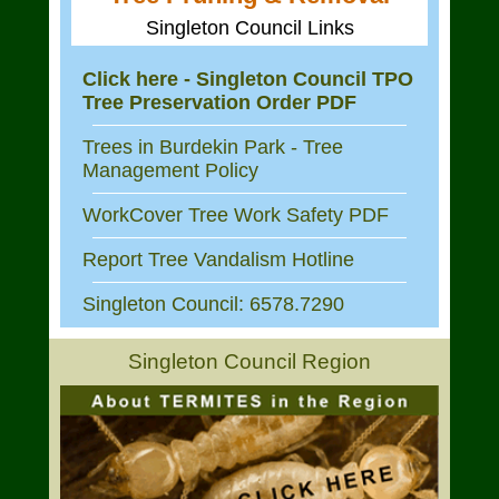
Singleton Council Links
Click here - Singleton Council TPO
Tree Preservation Order PDF
Trees in Burdekin Park - Tree
Management Policy
WorkCover Tree Work Safety PDF
Report Tree Vandalism Hotline
Singleton Council: 6578.7290
Singleton Council Region