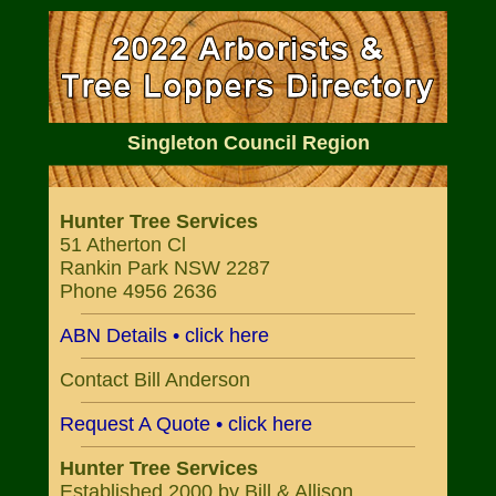
Singleton Council Region
Hunter Tree Services
51 Atherton Cl
Rankin Park NSW 2287
Phone 4956 2636
ABN Details • click here
Contact Bill Anderson
Request A Quote • click here
Hunter Tree Services
Established 2000 by Bill & Allison