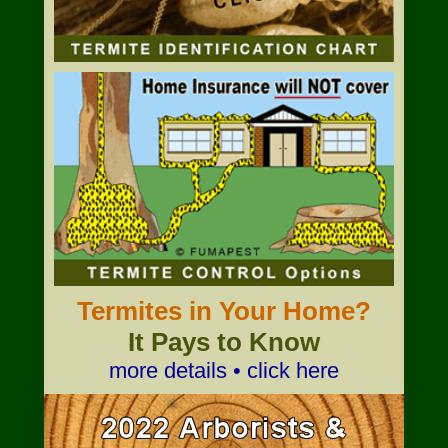
Termites in Your Home?
It Pays to Know
more details • click here