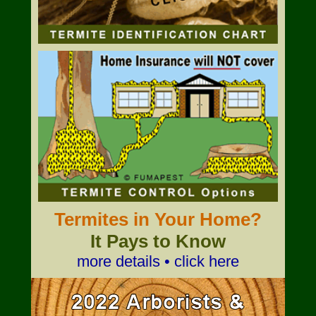
Termites in Your Home?
It Pays to Know
more details • click here