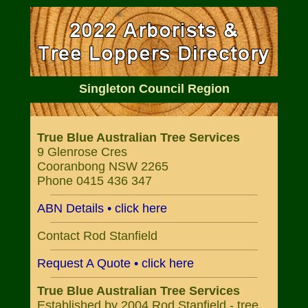
Singleton Council Region
True Blue Australian Tree Services
9 Glenrose Cres
Cooranbong NSW 2265
Phone 0415 436 347
ABN Details • click here
Contact Rod Stanfield
Request A Quote • click here
True Blue Australian Tree Services
Established by 2004 Rod Stanfield - tree