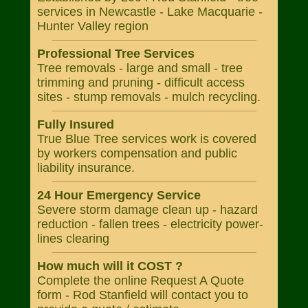
services in Newcastle - Lake Macquarie -
Hunter Valley region
Professional Tree Services
Tree removals - large and small - tree
trimming and pruning - difficult access
sites - stump removals - mulch recycling.
Fully Insured
True Blue Tree services work is covered
by workers compensation and public
liability insurance.
24 Hour Emergency Service
Severe storm damage clean up - hazard
reduction - fallen trees - electricity power-
lines clearing
How much will it COST ?
Complete the online Request A Quote
form - Rod Stanfield will contact you to