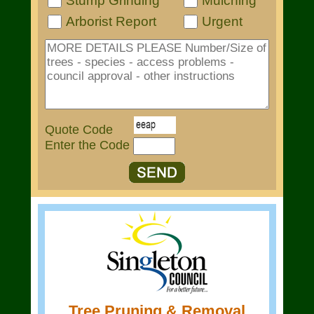
Stump Grinding
Mulching
Arborist Report
Urgent
Quote Code
Enter the Code
Tree Pruning & Removal