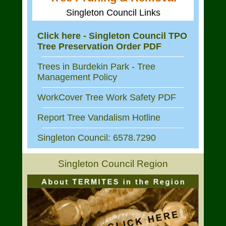
Singleton Council Links
Click here - Singleton Council TPO
Tree Preservation Order PDF
Trees in Burdekin Park - Tree
Management Policy
WorkCover Tree Work Safety PDF
Report Tree Vandalism Hotline
Singleton Council: 6578.7290
Singleton Council Region