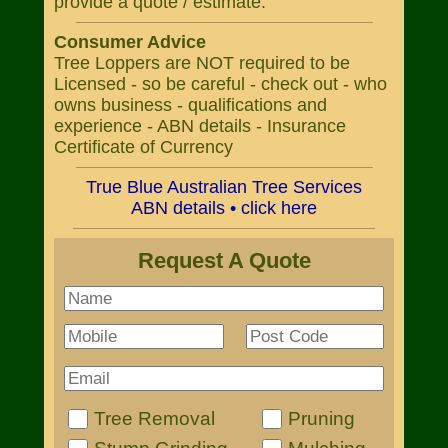
provide a quote / estimate.
Consumer Advice
Tree Loppers are NOT required to be
Licensed - so be careful - check out - who
owns business - qualifications and
experience - ABN details - Insurance
Certificate of Currency
True Blue Australian Tree Services
ABN details • click here
Request A Quote
Tree Removal
Pruning