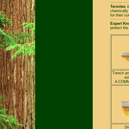
Termites i
chemically 
for their s
Expert Kn
protect the
Trench and
ex
A COMM
Dr