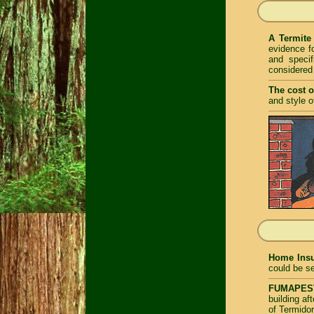
A Termite
evidence fo
and specif
considered
The cost o
and style o
Home Insu
could be se
FUMAPEST 
building a
of Termidor