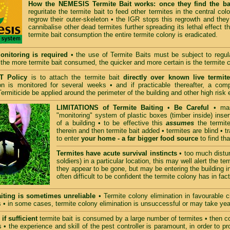
How the NEMESIS Termite Bait works: once they find the ba
reguritate the termite bait to feed other termites in the central c
regrow their outer-skeleton • the IGR stops this regrowth and they 
cannibalise other dead termites further spreading its lethal effect t
termite bait consumption the entire termite colony is eradicated.
onitoring is required
• the use of Termite Baits must be subject to regula
• the more termite bait consumed, the quicker and more certain is the termite 
 Policy
is to attach the termite bait
directly over known live termite
n is monitored for several weeks • and if practicable thereafter, a comp
ermiticide be applied around the perimeter of the building and other high risk 
LIMITATIONS of Termite Baiting
•
Be Careful
• many
"monitoring" system of plastic boxes (timber inside) inser
of a building • to be effective this
assumes
the termites
therein and then termite bait added • termites are blind • t
to enter
your home - a far bigger food source
to find tha
Termites have acute survival instincts
• too much distur
soldiers) in a particular location, this may well alert the 
they appear to be gone, but may be entering the building in
often difficult to be confident the termite colony has in fa
iting is sometimes unreliable
• Termite colony elimination in favourable
 • in some cases, termite colony elimination is unsuccessful or may take yea
if sufficient
termite bait is consumed by a large number of termites • then col
• the experience and skill of the pest controller is paramount, in order to p