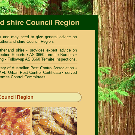
nd shire Council Region
ees and may need to give general advice on
utherland shire Council Region.
herland shire
• provides expert advice on
ection Reports • AS.3660 Termite Barriers •
ing • Follow-up AS.3660 Termite Inspections.
ry of Australian Pest Control Association •
FE Urban Pest Control Certificate • served
ermite Control Committees.
 Council Region