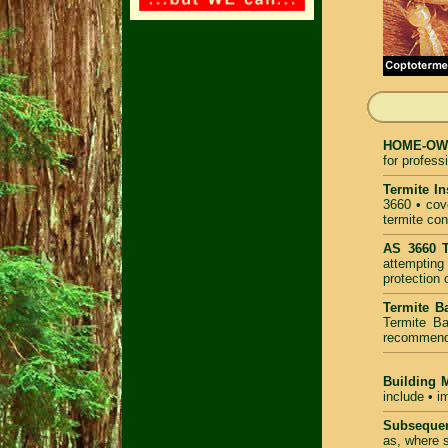
HOME-OWNE
for profess
Termite In
3660 • cove
termite con
AS 3660 T
attempting 
protection 
Termite Ba
Termite Ba
recommende
Building 
include • i
Subsequen
as, where s