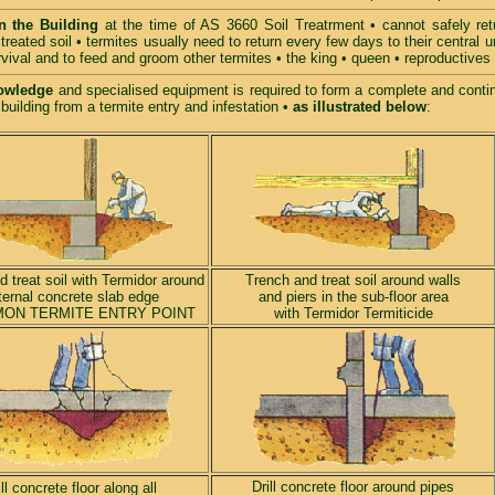
n the Building
at the time of AS 3660 Soil Treatrment • cannot safely retu
treated soil • termites usually need to return every few days to their central 
urvival and to feed and groom other termites • the king • queen • reproductive
owledge
and specialised equipment is required to form a complete and continu
 building from a termite entry and infestation
•
as illustrated below
:
 treat soil with Termidor around
Trench and treat soil around walls
ternal concrete slab edge
and piers in the sub-floor area
ON TERMITE ENTRY POINT
with Termidor Termiticide
Drill concrete floor around pipes
ill concrete floor along all