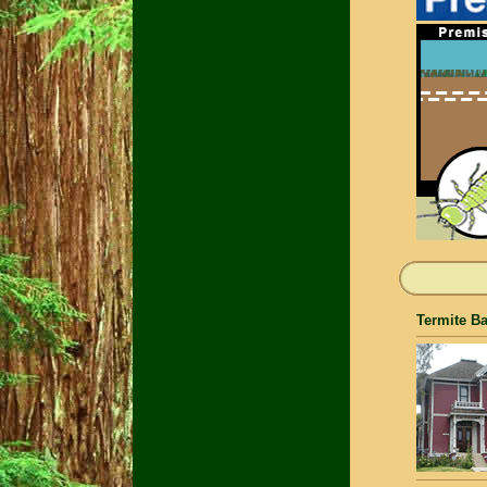
Termite Ba