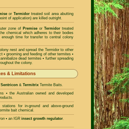
mise
or
Termidor
treated soil area abutting
oint of application) are killed outright.
outer zone of
Premise
or
Termidor
treated
t the chemical which adheres to their bodies
 enough time for transfer to central colony
colony nest and spread the Termidor to other
ct • grooming and feeding of other termites •
cannibalize dead termites • further spreading
hroughout the colony.
ges & Limitations
- Sentricon
&
Termitrix
Termite Baits.
ms • the Australian owned and developed
roducts.
 stations for in-ground and above-ground
ermite bait chemical.
ron
• an IGR
insect growth regulator
.