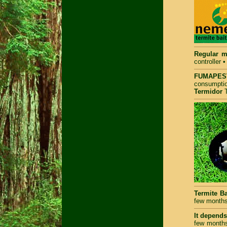
Regular m
controller 
FUMAPEST
consumptio
Termidor
T
Termite Ba
few months
It depends 
few months 