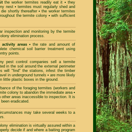
it
the worker termites readily eat it • they
olony nest • termites must regularly shed and
die shortly thereafter • the worker termites
hroughout the termite colony • with sufficient
r inspection and monitoring by the termite
colony elimination process.
 activity areas
• the rate and amount of
lete chemical soil barrier treatment using
entry points.
 pest control companies sell a termite
ted in the soil around the external perimeter
 will "find" the stations, infest the timber
ravel in underground tunnels • are more likely
n little plastic boxes in the ground.
bance of the foraging termites (workers and
termite colony to abandon the immediate area •
 other areas inaccessible to inspection. It is
ct been eradicated.
 circumstances may take several weeks to a
rs.
ony elimination is virtually assured within a
roperly decide if and where a baiting program