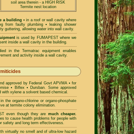
soil area therein - a HIGH RISK
Termite nest location
e a building
• in a roof or wall cavity where
 eg from faulty plumbing • leaking shower
lty guttering, allowing water into wall cavity.
quipment
is used by FUMAPEST where we
ent inside a wall cavity in the building.
ed in the Termatrac equipment enables
ement and activity inside a wall cavity.
rmiticides
and approved by Federal Govt APVMA • for
remise • Biflex • Dursban. Some approved
d with xylene a solvent based chemical.
n the organo-chlorine or organo-phosphate
ve at termite colony elimination.
T even though they are
much cheaper.
es to cause health problems for people with
r safety and long term effectiveness.
h virtually no smell and of ultra-low hazard