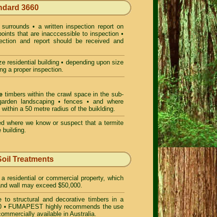
andard 3660
surrounds • a written inspection report on
points that are inacccessible to inspection •
pection and report should be received and
e residential building • depending upon size
ng a proper inspection.
e
timbers within the crawl space in the sub-
• garden landscaping • fences • and where
 within a 50 metre radius of the buiklding.
d where we know or suspect that a termite
 building.
Soil Treatments
 a residential or commercial property, which
f and wall may exceed $50,000.
 to structural and decorative timbers in a
 3660 • FUMAPEST highly recommends the use
ommercially available in Australia.