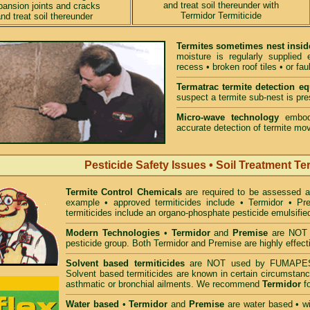
and treat soil thereunder with
pansion joints and cracks
Termidor Termiticide
nd treat soil thereunder
Termites sometimes nest insid
moisture is regularly supplied
recess • broken roof tiles • or fau
Termatrac termite detection e
suspect a termite sub-nest is pres
Micro-wave technology
embodi
accurate detection of termite mov
Pesticide Safety Issues • Soil Treatment Te
Termite Control Chemicals
are required to be assessed 
example • approved termiticides include • Termidor • P
termiticides include an organo-phosphate pesticide emulsifie
Modern Technologies
•
Termidor
and
Premise
are NOT i
pesticide group. Both Termidor and Premise are highly effecti
Solvent based termiticides
are NOT used by FUMAPES
Solvent based termiticides are known in certain circumstanc
asthmatic or bronchial ailments. We recommend
Termidor
fo
Water based
•
Termidor
and
Premise
are water based • wit