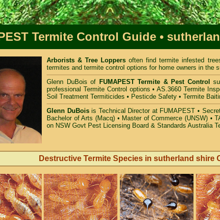
PEST
Termite Control Guide
• sutherla
Arborists & Tree Loppers
often find termite infested tr
termites and termite control options for home owners in the s
Glenn DuBois of
FUMAPEST Termite & Pest Control
sut
professional Termite Control options • AS.3660 Termite Insp
Soil Treatment Termiticides • Pesticde Safety • Termite Bait
Glenn DuBois
is Technical Director at FUMAPEST • Secreta
Bachelor of Arts (Macq) • Master of Commerce (UNSW) • TA
on NSW Govt Pest Licensing Board & Standards Australia T
Destructive Termite Species in sutherland shire