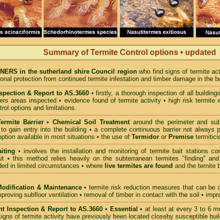
Summary of Termite Control options • updated
RS in the sutherland shire Council region
who find signs of termite ac
ional protection from continued termite infestation and timber damage in the bu
spection & Report to AS.3660
• firstly, a thorough inspection of all buildin
rs areas inspected • evidence found of termite activity • high risk termite 
trol options and limitations.
ermite Barrier • Chemical Soil Treatment
around the perimeter and sub-f
to gain entry into the building • a complete continuous barrier not always 
option available in most situations • the use of
Termidor
or
Premise
termitic
iting
• involves the installation and monitoring of termite bait stations co
it • this method relies heavily on the subterranean termites "finding" and
d in limited circumstances • where
live termites are found
and the ternite 
Modification & Maintenance
• termite risk reduction measures that can be c
mproving subfloor ventilation • removal of timber in contact with the soil • im
t Inspection & Report to AS.3660
•
Essential
• at least at every 3 to 6 mo
igns of termite activity have previously been located closeby susceptible buil