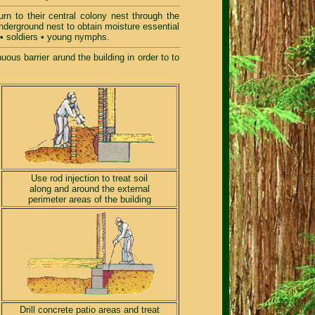
rn to their central colony nest through the
underground nest to obtain moisture essential
s • soldiers • young nymphs.
ous barrier arund the building in order to to
Use rod injection to treat soil
along and around the external
perimeter areas of the building
Drill concrete patio areas and treat