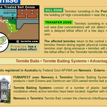
Termites tunneling in the
Pre
the building (of high concentration • near the p
Termites tunneling in 
soil area (low concentration) will not detec
with a delayed lethal effect of a few days •
nest.
The affected termites
return to the central 
termites therein during regular physical conta
termites start dying enmasse • termites will 
the lethal effect of the Termidor termiticide t
Termite Baits • Termite Baiting Systems • Advanta
its registered in Australia
by Federal Govt APVMA are
Nemesis - Exterra 
FUMAPEST uses
Nemesis
&
Termitrix
Termite Baiting Syste
products • both Exterra and Sentricon are USA owned termite bait p
Termite Baiting Systems
consist of a number of plastic bait
installation where active termites have been located, together with t
Nemesis
&
Termitrix
Termite Bait contain the chemical
chlorfluazu