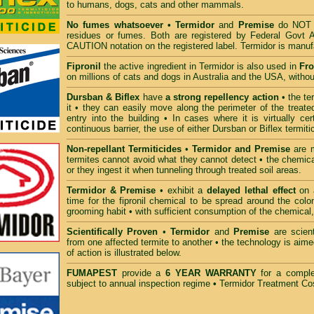
to humans, dogs, cats and other mammals.
No fumes whatsoever
• Termidor
and
Premise
do NOT h
residues or fumes. Both are registered by Federal Govt 
CAUTION notation on the registered label. Termidor is man
Fipronil
the active ingredient in Termidor is also used in
Fro
on millions of cats and dogs in Australia and the USA, withou
Dursban & Biflex
have
a strong repellency action
• the te
it • they can easily move along the perimeter of the treate
entry into the building • In cases where it is virtually ce
continuous barrier, the use of either Dursban or Biflex termiti
Non-repellant Termiticides
•
Termidor and Premise
are m
termites cannot avoid what they cannot detect • the chemica
or they ingest it when tunneling through treated soil areas.
Termidor & Premise
• exhibit a
delayed lethal effect
on a
time for the fipronil chemical to be spread around the col
grooming habit • with sufficient consumption of the chemical, 
Scientifically Proven
•
Termidor
and
Premise
are scient
from one affected termite to another • the technology is aime
of action is illustrated below.
FUMAPEST
provide a
6 YEAR WARRANTY
for a compl
subject to annual inspection regime
•
Termidor Treatment Cos