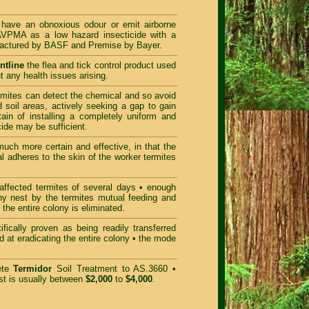
ave an obnoxious odour or emit airborne
AVPMA as a low hazard insecticide with a
ufactured by BASF and Premise by Bayer.
ntline
the flea and tick control product used
t any health issues arising.
rmites can detect the chemical and so avoid
d soil areas, actively seeking a gap to gain
rtain of installing a completely uniform and
cide may be sufficient.
uch more certain and effective, in that the
l adheres to the skin of the worker termites
ffected termites of several days • enough
ony nest by the termites mutual feeding and
the entire colony is eliminated.
ifically proven as being readily transferred
d at eradicating the entire colony • the mode
ete
Termidor
Soil Treatment to AS.3660 •
t is usually between
$2,000
to
$4,000
.