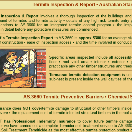
Termite Inspection & Report • Australian St
 Inspection & Report
involves a thorough inspection of the buildings and 
und of termites and termite activity • details of any high risk termite entry 
ications to AS.3660 for an integrated termite control program • the ins
 in detail before any protective measures are commenced.
f a Termite Inspection Report
to AS.3660 is
approx $300
for an average siz
f construction • ease of inspection access • and the time involved in conducti
Specific areas inspected
include all
accessibl
floor • roof void area • interior • exterior 
practicable any other timber structures and trees
Termatrac termite detection equipment
is use
sub-nest is present inside the wall cavities of the
AS.3660 Termite Preventive Barriers • Chemical 
rance does NOT cover
termite damage to structural or other timbers inside
vere • the replacement cost of termite infested structural timbers in the roo
has Professional indemnity insurance
to cover future termite damage
fter we have carried out a complete Termidor soil treatment service to AS
 Soil Treatrment Termiticide as the most effective termite protection product c