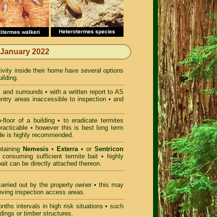
 January 2022
tivity inside their home have several options
ilding.
gs and surrounds • with a written report to AS
entry areas inaccessible to inspection • and
loor of a building • to eradicate termites
practicable • however this is best long term
ide is highly recommended.
ntaining
Nemesis
•
Exterra
• or
Sentricon
 consuming sufficient termite bait • highly
bait can be directly attached thereon.
arried out by the property owner • this may
proving inspection access areas.
nths intervals in high risk situations • such
dings or timber structures.