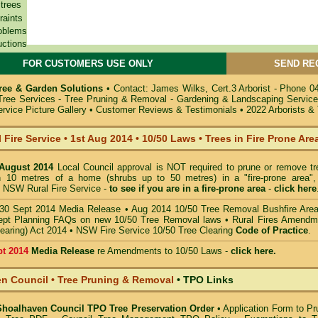
 trees
raints
oblems
uctions
FOR CUSTOMERS USE ONLY
SEND RE
ree & Garden Solutions
•
Contact: James Wilks, Cert.3 Arborist - Phone 0
 Tree Services - Tree Pruning & Removal - Gardening & Landscaping Servic
rvice Picture Gallery
•
Customer Reviews & Testimonials
•
2022 Arborists &
 Fire Service
•
1st Aug 2014
•
10/50 Laws • Trees in Fire Prone Are
 August 2014
Local Council approval is NOT required to prune or remove tr
in 10 metres of a home (shrubs up to 50 metres) in a "fire-prone area",
 NSW Rural Fire Service -
to see if you are in a
fire-prone area
-
click here
30 Sept 2014 Media Release
•
Aug 2014 10/50 Tree Removal Bushfire Are
pt Planning FAQs on new 10/50 Tree Removal
laws •
Rural Fires Amendm
learing) Act 2014
•
NSW Fire Service 10/50 Tree Clearing
Code of Practice
.
pt 2014
Media Release
re Amendments to 10/50 Laws -
click here.
n Council • Tree Pruning & Removal
•
TPO Links
 Shoalhaven Council TPO Tree Preservation Order
•
Application Form to Pr