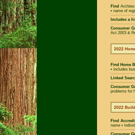
Find
Architec
• name of regi
Includes a li
Consumer G
Act 2003 & Re
2022 Home
Find Home 
• includes bus
Linked Sear
Consumer G
problems for h
2022 Build
Find Accredi
name • individ
Consumer Gu