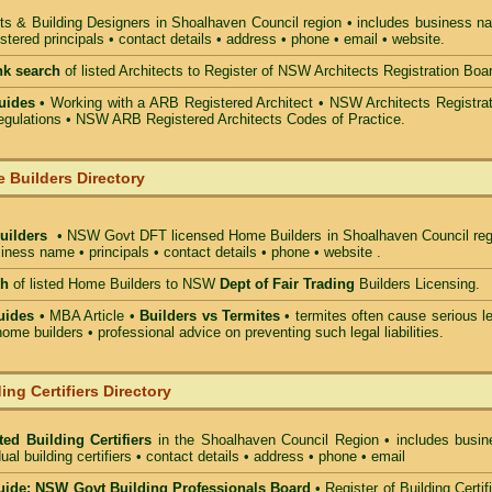
ts & Building Designers in Shoalhaven Council
region • includes business n
stered principals • contact details • address • phone • email • website.
nk search
of listed Architects to Register of NSW Architects Registration Boa
uides
• Working with a ARB Registered Architect • NSW Architects Registrat
gulations • NSW ARB Registered Architects Codes of Practice.
 Builders Directory
Builders
• NSW Govt DFT licensed
Home Builders in Shoalhaven Council
reg
iness name • principals • contact details • phone • website .
ch
of listed Home Builders to NSW
Dept of Fair Trading
Builders Licensing.
uides
• MBA Article •
Builders vs Termites
• termites often cause serious l
ome builders • professional advice on preventing such legal liabilities.
ing Certifiers Directory
ted Building Certifiers
in the Shoalhaven Council Region
• includes busin
ual building certifiers • contact details • address • phone • email
ide: NSW Govt Building Professionals Board
•
Register of Building Certif