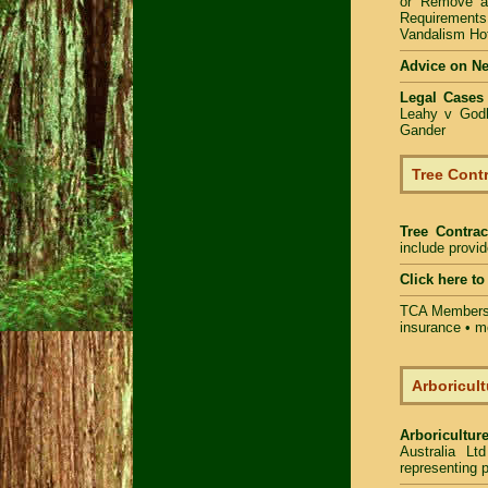
or Remove 
Requirements
Vandalism Hot
Advice on N
Legal Cases
Leahy v Godb
Gander
Tree Contr
Tree Contrac
include provi
Click here t
TCA Members 
insurance • m
Arboricult
Arboriculture
Australia Lt
representing p