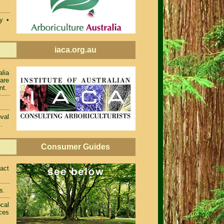
ty •
iaca.org.au
alia
 are
nt.
val
.
Consumer Guides
act
s.
cal
ces