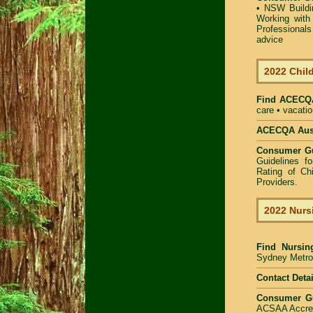
•
NSW Buildin
Working with 
Professional
advice
2022 Child
Find
ACECQA
care • vacatio
ACECQA Austr
Consumer G
Guidelines f
Rating of Ch
Providers
.
2022 Nurs
Find
Nursin
Sydney Metrop
Contact Detai
Consumer G
ACSAA Accredi