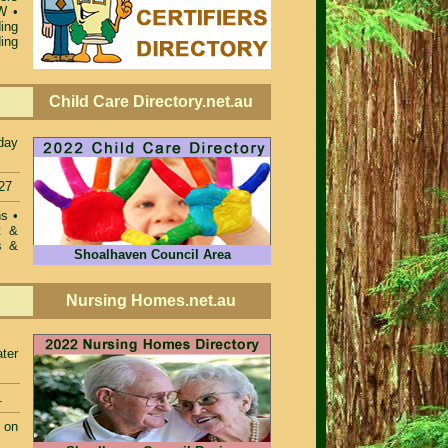
SW
•
ing
ing
Child Care Directory.net.au
day
27
ons
•
t &
s &
Shoalhaven Council Area
Nursing Homes.net.au
ter
.
 on