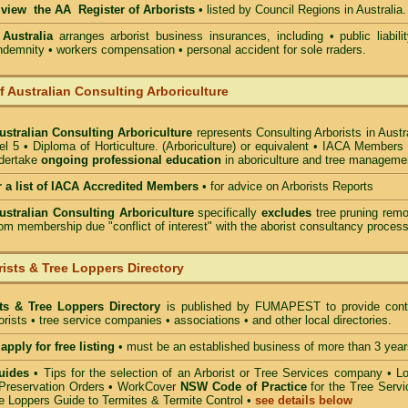
o view the AA Register of Arborists
• listed by Council Regions in Australia.
 Australia
arranges arborist
business insurances, including
• public liabili
indemnity • workers compensation • personal accident for sole rraders.
of Australian Consulting Arboriculture
Australian Consulting Arboriculture
represents Consulting Arborists in Austr
l 5 • Diploma of Horticulture. (Arboriculture) or equivalent • IACA Members
ndertake
ongoing professional education
in aboriculture and tree manageme
r a list of IACA Accredited Members
•
for advice on Arborists Reports
Australian Consulting Arboriculture
specifically
excludes
tree pruning remo
om membership due "conflict of interest" with the aborist consultancy process
ists & Tree Loppers Directory
sts & Tree Loppers Directory
is published by
FUMAPEST
to provide cont
borists • tree service companies • associations • and other local directories.
apply for free listing
• must be an established business of more than 3 year
uides
•
Tips for the selection of an Arborist or Tree Services company
• Lo
Preservation Orders •
WorkCover
NSW Code of Practice
for the Tree Servi
e Loppers Guide to Termites & Termite Control
•
see details below