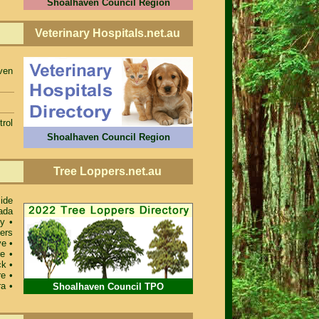
Shoalhaven Council Region
Veterinary Hospitals.net.au
ven
rol
Shoalhaven Council Region
Tree Loppers.net.au
ide
ada
ey
•
ers
ve
•
re
•
ck
•
re
•
ra
•
Shoalhaven Council TPO