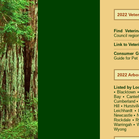
2022 Veter
Find Veteri
Council region
Link to Vete
Consumer G
Guide for Pe
2022 Arbo
Listed by Lo
•
Blacktown
Bay
•
Canter
Cumberland
Hill
•
Hurstvill
Leichhardt
•
Newcastle
•
N
Rockdale
•
R
Warringah
•
W
Wyong