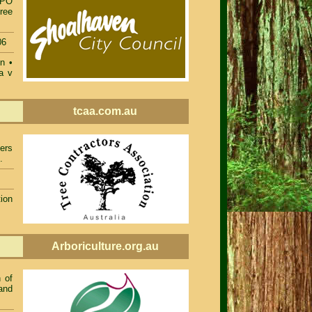
TPO
ree
06
on
•
a v
tcaa.com.au
ers
.
ion
Arboriculture.org.au
 of
and