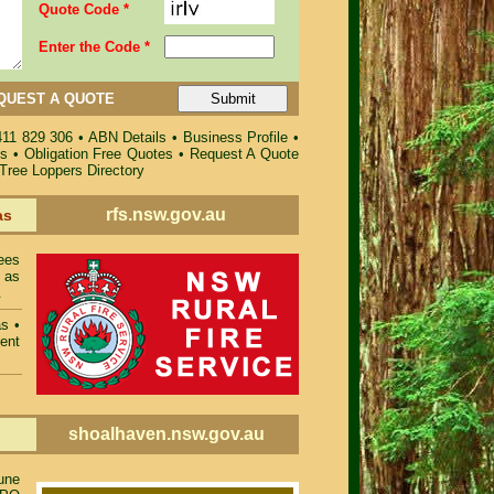
Quote Code *
Enter the Code *
QUEST A QUOTE
411 829 306
•
ABN Details
•
Business Profile
•
es
•
Obligation Free Quotes
•
Request A Quote
 Tree Loppers Directory
rfs.nsw.gov.au
as
ees
 as
.
as
•
ent
shoalhaven.nsw.gov.au
une