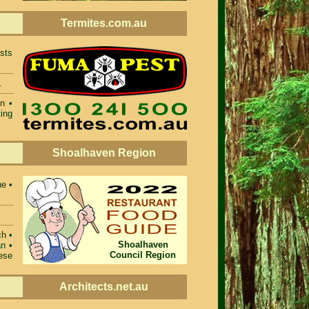
Termites.com.au
ists
.
n •
ing
Shoalhaven Region
ne •
ch •
Shoalhaven
n •
Council Region
ese
Architects.net.au