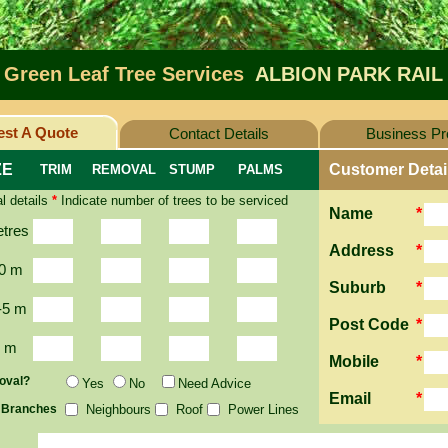
Green Leaf Tree Services
ALBION PARK RAIL
st A Quote
Contact Details
Business Pro
ZE
Customer Detai
TRIM
REMOVAL
STUMP
PALMS
l details
*
Indicate number of trees to be serviced
Name
*
etres
Address
*
0 m
Suburb
*
-5 m
Post Code
*
2 m
Mobile
*
oval?
Yes
No
Need Advice
Email
*
 Branches
Neighbours
Roof
Power Lines