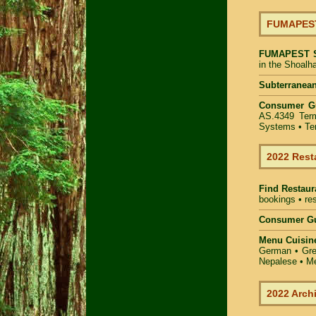
FUMAPEST 
FUMAPEST
in the Shoalh
Subterranean
Consumer G
AS.4349 Term
Systems • Ter
2022 Rest
Find
Restaur
bookings • res
Consumer Gu
Menu Cuisin
German • Gree
Nepalese • Me
2022 Arch