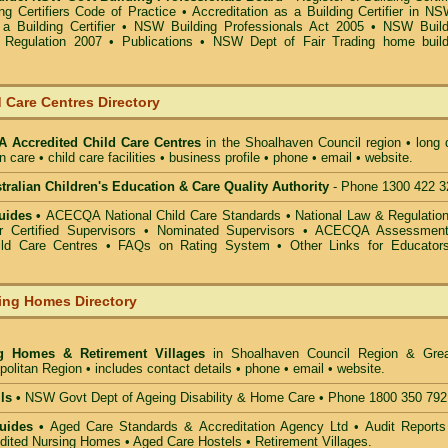
g Certifiers Code of Practice
•
Accreditation as a Building Certifier in N
a Building Certifier
•
NSW Building Professionals Act 2005
•
NSW Build
s Regulation 2007
•
Publications
•
NSW Dept of Fair Trading home build
 Care Centres Directory
 Accredited Child Care Centres
in the Shoalhaven Council
region • long 
n care • child care facilities • business profile • phone • email • website.
alian Children's Education & Care Quality Authority
- Phone 1300 422 3
uides •
ACECQA National Child Care Standards
•
National Law & Regulati
or Certified Supervisors
•
Nominated Supervisors
•
ACECQA Assessmen
ild Care Centres
•
FAQs on Rating System
•
Other Links for Educator
ing Homes Directory
g Homes & Retirement Villages
in Shoalhaven Council
Region & Grea
olitan Region • includes contact details • phone • email • website.
ls •
NSW Govt Dept of Ageing Disability & Home Care • Phone 1800 350 792
uides •
Aged Care Standards & Accreditation Agency Ltd • Audit Reports
ted Nursing Homes • Aged Care Hostels • Retirement Villages.