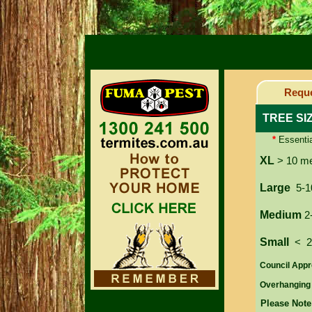
Reque
TREE SI
*
Essentia
XL
> 10 m
Large
5-1
Medium
2
Small
< 
Council Appr
Overhanging
Please Note