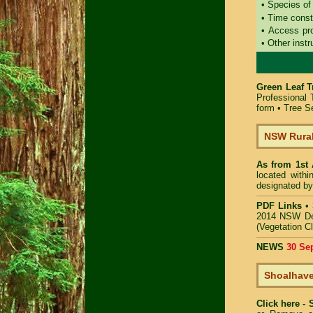
• Species of
• Time const
• Access pr
• Other instr
Green Leaf T
Professional
form
•
Tree Se
NSW Rural
As from 1st
located with
designated by
PDF Links
•
2014 NSW De
(Vegetation C
NEWS
30 Se
Shoalhave
Click here -