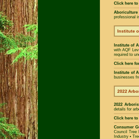
Click here t
Aboriculture
professional 
Institute 
Institute of 
with AQF Leve
required to u
Click here fo
Institute of 
businesses fr
2022 Arbor
2022 Arbori
details for ar
Click here to
Consumer G
Council Tree 
Industry
•
Tre