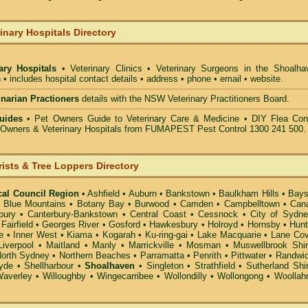
inary Hospitals Directory
nary Hospitals
• Veterinary Clinics • Veterinary Surgeons in the Shoalha
 • includes hospital contact details • address • phone • email • website.
rinarian Practioners
details with the NSW Veterinary Practitioners Board.
uides
• Pet Owners Guide to Veterinary Care & Medicine •
DIY Flea Cont
t Owners & Veterinary Hospitals from FUMAPEST Pest Control 1300 241 500.
rists & Tree Loppers Directory
cal Council Region
•
Ashfield
•
Auburn
•
Bankstown
•
Baulkham Hills
•
Bays
•
Blue Mountains
•
Botany Bay
•
Burwood
•
Camden
•
Campbelltown
•
Can
bury
•
Canterbury-Bankstown
•
Central Coast
•
Cessnock
•
City of Sydn
•
Fairfield
•
Georges River
•
Gosford
•
Hawkesbury
•
Holroyd
•
Hornsby
•
Hunt
e
•
Inner West
•
Kiama
•
Kogarah
•
Ku-ring-gai
•
Lake Macquarie
•
Lane Co
Liverpool
•
Maitland
•
Manly
•
Marrickville
•
Mosman
•
Muswellbrook Shi
orth Sydney
•
Northern Beaches
•
Parramatta
•
Penrith
•
Pittwater
•
Randwi
yde
•
Shellharbour
•
Shoalhaven
•
Singleton
•
Strathfield
•
Sutherland Shi
averley
•
Willoughby
•
Wingecarribee
•
Wollondilly
•
Wollongong
•
Woollah