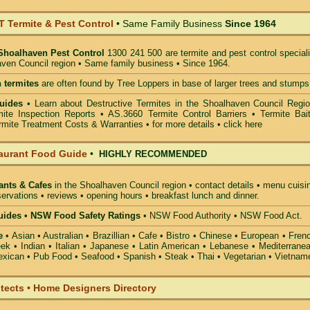
Termite & Pest Control
• Same Family Business
Since 1964
Shoalhaven Pest Control
1300 241 500 are termite and pest control special
aven Council region • Same family business • Since 1964.
 termites
are often found by Tree Loppers in base of larger trees and stumps
uides
• Learn about Destructive Termites in the Shoalhaven Council Regio
ite Inspection Reports • AS.3660 Termite Control Barriers • Termite Bait
mite Treatment Costs & Warranties • for more details •
click here
aurant Food Guide
•
HIGHLY RECOMMENDED
ants & Cafes
in the Shoalhaven Council
region • contact details • menu cuisi
ervations • reviews • opening hours • breakfast lunch and dinner.
ides • NSW Food Safety Ratings
• NSW Food Authority • NSW Food Act.
e
• Asian • Australian • Brazillian • Cafe • Bistro • Chinese • European • Fren
k • Indian • Italian • Japanese • Latin American • Lebanese • Mediterranea
xican • Pub Food • Seafood • Spanish • Steak • Thai • Vegetarian • Vietnam
itects • Home Designers Directory