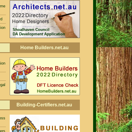
ame
rd
ion
Shoalhaven Council
DA Development Application
Home Builders.net.au
ion
egal
Building-Certifiers.net.au
ess
iers