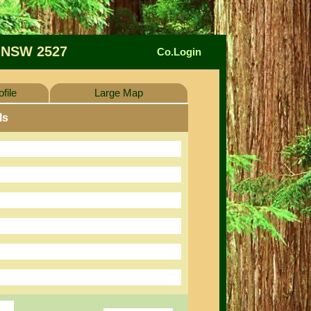
 NSW 2527
Co.Login
file
Large Map
ls