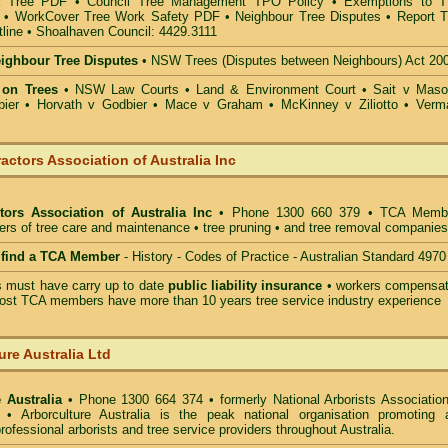
a Tree PDF
•
Council Tree Management TPO Policy
•
Exemptions to 
•
WorkCover Tree Work Safety PDF
•
Neighbour Tree Disputes
•
Report T
line
•
Shoalhaven Council: 4429.3111
eighbour Tree Disputes
•
NSW Trees (Disputes between Neighbours) Act 20
 on Trees
•
NSW Law Courts
•
Land & Environment Court
•
Sait v Mas
ier • Horvath v Godbier
•
Mace v Graham
•
McKinney v Ziliotto
•
Verm
actors Association of Australia Inc
tors Association of Australia Inc
• Phone 1300 660 379 • TCA Memb
ders of tree care and maintenance • tree pruning • and tree removal companies
o find a TCA Member
- History - Codes of Practice - Australian Standard 4970
must have carry up to date
public liability insurance
• workers compensat
ost TCA members have more than 10 years tree service industry experience
ure Australia Ltd
 Australia
• Phone 1300 664 374 • formerly National Arborists Association
d • Arborculture Australia is the peak national organisation promoting 
rofessional arborists and tree service providers throughout Australia.