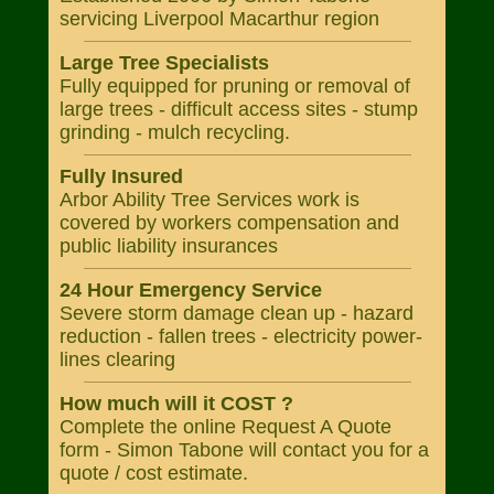
servicing Liverpool Macarthur region
Large Tree Specialists
Fully equipped for pruning or removal of
large trees - difficult access sites - stump
grinding - mulch recycling.
Fully Insured
Arbor Ability Tree Services work is
covered by workers compensation and
public liability insurances
24 Hour Emergency Service
Severe storm damage clean up - hazard
reduction - fallen trees - electricity power-
lines clearing
How much will it COST ?
Complete the online Request A Quote
form - Simon Tabone will contact you for a
quote / cost estimate.