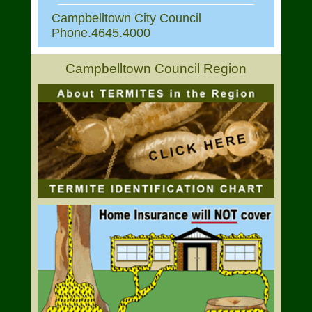
Campbelltown City Council
Phone.4645.4000
Campbelltown Council Region