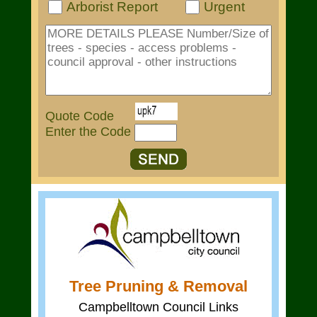
Arborist Report
Urgent
Quote Code
Enter the Code
Tree Pruning & Removal
Campbelltown Council Links