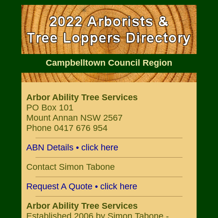
Campbelltown Council Region
Arbor Ability Tree Services
PO Box 101
Mount Annan NSW 2567
Phone 0417 676 954
ABN Details • click here
Contact Simon Tabone
Request A Quote • click here
Arbor Ability Tree Services
Established 2006 by Simon Tabone -