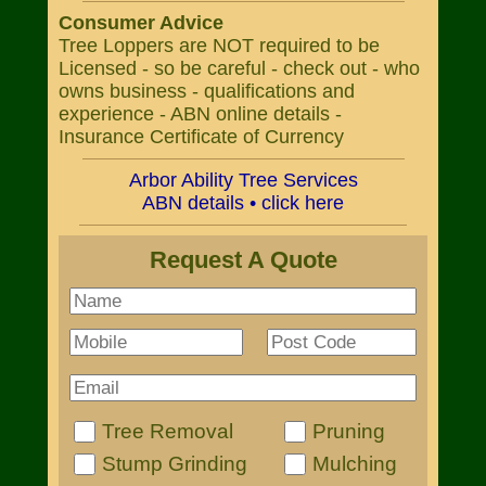
Consumer Advice
Tree Loppers are NOT required to be
Licensed - so be careful - check out - who
owns business - qualifications and
experience - ABN online details -
Insurance Certificate of Currency
Arbor Ability Tree Services
ABN details • click here
Request A Quote
Tree Removal
Pruning
Stump Grinding
Mulching