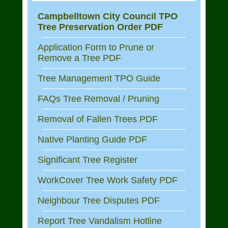
Campbelltown City Council TPO
Tree Preservation Order PDF
Application Form to Prune or
Remove a Tree PDF
Tree Management TPO Guide
FAQs Tree Removal / Pruning
Removal of Fallen Trees PDF
Native Planting Guide PDF
Significant Tree Register
WorkCover Tree Work Safety PDF
Neighbour Tree Disputes PDF
Report Tree Vandalism Hotline