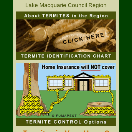
Lake Macquarie Council Region