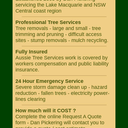
servicing the Lake Macquarie and NSW
Central coast region
Professional Tree Services
Tree removals - large and small - tree
trimming and pruning - difficult access
sites - stump removals - mulch recycling.
Fully Insured
Aussie Tree Services work is covered by
workers compensation and public liability
insurance.
24 Hour Emergency Service
Severe storm damage clean up - hazard
reduction - fallen trees - electricity power-
lines clearing
How much will it COST ?
Complete the online Request A Quote
form - Dan Pickering will contact you to