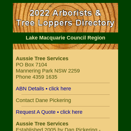
Lake Macquarie Council Region
Aussie Tree Services
PO Box 7104
Mannering Park NSW 2259
Phone 4359 1635
ABN Details • click here
Contact Dane Pickering
Request A Quote • click here
Aussie Tree Services
Established 2005 by Dan Pickering -