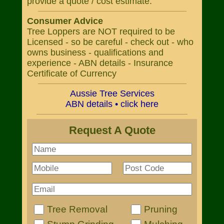
provide a quote / cost estimate.
Consumer Advice
Tree Loppers are NOT required to be
Licensed - so be careful - check out - who
owns business - qualifications and
experience - ABN details - Insurance
Certificate of Currency
Aussie Tree Services
ABN details • click here
Request A Quote
Tree Removal
Pruning