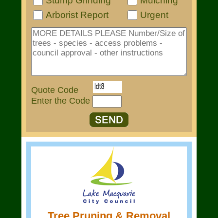
Stump Grinding
Mulching
Arborist Report
Urgent
Quote Code
Enter the Code
Tree Pruning & Removal