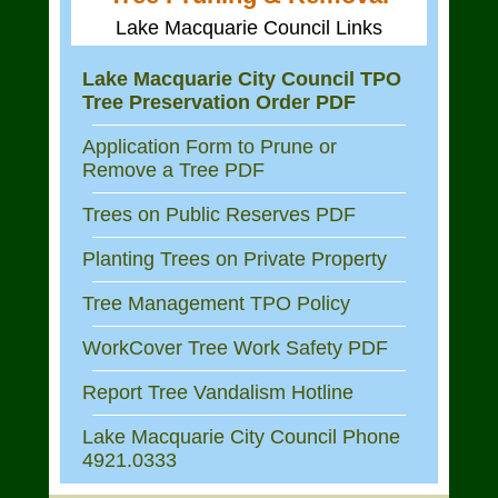
Lake Macquarie Council Links
Lake Macquarie City Council TPO
Tree Preservation Order PDF
Application Form to Prune or
Remove a Tree PDF
Trees on Public Reserves PDF
Planting Trees on Private Property
Tree Management TPO Policy
WorkCover Tree Work Safety PDF
Report Tree Vandalism Hotline
Lake Macquarie City Council Phone
4921.0333