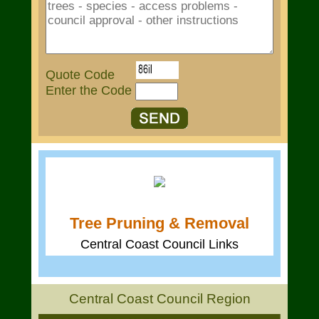
Quote Code
Enter the Code
Tree Pruning & Removal
Central Coast Council Links
Central Coast Council Region