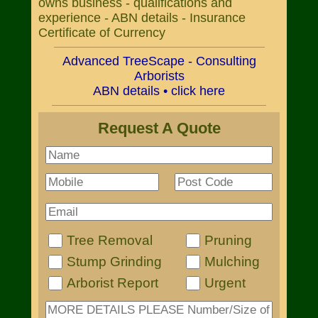
owns business - qualifications and
experience - ABN details - Insurance
Certificate of Currency
Advanced TreeScape - Consulting
Arborists
ABN details • click here
Request A Quote
Tree Removal
Pruning
Stump Grinding
Mulching
Arborist Report
Urgent