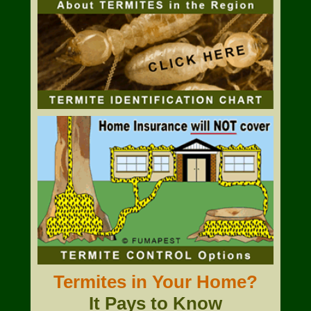
Termites in Your Home?
It Pays to Know