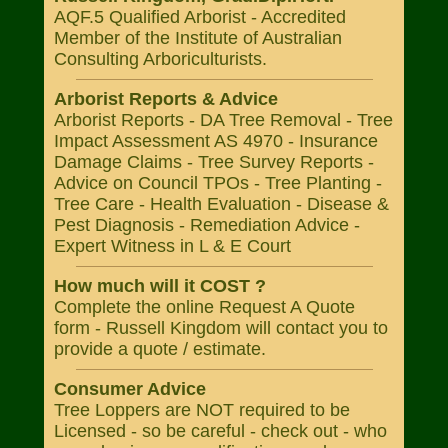
AQF.5 Qualified Arborist - Accredited
Member of the Institute of Australian
Consulting Arboriculturists.
Arborist Reports & Advice
Arborist Reports - DA Tree Removal - Tree
Impact Assessment AS 4970 - Insurance
Damage Claims - Tree Survey Reports -
Advice on Council TPOs - Tree Planting -
Tree Care - Health Evaluation - Disease &
Pest Diagnosis - Remediation Advice -
Expert Witness in L & E Court
How much will it COST ?
Complete the online Request A Quote
form - Russell Kingdom will contact you to
provide a quote / estimate.
Consumer Advice
Tree Loppers are NOT required to be
Licensed - so be careful - check out - who