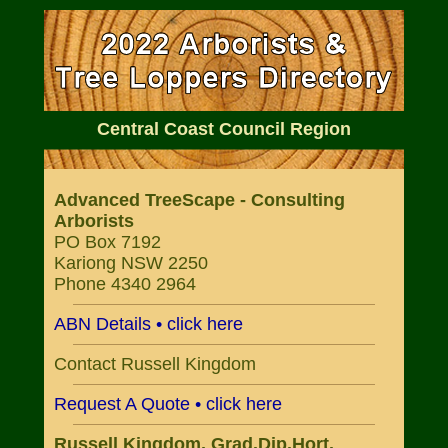
Central Coast Council Region
Advanced TreeScape - Consulting
Arborists
PO Box 7192
Kariong NSW 2250
Phone 4340 2964
ABN Details • click here
Contact Russell Kingdom
Request A Quote • click here
Russell Kingdom, Grad.Dip.Hort.