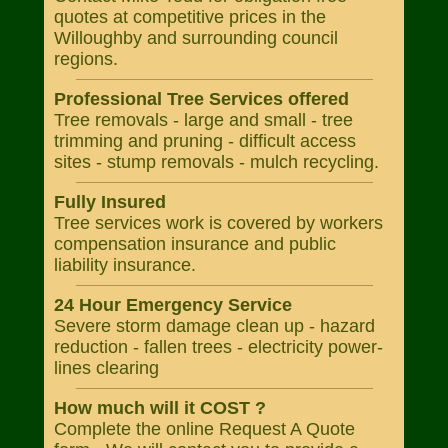
quotes at competitive prices in the
Willoughby and surrounding council
regions.
Professional Tree Services offered
Tree removals - large and small - tree
trimming and pruning - difficult access
sites - stump removals - mulch recycling.
Fully Insured
Tree services work is covered by workers
compensation insurance and public
liability insurance.
24 Hour Emergency Service
Severe storm damage clean up - hazard
reduction - fallen trees - electricity power-
lines clearing
How much will it COST ?
Complete the online Request A Quote