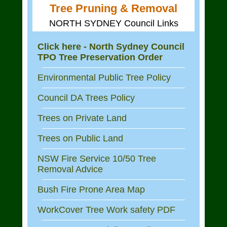
Tree Pruning & Removal
NORTH SYDNEY Council Links
Click here - North Sydney Council
TPO Tree Preservation Order
Environmental Public Tree Policy
Council DA Trees Policy
Trees on Private Land
Trees on Public Land
NSW Fire Service 10/50 Tree
Removal Advice
Bush Fire Prone Area Map
WorkCover Tree Work safety PDF