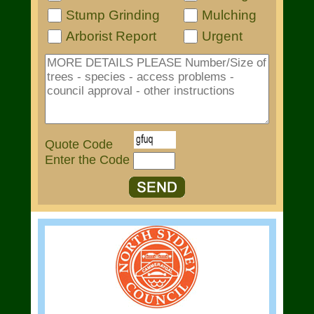
Stump Grinding
Mulching
Arborist Report
Urgent
Quote Code
Enter the Code