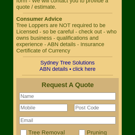
form - We will contact you to provide a
quote / estimate.
Consumer Advice
Tree Loppers are NOT required to be
Licensed - so be careful - check out - who
owns business - qualifications and
experience - ABN details - Insurance
Certificate of Currency
Sydney Tree Solutions
ABN details • click here
Request A Quote
Tree Removal
Pruning