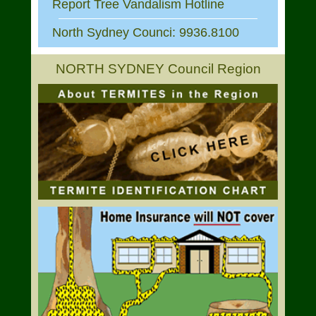
Report Tree Vandalism Hotline
North Sydney Counci: 9936.8100
NORTH SYDNEY Council Region