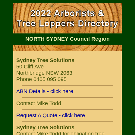
NORTH SYDNEY Council Region
Sydney Tree Solutions
50 Cliff Ave
Northbridge NSW 2063
Phone 0405 095 095
ABN Details • click here
Contact Mike Todd
Request A Quote • click here
Sydney Tree Solutions
Contact Mike Todd for obligation free