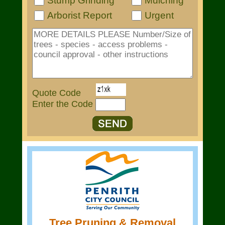
Stump Grinding
Mulching
Arborist Report
Urgent
Quote Code
Enter the Code
Tree Pruning & Removal