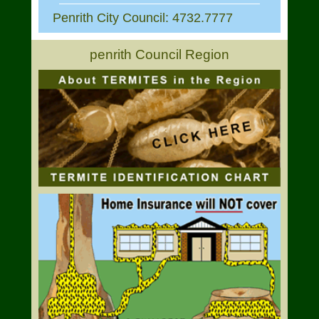
Penrith City Council: 4732.7777
penrith Council Region