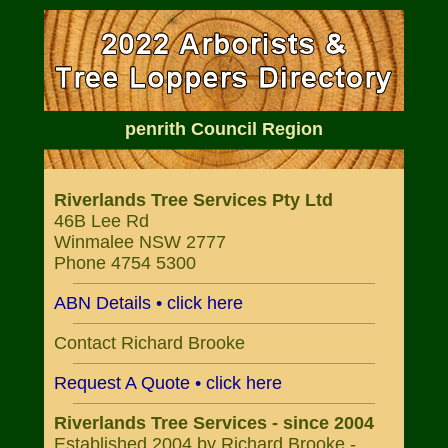
penrith Council Region
Riverlands Tree Services Pty Ltd
46B Lee Rd
Winmalee NSW 2777
Phone 4754 5300
ABN Details • click here
Contact Richard Brooke
Request A Quote • click here
Riverlands Tree Services - since 2004
Established 2004 by Richard Brooke -