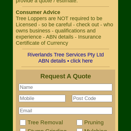
provide a quote / estimate.
Consumer Advice
Tree Loppers are NOT required to be
Licensed - so be careful - check out - who
owns business - qualifications and
experience - ABN details - Insurance
Certificate of Currency
Riverlands Tree Services Pty Ltd
ABN details • click here
Request A Quote
Tree Removal
Pruning