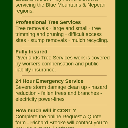
servicing the Blue Mountains & Nepean
regions.
Professional Tree Services
Tree removals - large and small - tree
trimming and pruning - difficult access
sites - stump removals - mulch recycling.
Fully Insured
Riverlands Tree Services work is covered
by workers compensation and public
liability insurance.
24 Hour Emergency Service
Severe storm damage clean up - hazard
reduction - fallen trees and branches -
electricity power-lines
How much will it COST ?
Complete the online Request A Quote
form - Richard Brooke will contact you to