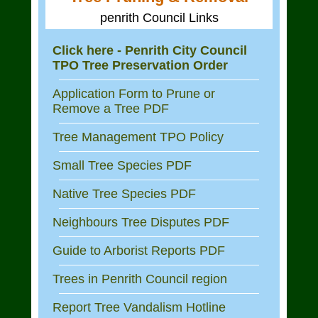
penrith Council Links
Click here - Penrith City Council
TPO Tree Preservation Order
Application Form to Prune or
Remove a Tree PDF
Tree Management TPO Policy
Small Tree Species PDF
Native Tree Species PDF
Neighbours Tree Disputes PDF
Guide to Arborist Reports PDF
Trees in Penrith Council region
Report Tree Vandalism Hotline