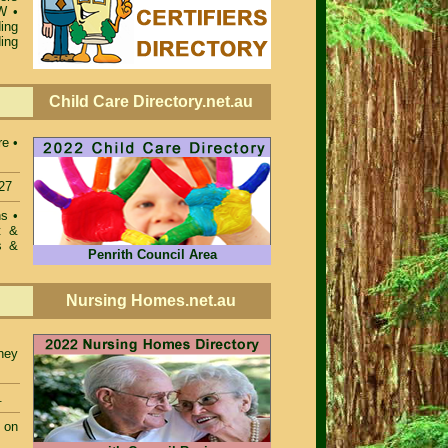
SW
•
ing
ing
Child Care Directory.net.au
re •
27
ons
•
t &
s &
Penrith Council Area
Nursing Homes.net.au
ney
.
 on