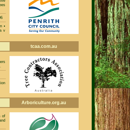
ive
ees
06
on
•
a v
tcaa.com.au
ers
.
ion
Arboriculture.org.au
 of
and