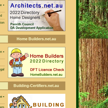
e •
rd
ion
Penrith Council
DA Development Application
Home Builders.net.au
n •
egal
Building-Certifiers.net.au
e •
iers