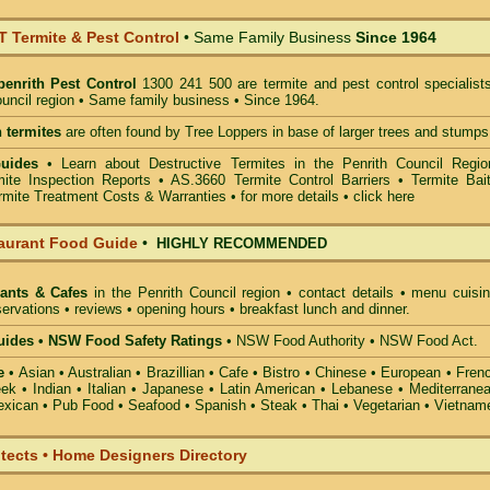
Termite & Pest Control
• Same Family Business
Since 1964
penrith Pest Control
1300 241 500 are termite and pest control specialists
ouncil region • Same family business • Since 1964.
 termites
are often found by Tree Loppers in base of larger trees and stumps
Guides
• Learn about Destructive Termites in the Penrith Council Regio
ite Inspection Reports • AS.3660 Termite Control Barriers • Termite Bait
mite Treatment Costs & Warranties • for more details •
click here
aurant Food Guide
•
HIGHLY RECOMMENDED
ants & Cafes
in the Penrith Council
region • contact details • menu cuisin
ervations • reviews • opening hours • breakfast lunch and dinner.
ides • NSW Food Safety Ratings
• NSW Food Authority • NSW Food Act.
e
• Asian • Australian • Brazillian • Cafe • Bistro • Chinese • European • Fren
k • Indian • Italian • Japanese • Latin American • Lebanese • Mediterranea
xican • Pub Food • Seafood • Spanish • Steak • Thai • Vegetarian • Vietnam
itects • Home Designers Directory