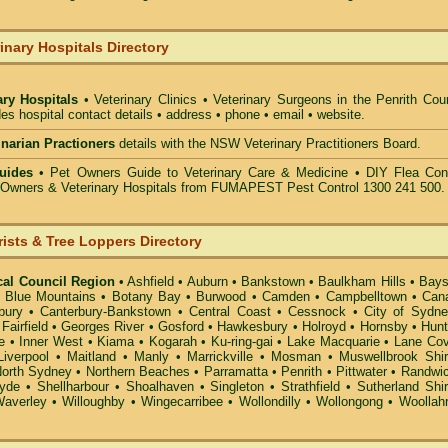
inary Hospitals Directory
ary Hospitals
• Veterinary Clinics • Veterinary Surgeons in the Penrith Cou
des hospital contact details • address • phone • email • website.
rinarian Practioners
details with the NSW Veterinary Practitioners Board.
uides
• Pet Owners Guide to Veterinary Care & Medicine •
DIY Flea Cont
t Owners & Veterinary Hospitals from FUMAPEST Pest Control 1300 241 500.
rists & Tree Loppers Directory
cal Council Region
•
Ashfield
•
Auburn
•
Bankstown
•
Baulkham Hills
•
Bays
•
Blue Mountains
•
Botany Bay
•
Burwood
•
Camden
•
Campbelltown
•
Can
bury
•
Canterbury-Bankstown
•
Central Coast
•
Cessnock
•
City of Sydn
•
Fairfield
•
Georges River
•
Gosford
•
Hawkesbury
•
Holroyd
•
Hornsby
•
Hunt
e
•
Inner West
•
Kiama
•
Kogarah
•
Ku-ring-gai
•
Lake Macquarie
•
Lane Co
Liverpool
•
Maitland
•
Manly
•
Marrickville
•
Mosman
•
Muswellbrook Shi
orth Sydney
•
Northern Beaches
•
Parramatta
•
Penrith
•
Pittwater
•
Randwi
yde
•
Shellharbour
•
Shoalhaven
•
Singleton
•
Strathfield
•
Sutherland Shi
averley
•
Willoughby
•
Wingecarribee
•
Wollondilly
•
Wollongong
•
Woollah