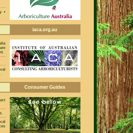
ty •
iaca.org.au
alia
 are
nt.
val
.
Consumer Guides
act
s.
cal
ces