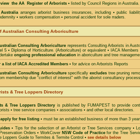
o view the AA Register of Arborists
• listed by Council Regions in Australia.
 Australia
arranges arborist
business insurances, including
• public liabili
indemnity • workers compensation • personal accident for sole rraders.
of Australian Consulting Arboriculture
Australian Consulting Arboriculture
represents Consulting Arborists in Austr
l 5 • Diploma of Horticulture. (Arboriculture) or equivalent • IACA Members
ndertake
ongoing professional education
in aboriculture and tree manageme
r a list of IACA Accredited Members
•
for advice on Arborists Reports
Australian Consulting Arboriculture
specifically
excludes
tree pruning remo
om membership due "conflict of interest" with the aborist consultancy process
ists & Tree Loppers Directory
sts & Tree Loppers Directory
is published by
FUMAPEST
to provide cont
borists • tree service companies • associations • and other local directories.
apply for free listing
• must be an established business of more than 3 year
uides
•
Tips for the selection of an Arborist or Tree Services company
• Lo
Preservation Orders •
WorkCover
NSW Code of Practice
for the Tree Servi
e Loppers Guide to Termites & Termite Control
•
see details below