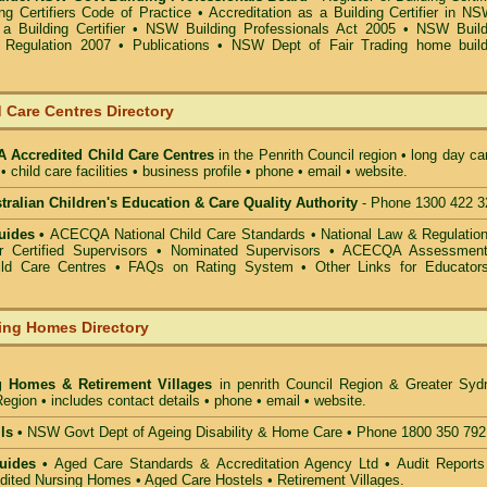
g Certifiers Code of Practice
•
Accreditation as a Building Certifier in N
a Building Certifier
•
NSW Building Professionals Act 2005
•
NSW Build
s Regulation 2007
•
Publications
•
NSW Dept of Fair Trading home build
 Care Centres Directory
Accredited Child Care Centres
in the Penrith Council
region • long day ca
• child care facilities • business profile • phone • email • website.
alian Children's Education & Care Quality Authority
- Phone 1300 422 3
uides •
ACECQA National Child Care Standards
•
National Law & Regulati
or Certified Supervisors
•
Nominated Supervisors
•
ACECQA Assessmen
ild Care Centres
•
FAQs on Rating System
•
Other Links for Educator
ing Homes Directory
g Homes & Retirement Villages
in penrith Council
Region & Greater Syd
egion • includes contact details • phone • email • website.
ls •
NSW Govt Dept of Ageing Disability & Home Care • Phone 1800 350 792
uides •
Aged Care Standards & Accreditation Agency Ltd • Audit Reports
ted Nursing Homes • Aged Care Hostels • Retirement Villages.