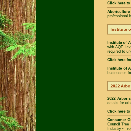
Click here t
Aboriculture
professional 
Institute 
Institute of 
with AQF Leve
required to u
Click here fo
Institute of 
businesses fr
2022 Arbor
2022 Arbori
details for ar
Click here to
Consumer G
Council Tree 
Industry
•
Tre