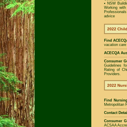
•
NSW Buildin
Working with 
Professional
advice
2022 Child
Find
ACECQA 
vacation care 
ACECQA Austr
Consumer G
Guidelines f
Rating of Ch
Providers
.
2022 Nurs
Find
Nursin
Metropolitan R
Contact Detai
Consumer G
ACSAA Accredi