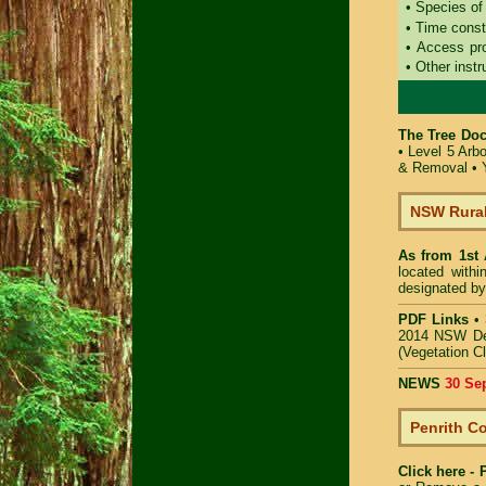
• Species of
• Time const
• Access pr
• Other instr
The Tree Doc
•
Level 5 Arb
& Removal
•
NSW Rural
As from 1st
located with
designated by
PDF Links
•
2014 NSW De
(Vegetation C
NEWS
30 Se
Penrith C
Click here -