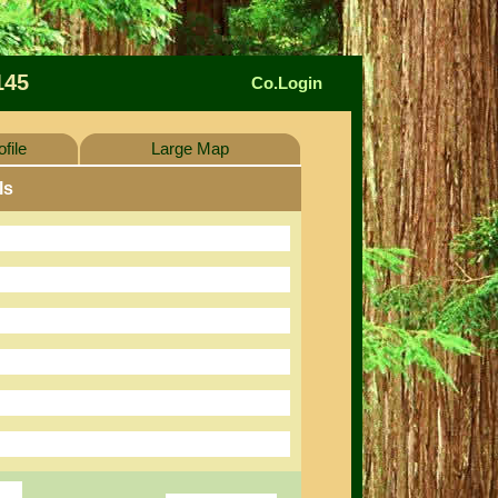
145
Co.Login
file
Large Map
ls