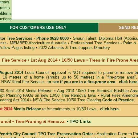
 trees
raints
oblems
uctions
FOR CUSTOMERS USE ONLY
SEND RE
tor Tree Services - Phone 9628 8000
•
Shaun Talent, Diploma Hort (Aboric
orist - MEMBER Aboriculture Australia
•
Professional Tree Services - Palm &
Yellow Pages listing
•
2022 Arborists & Tree Loppers Directory
 Fire Service
•
1st Aug 2014
•
10/50 Laws • Trees in Fire Prone Are
 August 2014
Local Council approval is NOT required to prune or remove tr
in 10 metres of a home (shrubs up to 50 metres) in a "fire-prone area",
 NSW Rural Fire Service -
to see if you are in a
fire-prone area
-
click here
30 Sept 2014 Media Release
•
Aug 2014 10/50 Tree Removal Bushfire Are
pt Planning FAQs on new 10/50 Tree Removal
laws •
Rural Fires Amendm
learing) Act 2014
•
NSW Fire Service 10/50 Tree Clearing
Code of Practice
.
pt 2014
Media Release
re Amendments to 10/50 Laws -
click here.
ouncil • Tree Pruning & Removal
•
TPO Links
 Penrith City Council TPO Tree Preservation Order
•
Application Form to Pr