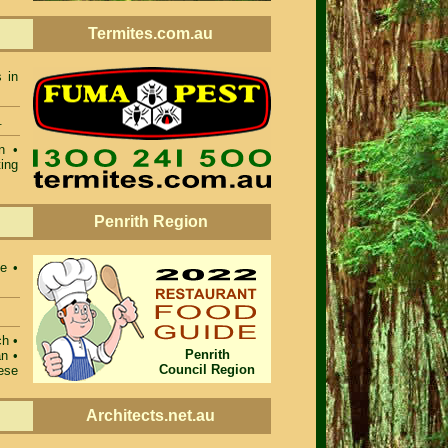
Termites.com.au
 in
.
n •
ing
Penrith Region
e •
ch •
Penrith
n •
Council Region
ese
Architects.net.au