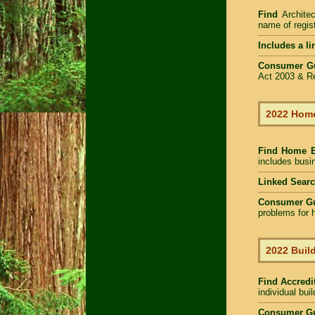
Find
Archite
name of regist
Includes a li
Consumer G
Act 2003 & Re
2022 Home
Find Home 
includes busin
Linked Sear
Consumer G
problems for h
2022 Build
Find Accredit
individual bui
Consumer Gu