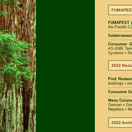
FUMAPEST 
FUMAPEST
the Penrith C
Subterranean
Consumer 
AS.4349 Term
Systems • Ter
2022 Rest
Find
Restaur
bookings • res
Consumer Gu
Menu Cuisin
German • Gree
Nepalese • Me
2022 Arch