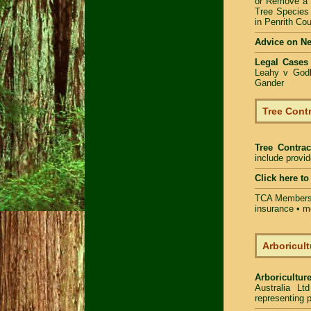
or Remove a
Tree Specie
in Penrith Cou
Advice on N
Legal Cases
Leahy v Godb
Gander
Tree Contr
Tree Contrac
include provi
Click here t
TCA Members 
insurance • m
Arboricult
Arboriculture
Australia Lt
representing p