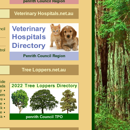
penrith Council Region
Veterinary Hospitals.net.au
ncil
rol
Penrith Council Region
Tree Loppers.net.au
ide
ada
ey
•
ers
ve
•
re
•
ck
•
re
•
ra
•
penrith Council TPO