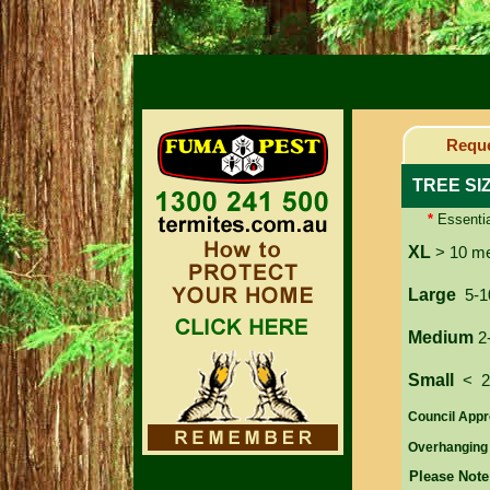
Reque
TREE SI
*
Essentia
XL
> 10 m
Large
5-1
Medium
2
Small
< 
Council Appr
Overhanging
Please Note