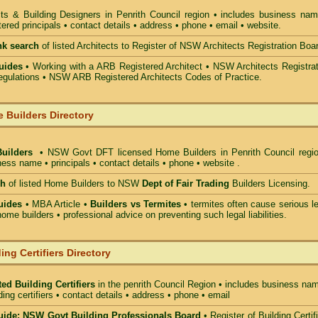
cts & Building Designers in Penrith Council
region • includes business nam
ered principals • contact details • address • phone • email • website.
nk search
of listed Architects to Register of NSW Architects Registration Boa
uides
• Working with a ARB Registered Architect • NSW Architects Registrat
gulations • NSW ARB Registered Architects Codes of Practice.
 Builders Directory
Builders
• NSW Govt DFT licensed
Home Builders in Penrith Council
regio
ess name • principals • contact details • phone • website .
ch
of listed Home Builders to NSW
Dept of Fair Trading
Builders Licensing.
uides
• MBA Article •
Builders vs Termites
• termites often cause serious l
ome builders • professional advice on preventing such legal liabilities.
ing Certifiers Directory
ed Building Certifiers
in the penrith Council Region
• includes business nam
lding certifiers • contact details • address • phone • email
ide: NSW Govt Building Professionals Board
•
Register of Building Certif