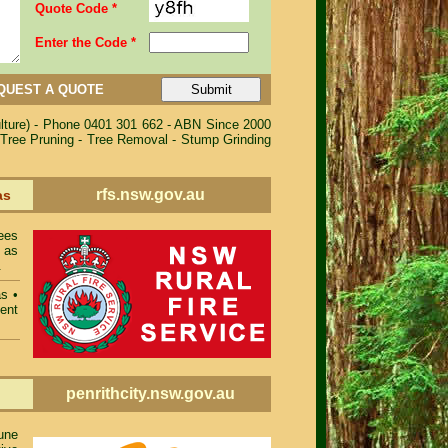
Quote Code *
Enter the Code *
QUEST A QUOTE
ulture) - Phone 0401 301 662 - ABN Since 2000
 Tree Pruning - Tree Removal - Stump Grinding
rfs.nsw.gov.au
as
ees
 as
.
as
•
ent
penrithcity.nsw.gov.au
une