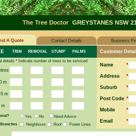
The Tree Doctor
GREYSTANES NSW 2
st A Quote
Contact Details
Business Pro
ZE
Customer Detai
TRIM
REMOVAL
STUMP
PALMS
l details
*
Indicate number of trees to be serviced
Name
*
etres
Address
*
0 m
Suburb
*
-5 m
Post Code
*
2 m
Mobile
*
oval?
Yes
No
Need Advice
Email
*
 Branches
Neighbours
Roof
Power Lines