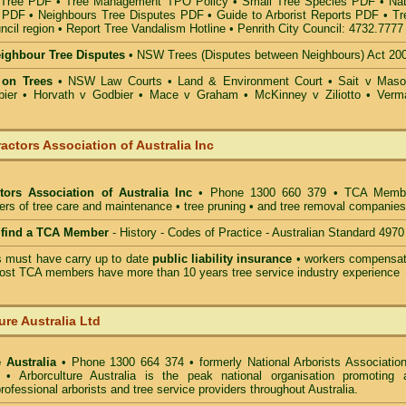
 Tree PDF
•
Tree Management TPO Policy
•
Small Tree Species PDF
•
Nat
s PDF
•
Neighbours Tree Disputes PDF
•
Guide to Arborist Reports PDF
•
Tr
ncil region
•
Report Tree Vandalism Hotline
•
Penrith City Council: 4732.7777
eighbour Tree Disputes
•
NSW Trees (Disputes between Neighbours) Act 20
 on Trees
•
NSW Law Courts
•
Land & Environment Court
•
Sait v Mas
ier • Horvath v Godbier
•
Mace v Graham
•
McKinney v Ziliotto
•
Verm
actors Association of Australia Inc
tors Association of Australia Inc
• Phone 1300 660 379 • TCA Memb
ders of tree care and maintenance • tree pruning • and tree removal companies
o find a TCA Member
- History - Codes of Practice - Australian Standard 4970
must have carry up to date
public liability insurance
• workers compensat
ost TCA members have more than 10 years tree service industry experience
ure Australia Ltd
 Australia
• Phone 1300 664 374 • formerly National Arborists Association
d • Arborculture Australia is the peak national organisation promoting 
rofessional arborists and tree service providers throughout Australia.