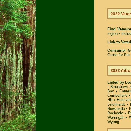
2022 Veter
Find Veterin
region • inclu
Link to Vete
Consumer G
Guide for Pe
2022 Arbo
Listed by Lo
•
Blacktown
Bay
•
Canter
Cumberland
Hill
•
Hurstvill
Leichhardt
•
Newcastle
•
N
Rockdale
•
R
Warringah
•
W
Wyong