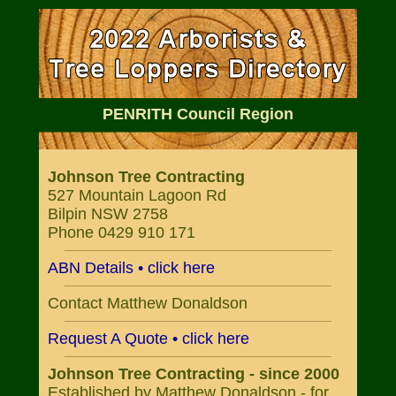
PENRITH Council Region
Johnson Tree Contracting
527 Mountain Lagoon Rd
Bilpin NSW 2758
Phone 0429 910 171
ABN Details • click here
Contact Matthew Donaldson
Request A Quote • click here
Johnson Tree Contracting - since 2000
Established by Matthew Donaldson - for