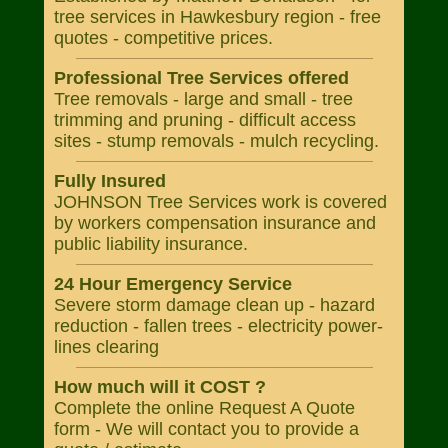
tree services in Hawkesbury region - free
quotes - competitive prices.
Professional Tree Services offered
Tree removals - large and small - tree
trimming and pruning - difficult access
sites - stump removals - mulch recycling.
Fully Insured
JOHNSON Tree Services work is covered
by workers compensation insurance and
public liability insurance.
24 Hour Emergency Service
Severe storm damage clean up - hazard
reduction - fallen trees - electricity power-
lines clearing
How much will it COST ?
Complete the online Request A Quote
form - We will contact you to provide a