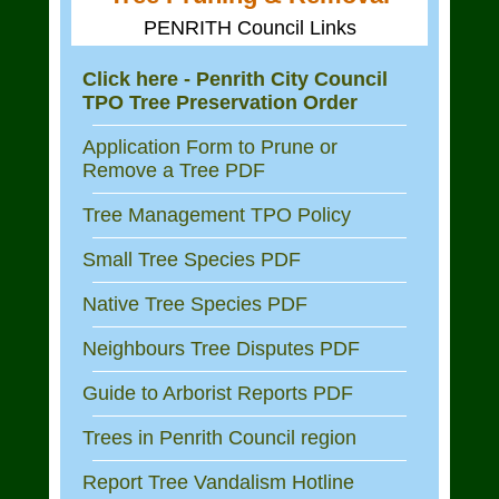
PENRITH Council Links
Click here - Penrith City Council
TPO Tree Preservation Order
Application Form to Prune or
Remove a Tree PDF
Tree Management TPO Policy
Small Tree Species PDF
Native Tree Species PDF
Neighbours Tree Disputes PDF
Guide to Arborist Reports PDF
Trees in Penrith Council region
Report Tree Vandalism Hotline