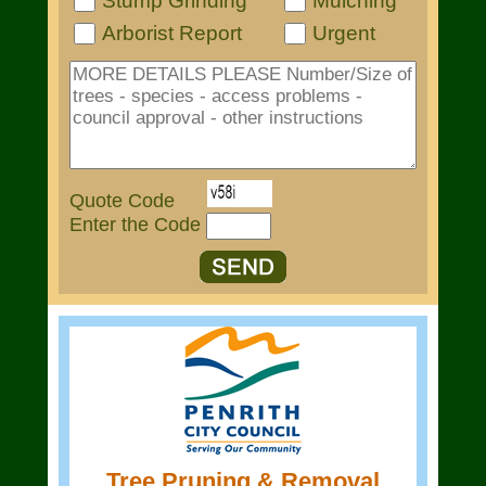
Stump Grinding
Mulching
Arborist Report
Urgent
Quote Code
Enter the Code
Tree Pruning & Removal