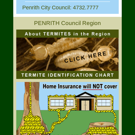
Penrith City Council: 4732.7777
PENRITH Council Region