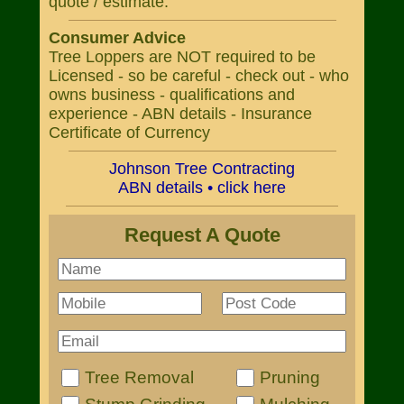
quote / estimate.
Consumer Advice
Tree Loppers are NOT required to be
Licensed - so be careful - check out - who
owns business - qualifications and
experience - ABN details - Insurance
Certificate of Currency
Johnson Tree Contracting
ABN details • click here
Request A Quote
Tree Removal
Pruning