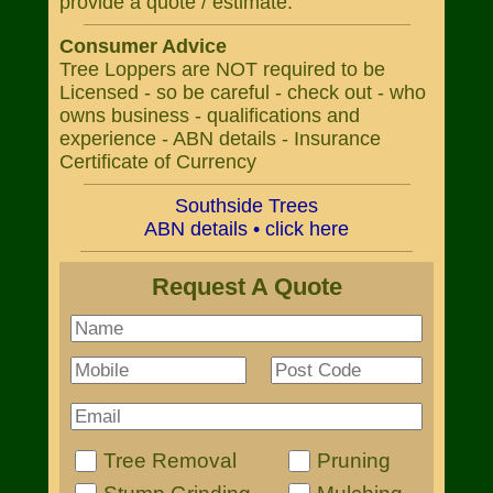
provide a quote / estimate.
Consumer Advice
Tree Loppers are NOT required to be
Licensed - so be careful - check out - who
owns business - qualifications and
experience - ABN details - Insurance
Certificate of Currency
Southside Trees
ABN details • click here
Request A Quote
Tree Removal
Pruning