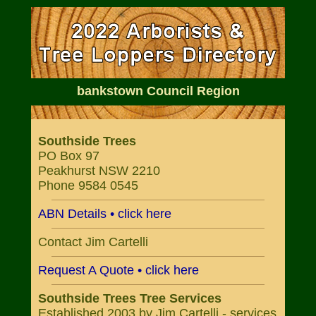
bankstown Council Region
Southside Trees
PO Box 97
Peakhurst NSW 2210
Phone 9584 0545
ABN Details • click here
Contact Jim Cartelli
Request A Quote • click here
Southside Trees Tree Services
Established 2003 by Jim Cartelli - services