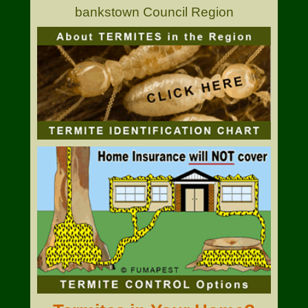
bankstown Council Region