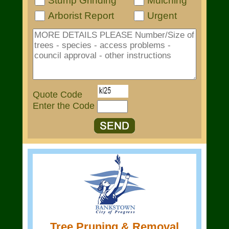
Stump Grinding
Mulching
Arborist Report
Urgent
Quote Code
Enter the Code
Tree Pruning & Removal