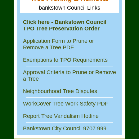
bankstown Council Links
Click here - Bankstown Council
TPO Tree Preservation Order
Application Form to Prune or
Remove a Tree PDF
Exemptions to TPO Requirements
Approval Criteria to Prune or Remove
a Tree
Neighbourhood Tree Disputes
WorkCover Tree Work Safety PDF
Report Tree Vandalism Hotline
Bankstown City Council 9707.999