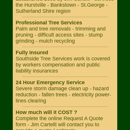
the Hurstville - Bankstown - St.George -
Sutherland Shire region
Professional Tree Services
Palm and tree removals - trimming and
pruning - difficult access sites - stump
grinding - mulch recycling
Fully Insured
Southside Tree Services work is covered
by workers compensation and public
liability insurances
24 Hour Emergency Service
Severe storm damage clean up - hazard
reduction - fallen trees - electricity power-
lines clearing
How much will it COST ?
Complete the online Request A Quote
form - Jim Cartelli will contact you to