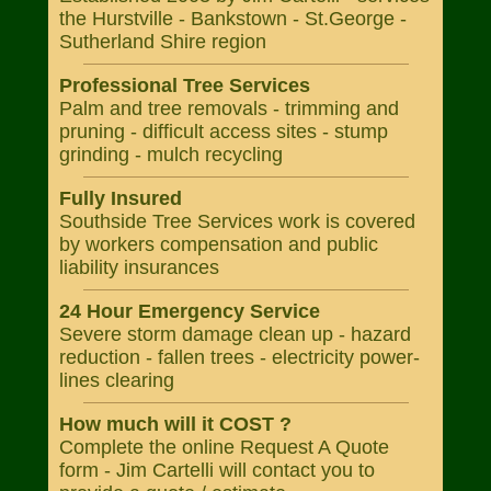
the Hurstville - Bankstown - St.George -
Sutherland Shire region
Professional Tree Services
Palm and tree removals - trimming and
pruning - difficult access sites - stump
grinding - mulch recycling
Fully Insured
Southside Tree Services work is covered
by workers compensation and public
liability insurances
24 Hour Emergency Service
Severe storm damage clean up - hazard
reduction - fallen trees - electricity power-
lines clearing
How much will it COST ?
Complete the online Request A Quote
form - Jim Cartelli will contact you to