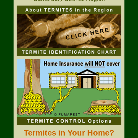
Termites in Your Home?