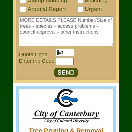
Stump Grinding
Mulching
Arborist Report
Urgent
Quote Code
Enter the Code
Tree Pruning & Removal