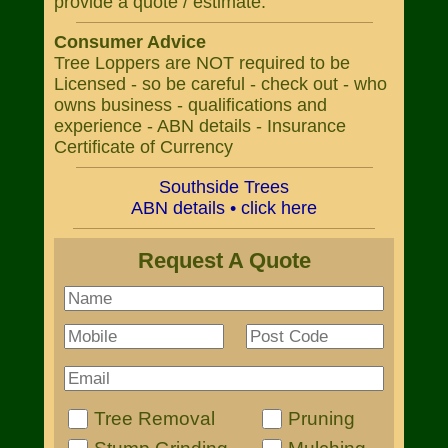
provide a quote / estimate.
Consumer Advice
Tree Loppers are NOT required to be
Licensed - so be careful - check out - who
owns business - qualifications and
experience - ABN details - Insurance
Certificate of Currency
Southside Trees
ABN details • click here
Request A Quote
Tree Removal
Pruning