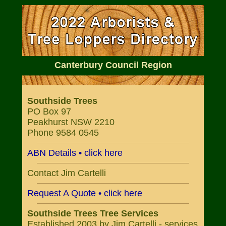
Canterbury Council Region
Southside Trees
PO Box 97
Peakhurst NSW 2210
Phone 9584 0545
ABN Details • click here
Contact Jim Cartelli
Request A Quote • click here
Southside Trees Tree Services
Established 2003 by Jim Cartelli - services