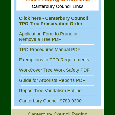
Canterbury Council Links
Click here - Canterbury Council
TPO Tree Preservation Order
Application Form to Prune or
Remove a Tree PDF
TPO Procedures Manual PDF
Exemptions to TPO Requirements
WorkCover Tree Work Safety PDF
Guide for Arborists Reports PDF
Report Tree Vandalism Hotline
Canterbury Council 9789.9300
Canterbury Council Region