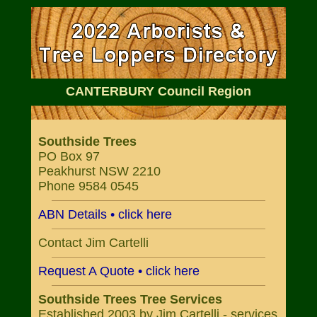
CANTERBURY Council Region
Southside Trees
PO Box 97
Peakhurst NSW 2210
Phone 9584 0545
ABN Details • click here
Contact Jim Cartelli
Request A Quote • click here
Southside Trees Tree Services
Established 2003 by Jim Cartelli - services