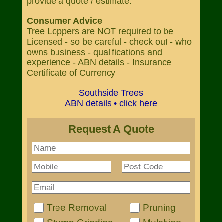
provide a quote / estimate.
Consumer Advice
Tree Loppers are NOT required to be
Licensed - so be careful - check out - who
owns business - qualifications and
experience - ABN details - Insurance
Certificate of Currency
Southside Trees
ABN details • click here
Request A Quote
Tree Removal
Pruning