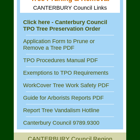
CANTERBURY Council Links
Click here - Canterbury Council
TPO Tree Preservation Order
Application Form to Prune or
Remove a Tree PDF
TPO Procedures Manual PDF
Exemptions to TPO Requirements
WorkCover Tree Work Safety PDF
Guide for Arborists Reports PDF
Report Tree Vandalism Hotline
Canterbury Council 9789.9300
CANTERBURY Council Region