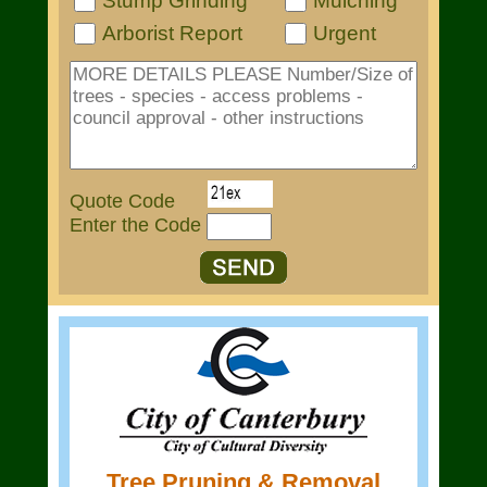
Stump Grinding
Mulching
Arborist Report
Urgent
Quote Code
Enter the Code
Tree Pruning & Removal