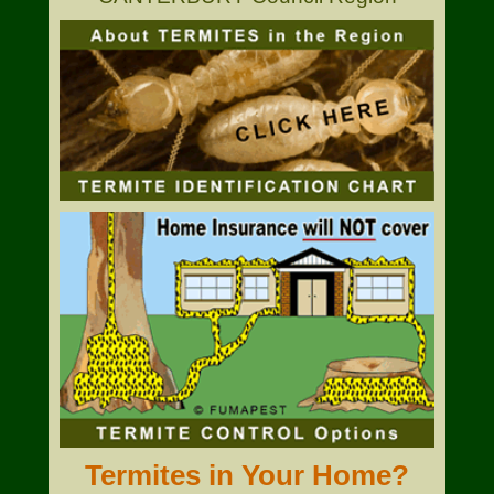
Termites in Your Home?