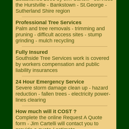
the Hurstville - Bankstown - St.George -
Sutherland Shire region
Professional Tree Services
Palm and tree removals - trimming and
pruning - difficult access sites - stump
grinding - mulch recycling
Fully Insured
Southside Tree Services work is covered
by workers compensation and public
liability insurances
24 Hour Emergency Service
Severe storm damage clean up - hazard
reduction - fallen trees - electricity power-
lines clearing
How much will it COST ?
Complete the online Request A Quote
form - Jim Cartelli will contact you to