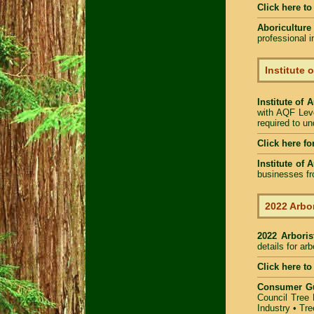
Click here t
Aboriculture
professional 
Institute 
Institute of 
with AQF Leve
required to u
Click here fo
Institute of 
businesses fr
2022 Arbor
2022 Arbori
details for ar
Click here to
Consumer G
Council Tree 
Industry
•
Tre