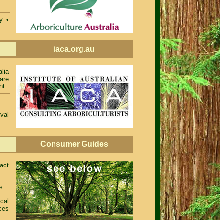
ty •
iaca.org.au
alia
 are
nt.
val
.
Consumer Guides
act
s.
cal
ces