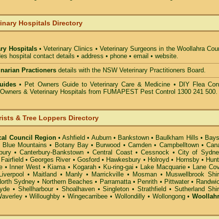
inary Hospitals Directory
ary Hospitals
• Veterinary Clinics • Veterinary Surgeons in the Woollahra Cou
des hospital contact details • address • phone • email • website.
rinarian Practioners
details with the NSW Veterinary Practitioners Board.
uides
• Pet Owners Guide to Veterinary Care & Medicine •
DIY Flea Cont
t Owners & Veterinary Hospitals from FUMAPEST Pest Control 1300 241 500.
rists & Tree Loppers Directory
cal Council Region
•
Ashfield
•
Auburn
•
Bankstown
•
Baulkham Hills
•
Bays
•
Blue Mountains
•
Botany Bay
•
Burwood
•
Camden
•
Campbelltown
•
Can
bury
•
Canterbury-Bankstown
•
Central Coast
•
Cessnock
•
City of Sydn
•
Fairfield
•
Georges River
•
Gosford
•
Hawkesbury
•
Holroyd
•
Hornsby
•
Hunt
e
•
Inner West
•
Kiama
•
Kogarah
•
Ku-ring-gai
•
Lake Macquarie
•
Lane Co
Liverpool
•
Maitland
•
Manly
•
Marrickville
•
Mosman
•
Muswellbrook Shi
orth Sydney
•
Northern Beaches
•
Parramatta
•
Penrith
•
Pittwater
•
Randwi
yde
•
Shellharbour
•
Shoalhaven
•
Singleton
•
Strathfield
•
Sutherland Shi
averley
•
Willoughby
•
Wingecarribee
•
Wollondilly
•
Wollongong
•
Woollah