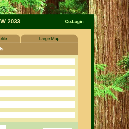
W 2033
Co.Login
file
Large Map
ls