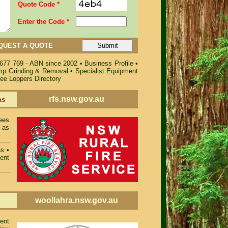
Quote Code *
Enter the Code *
QUEST A QUOTE
 677 769 - ABN since 2002
•
Business Profile
•
ump Grinding & Removal
•
Specialist Equipment
ree Loppers Directory
rfs.nsw.gov.au
as
ees
 as
.
as
•
ent
woollahra.nsw.gov.au
ent