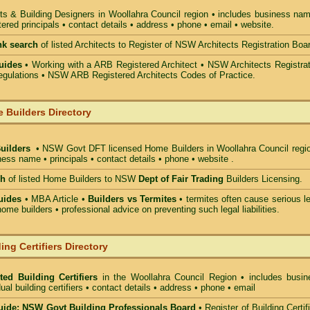
ts & Building Designers in Woollahra Council
region • includes business nam
ered principals • contact details • address • phone • email • website.
nk search
of listed Architects to Register of NSW Architects Registration Boa
uides
• Working with a ARB Registered Architect • NSW Architects Registrat
gulations • NSW ARB Registered Architects Codes of Practice.
 Builders Directory
Builders
• NSW Govt DFT licensed
Home Builders in Woollahra Council
regio
ess name • principals • contact details • phone • website .
ch
of listed Home Builders to NSW
Dept of Fair Trading
Builders Licensing.
uides
• MBA Article •
Builders vs Termites
• termites often cause serious l
ome builders • professional advice on preventing such legal liabilities.
ing Certifiers Directory
ted Building Certifiers
in the Woollahra Council Region
• includes busin
ual building certifiers • contact details • address • phone • email
ide: NSW Govt Building Professionals Board
•
Register of Building Certif