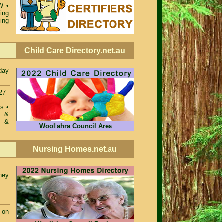
SW
•
ing
ing
Child Care Directory.net.au
day
27
ons
•
t &
s &
Woollahra Council Area
Nursing Homes.net.au
ney
.
 on