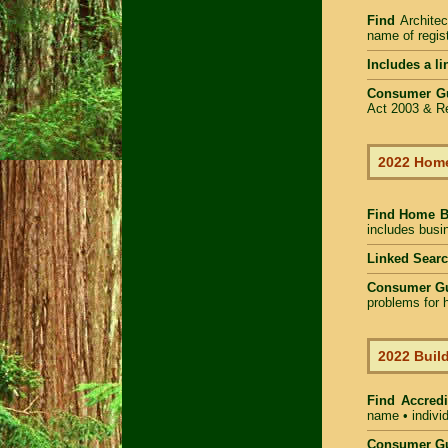
Find
Architec
name of regist
Includes a li
Consumer G
Act 2003 & Re
2022 Home
Find Home 
includes busin
Linked Sear
Consumer G
problems for h
2022 Build
Find Accredi
name • individ
Consumer Gu