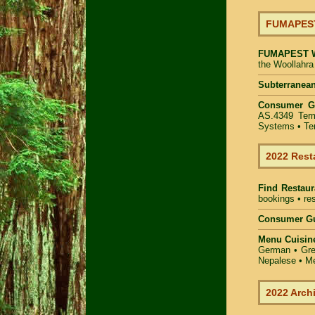
FUMAPEST 
FUMAPEST
the Woollahra
Subterranean
Consumer G
AS.4349 Term
Systems • Ter
2022 Rest
Find
Restaur
bookings • res
Consumer Gu
Menu Cuisin
German • Gree
Nepalese • Me
2022 Arch