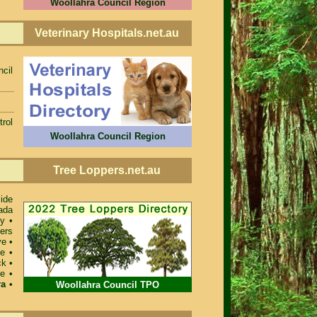
Woollahra Council Region
Veterinary Hospitals.net.au
ncil
rol
Woollahra Council Region
Tree Loppers.net.au
ide
ada
ey
•
ers
ve
•
re
•
ck
•
re
•
ra
•
Woollahra Council TPO