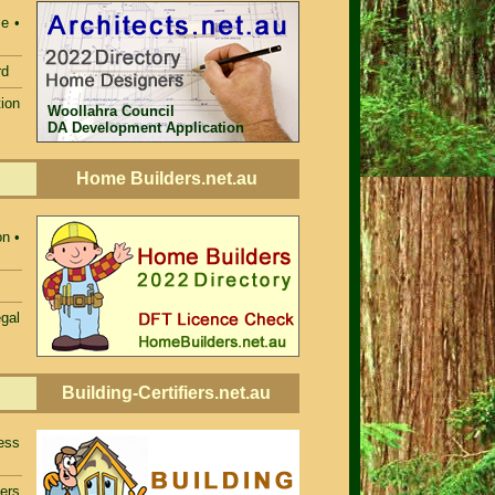
e •
rd
ion
Woollahra Council
DA Development Application
Home Builders.net.au
n •
egal
Building-Certifiers.net.au
ess
iers