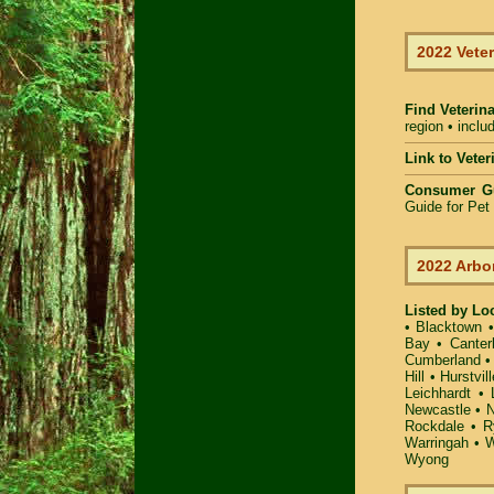
2022 Veter
Find Veterin
region • inclu
Link to Vete
Consumer G
Guide for Pe
2022 Arbo
Listed by Lo
•
Blacktown
Bay
•
Canter
Cumberland
Hill
•
Hurstvill
Leichhardt
•
Newcastle
•
N
Rockdale
•
R
Warringah
•
W
Wyong