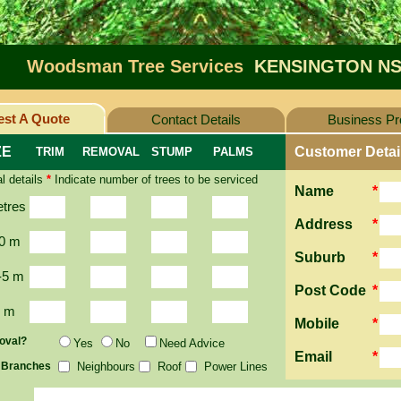
Woodsman Tree Services
KENSINGTON NS
st A Quote
Contact Details
Business Pro
ZE
Customer Detai
TRIM
REMOVAL
STUMP
PALMS
l details
*
Indicate number of trees to be serviced
Name
*
etres
Address
*
0 m
Suburb
*
-5 m
Post Code
*
2 m
Mobile
*
oval?
Yes
No
Need Advice
Email
*
 Branches
Neighbours
Roof
Power Lines