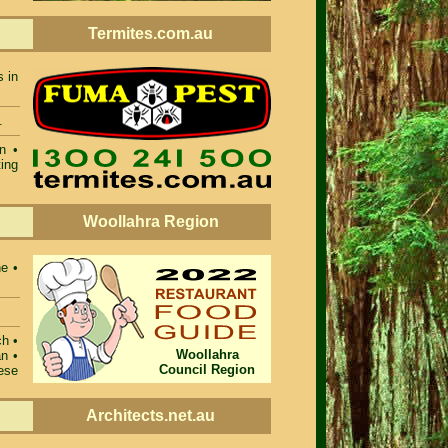
Termites.com.au
s in
.
n •
ing
Woollahra Region
ne •
ch •
Woollahra
n •
Council Region
ese
Architects.net.au