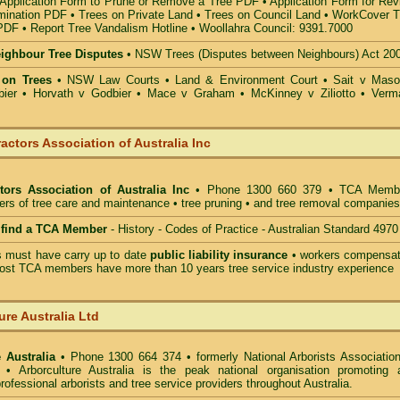
Application Form to Prune or Remove a Tree PDF
•
Application Form for Rev
mination PDF
•
Trees on Private Land
•
Trees on Council Land
•
WorkCover T
 PDF
•
Report Tree Vandalism Hotline
•
Woollahra Council: 9391.7000
eighbour Tree Disputes
•
NSW Trees (Disputes between Neighbours) Act 20
 on Trees
•
NSW Law Courts
•
Land & Environment Court
•
Sait v Mas
ier • Horvath v Godbier
•
Mace v Graham
•
McKinney v Ziliotto
•
Verm
actors Association of Australia Inc
tors Association of Australia Inc
• Phone 1300 660 379 • TCA Memb
ders of tree care and maintenance • tree pruning • and tree removal companies
o find a TCA Member
- History - Codes of Practice - Australian Standard 4970
must have carry up to date
public liability insurance
• workers compensat
ost TCA members have more than 10 years tree service industry experience
ure Australia Ltd
 Australia
• Phone 1300 664 374 • formerly National Arborists Association
d • Arborculture Australia is the peak national organisation promoting 
rofessional arborists and tree service providers throughout Australia.