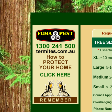
Reque
TREE SI
*
Essentia
XL
> 10 m
Large
5-1
Medium
2
Small
< 
Council Appr
Overhanging
Please Note