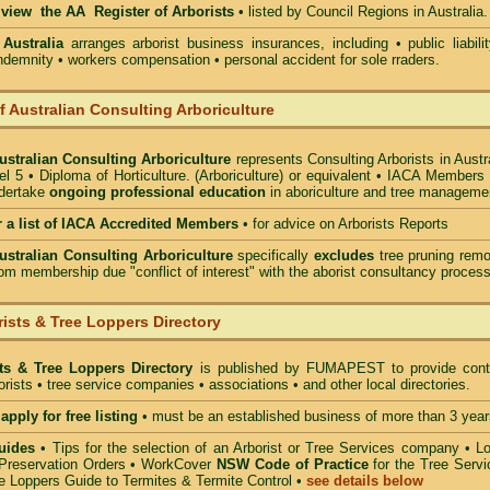
o view the AA Register of Arborists
• listed by Council Regions in Australia.
 Australia
arranges arborist
business insurances, including
• public liabili
indemnity • workers compensation • personal accident for sole rraders.
of Australian Consulting Arboriculture
Australian Consulting Arboriculture
represents Consulting Arborists in Austr
l 5 • Diploma of Horticulture. (Arboriculture) or equivalent • IACA Members
ndertake
ongoing professional education
in aboriculture and tree manageme
r a list of IACA Accredited Members
•
for advice on Arborists Reports
Australian Consulting Arboriculture
specifically
excludes
tree pruning remo
om membership due "conflict of interest" with the aborist consultancy process
ists & Tree Loppers Directory
sts & Tree Loppers Directory
is published by
FUMAPEST
to provide cont
borists • tree service companies • associations • and other local directories.
apply for free listing
• must be an established business of more than 3 year
uides
•
Tips for the selection of an Arborist or Tree Services company
• Lo
Preservation Orders •
WorkCover
NSW Code of Practice
for the Tree Servi
e Loppers Guide to Termites & Termite Control
•
see details below