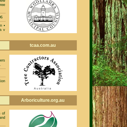
iew
ree
06
on
•
a v
tcaa.com.au
ers
.
ion
Arboriculture.org.au
 of
and