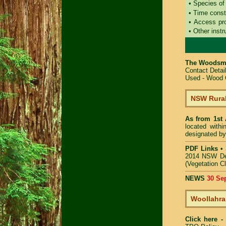
• Species of
• Time const
• Access pr
• Other instr
The Woodsma
Contact Deta
Used - Wood C
NSW Rural
As from 1st
located with
designated by
PDF Links
•
2014 NSW De
(Vegetation C
NEWS
30 Se
Woollahra
Click here 