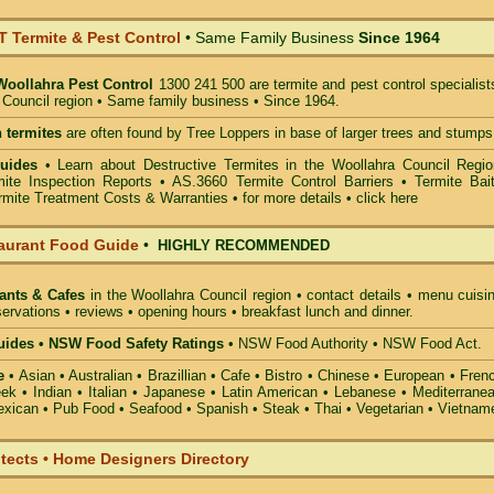
Termite & Pest Control
• Same Family Business
Since 1964
Woollahra Pest Control
1300 241 500 are termite and pest control specialist
 Council region • Same family business • Since 1964.
 termites
are often found by Tree Loppers in base of larger trees and stumps
uides
• Learn about Destructive Termites in the Woollahra Council Regio
ite Inspection Reports • AS.3660 Termite Control Barriers • Termite Bait
mite Treatment Costs & Warranties • for more details •
click here
aurant Food Guide
•
HIGHLY RECOMMENDED
ants & Cafes
in the Woollahra Council
region • contact details • menu cuisi
ervations • reviews • opening hours • breakfast lunch and dinner.
ides • NSW Food Safety Ratings
• NSW Food Authority • NSW Food Act.
e
• Asian • Australian • Brazillian • Cafe • Bistro • Chinese • European • Fren
k • Indian • Italian • Japanese • Latin American • Lebanese • Mediterranea
xican • Pub Food • Seafood • Spanish • Steak • Thai • Vegetarian • Vietnam
itects • Home Designers Directory