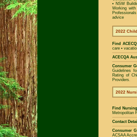
•
NSW Buildin
Working with 
Professional
advice
2022 Child
Find
ACECQA
care • vacatio
ACECQA Austr
Consumer G
Guidelines f
Rating of Ch
Providers
.
2022 Nurs
Find
Nursing
Metropolitan R
Contact Detai
Consumer G
ACSAA Accredi