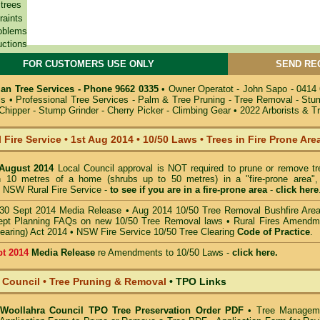
 trees
raints
oblems
uctions
FOR CUSTOMERS USE ONLY
SEND RE
n Tree Services - Phone 9662 0335
•
Owner Operatot - John Sapo - 0414
ils
•
Professional Tree Services - Palm & Tree Pruning - Tree Removal - St
hipper - Stump Grinder - Cherry Picker - Climbing Gear
•
2022 Arborists & T
 Fire Service
•
1st Aug 2014
•
10/50 Laws • Trees in Fire Prone Are
 August 2014
Local Council approval is NOT required to prune or remove tr
in 10 metres of a home (shrubs up to 50 metres) in a "fire-prone area",
 NSW Rural Fire Service -
to see if you are in a
fire-prone area
-
click here
30 Sept 2014 Media Release
•
Aug 2014 10/50 Tree Removal Bushfire Are
pt Planning FAQs on new 10/50 Tree Removal
laws •
Rural Fires Amendm
learing) Act 2014
•
NSW Fire Service 10/50 Tree Clearing
Code of Practice
.
pt 2014
Media Release
re Amendments to 10/50 Laws -
click here.
 Council • Tree Pruning & Removal
•
TPO Links
- Woollahra Council TPO Tree Preservation Order PDF
•
Tree Managem