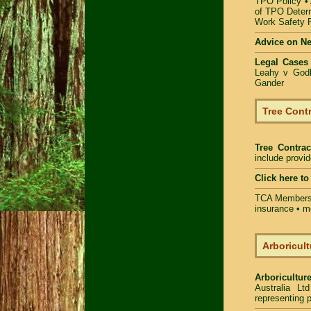
TPO Policy
•
of TPO Deter
Work Safety
Advice on N
Legal Cases
Leahy v Godb
Gander
Tree Contr
Tree Contrac
include provi
Click here t
TCA Members 
insurance • m
Arboricult
Arboriculture
Australia Lt
representing p