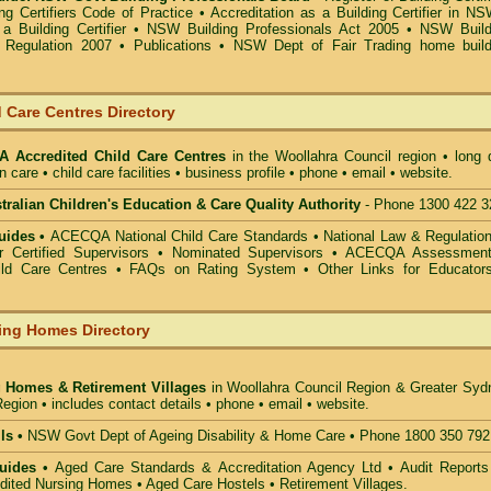
g Certifiers Code of Practice
•
Accreditation as a Building Certifier in N
a Building Certifier
•
NSW Building Professionals Act 2005
•
NSW Build
s Regulation 2007
•
Publications
•
NSW Dept of Fair Trading home build
 Care Centres Directory
 Accredited Child Care Centres
in the Woollahra Council
region • long 
n care • child care facilities • business profile • phone • email • website.
alian Children's Education & Care Quality Authority
- Phone 1300 422 3
uides •
ACECQA National Child Care Standards
•
National Law & Regulati
or Certified Supervisors
•
Nominated Supervisors
•
ACECQA Assessmen
ild Care Centres
•
FAQs on Rating System
•
Other Links for Educator
ing Homes Directory
 Homes & Retirement Villages
in Woollahra Council
Region & Greater Syd
egion • includes contact details • phone • email • website.
ls •
NSW Govt Dept of Ageing Disability & Home Care • Phone 1800 350 792
uides •
Aged Care Standards & Accreditation Agency Ltd • Audit Reports
ted Nursing Homes • Aged Care Hostels • Retirement Villages.