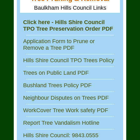
Baulkham Hills Council Links
Click here - Hills Shire Council
TPO Tree Preservation Order PDF
Application Form to Prune or
Remove a Tree PDF
Hills Shire Council TPO Trees Policy
Trees on Public Land PDF
Bushland Trees Policy PDF
Neighbour Disputes on Trees PDF
WorkCover Tree Work safety PDF
Report Tree Vandalism Hotline
Hills Shire Council: 9843.0555