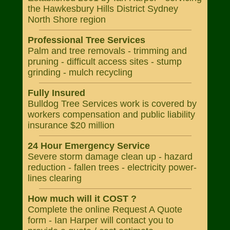
the Hawkesbury Hills District Sydney
North Shore region
Professional Tree Services
Palm and tree removals - trimming and
pruning - difficult access sites - stump
grinding - mulch recycling
Fully Insured
Bulldog Tree Services work is covered by
workers compensation and public liability
insurance $20 million
24 Hour Emergency Service
Severe storm damage clean up - hazard
reduction - fallen trees - electricity power-
lines clearing
How much will it COST ?
Complete the online Request A Quote
form - Ian Harper will contact you to