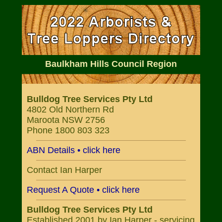
Baulkham Hills Council Region
Bulldog Tree Services Pty Ltd
4802 Old Northern Rd
Maroota NSW 2756
Phone 1800 803 323
ABN Details • click here
Contact Ian Harper
Request A Quote • click here
Bulldog Tree Services Pty Ltd
Established 2001 by Ian Harper - servicing