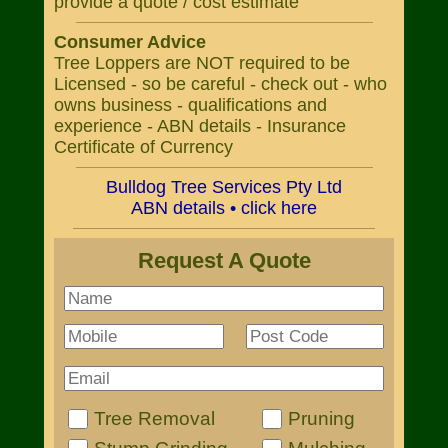
provide a quote / cost estimate
Consumer Advice
Tree Loppers are NOT required to be
Licensed - so be careful - check out - who
owns business - qualifications and
experience - ABN details - Insurance
Certificate of Currency
Bulldog Tree Services Pty Ltd
ABN details • click here
Request A Quote
Tree Removal
Pruning