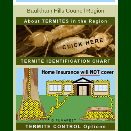
Baulkham Hills Council Region