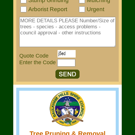
Stump Grinding
Mulching
Arborist Report
Urgent
Quote Code
Enter the Code
Tree Pruning & Removal