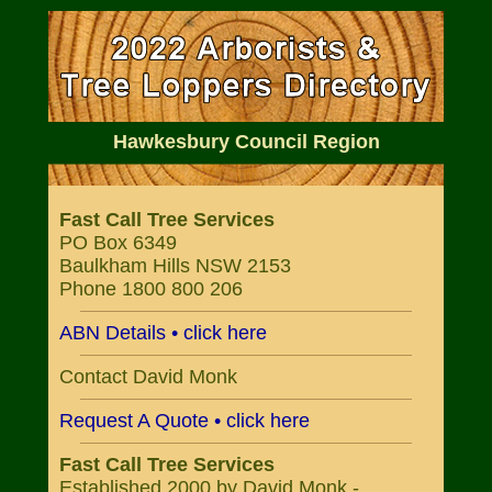
Hawkesbury Council Region
Fast Call Tree Services
PO Box 6349
Baulkham Hills NSW 2153
Phone 1800 800 206
ABN Details • click here
Contact David Monk
Request A Quote • click here
Fast Call Tree Services
Established 2000 by David Monk -