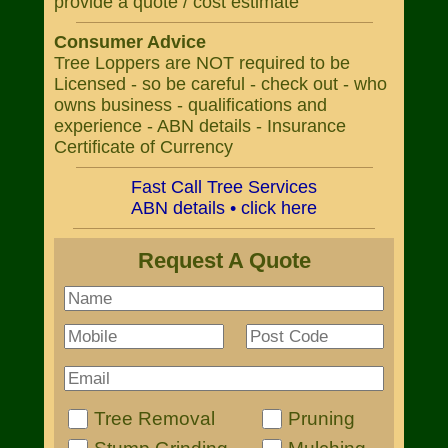
provide a quote / cost estimate
Consumer Advice
Tree Loppers are NOT required to be
Licensed - so be careful - check out - who
owns business - qualifications and
experience - ABN details - Insurance
Certificate of Currency
Fast Call Tree Services
ABN details • click here
Request A Quote
Tree Removal
Pruning