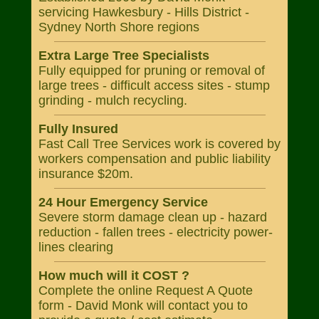
servicing Hawkesbury - Hills District -
Sydney North Shore regions
Extra Large Tree Specialists
Fully equipped for pruning or removal of
large trees - difficult access sites - stump
grinding - mulch recycling.
Fully Insured
Fast Call Tree Services work is covered by
workers compensation and public liability
insurance $20m.
24 Hour Emergency Service
Severe storm damage clean up - hazard
reduction - fallen trees - electricity power-
lines clearing
How much will it COST ?
Complete the online Request A Quote
form - David Monk will contact you to