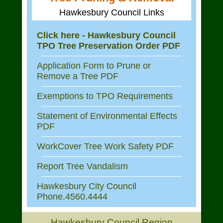
Hawkesbury Council Links
Click here - Hawkesbury Council
TPO Tree Preservation Order PDF
Application Form to Prune or
Remove a Tree PDF
Exemptions to TPO Requirements
Statement of Environmental Effects
PDF
WorkCover Tree Work Safety PDF
Report Tree Vandalism
Hawkesbury City Council
Phone.4560.4444
Hawkesbury Council Region