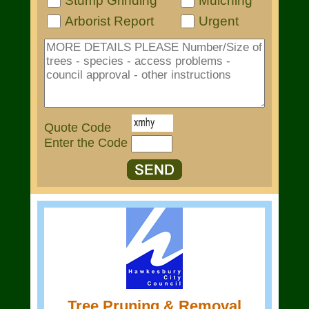
Stump Grinding
Mulching
Arborist Report
Urgent
Quote Code
Enter the Code
Tree Pruning & Removal