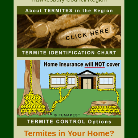
Termites in Your Home?