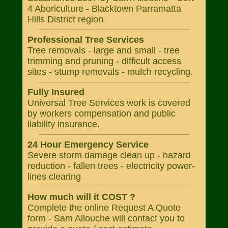
4 Aboriculture - Blacktown Parramatta
Hills District region
Professional Tree Services
Tree removals - large and small - tree
trimming and pruning - difficult access
sites - stump removals - mulch recycling.
Fully Insured
Universal Tree Services work is covered
by workers compensation and public
liability insurance.
24 Hour Emergency Service
Severe storm damage clean up - hazard
reduction - fallen trees - electricity power-
lines clearing
How much will it COST ?
Complete the online Request A Quote
form - Sam Allouche will contact you to