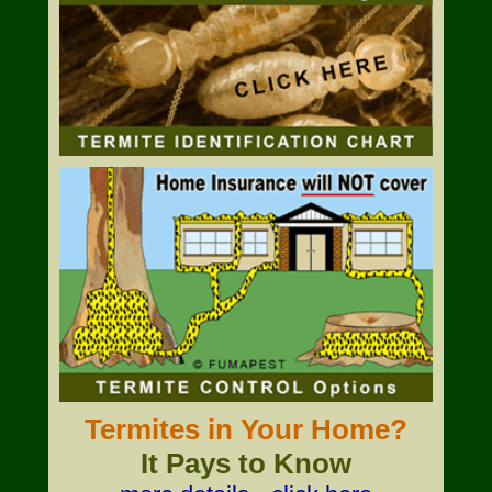
Termites in Your Home?
It Pays to Know