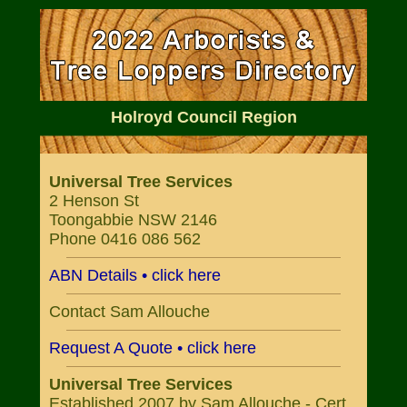
Holroyd Council Region
Universal Tree Services
2 Henson St
Toongabbie NSW 2146
Phone 0416 086 562
ABN Details • click here
Contact Sam Allouche
Request A Quote • click here
Universal Tree Services
Established 2007 by Sam Allouche - Cert