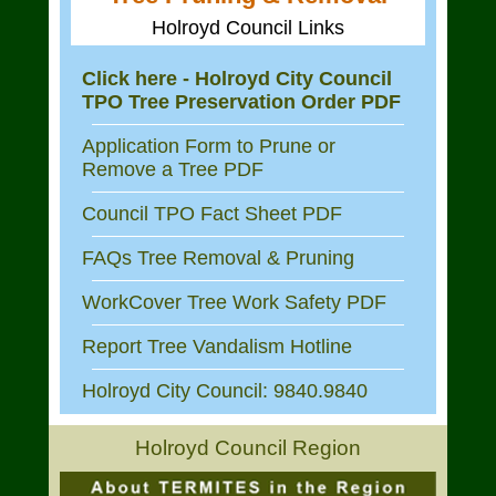
Holroyd Council Links
Click here - Holroyd City Council
TPO Tree Preservation Order PDF
Application Form to Prune or
Remove a Tree PDF
Council TPO Fact Sheet PDF
FAQs Tree Removal & Pruning
WorkCover Tree Work Safety PDF
Report Tree Vandalism Hotline
Holroyd City Council: 9840.9840
Holroyd Council Region