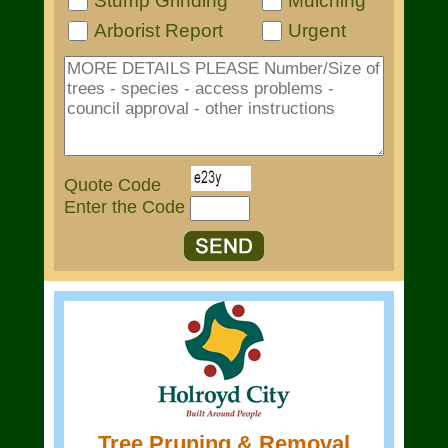
Stump Grinding
Mulching
Arborist Report
Urgent
Quote Code
Enter the Code
Tree Pruning & Removal