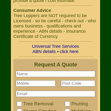
provide a quote / cost estimate.
Consumer Advice
Tree Loppers are NOT required to be
Licensed - so be careful - check out - who
owns business - qualifications and
experience - ABN details - Insurance
Certificate of Currency
Universal Tree Services
ABN details • click here
Request A Quote
Tree Removal
Pruning