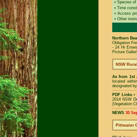
• Species of
• Time const
• Access pr
• Other instr
Northern Bea
Obligation Fr
- 24 Hr Emer
Picture Galler
NSW Rural
As from 1st
located with
designated by
PDF Links
•
2014 NSW De
(Vegetation C
NEWS
30 Se
Pittwater 