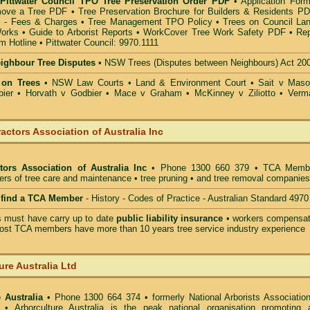
 Pittwater Council TPO Tree Preservation Order PDF
•
Application Form
move a Tree PDF
•
Tree Preservation Brochure for Builders & Residents P
 - Fees & Charges
•
Tree Management TPO Policy
•
Trees on Council La
Works
•
Guide to Arborist Reports
•
WorkCover Tree Work Safety PDF
•
Rep
m Hotline
•
Pittwater Council: 9970.1111
eighbour Tree Disputes
•
NSW Trees (Disputes between Neighbours) Act 20
 on Trees
•
NSW Law Courts
•
Land & Environment Court
•
Sait v Mas
ier • Horvath v Godbier
•
Mace v Graham
•
McKinney v Ziliotto
•
Verm
actors Association of Australia Inc
tors Association of Australia Inc
• Phone 1300 660 379 • TCA Memb
ders of tree care and maintenance • tree pruning • and tree removal companies
o find a TCA Member
- History - Codes of Practice - Australian Standard 4970
must have carry up to date
public liability insurance
• workers compensat
ost TCA members have more than 10 years tree service industry experience
ure Australia Ltd
 Australia
• Phone 1300 664 374 • formerly National Arborists Association
d • Arborculture Australia is the peak national organisation promoting 