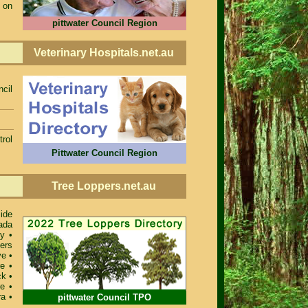
 on
pittwater Council Region
Veterinary Hospitals.net.au
ncil
rol
Pittwater Council Region
Tree Loppers.net.au
ide
ada
ey
•
ers
ve
•
re
•
ck
•
re
•
ra
•
pittwater Council TPO