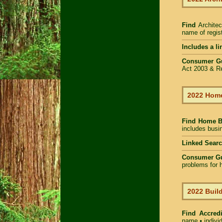
Find
Architec
name of regist
Includes a li
Consumer G
Act 2003 & Re
2022 Home
Find Home 
includes busin
Linked Sear
Consumer G
problems for h
2022 Build
Find Accredi
name • individ