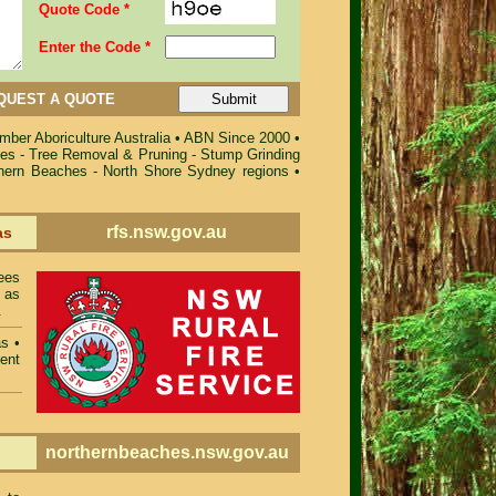
Quote Code *
Enter the Code *
QUEST A QUOTE
ber Aboriculture Australia
•
ABN Since 2000
•
ces - Tree Removal & Pruning - Stump Grinding
rthern Beaches - North Shore Sydney regions
•
rfs.nsw.gov.au
as
ees
 as
.
as
•
ent
northernbeaches.nsw.gov.au