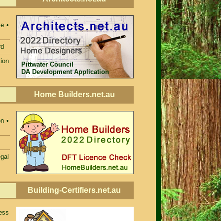
e •
rd
ion
Pittwater Council
DA Development Application
Home Builders.net.au
n •
egal
Building-Certifiers.net.au
ess