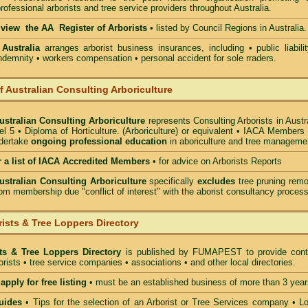
rofessional arborists and tree service providers throughout Australia.
o view the AA Register of Arborists
• listed by Council Regions in Australia.
 Australia
arranges arborist
business insurances, including
• public liabili
indemnity • workers compensation • personal accident for sole rraders.
of Australian Consulting Arboriculture
Australian Consulting Arboriculture
represents Consulting Arborists in Austr
l 5 • Diploma of Horticulture. (Arboriculture) or equivalent • IACA Members
ndertake
ongoing professional education
in aboriculture and tree manageme
r a list of IACA Accredited Members
•
for advice on Arborists Reports
Australian Consulting Arboriculture
specifically
excludes
tree pruning remo
om membership due "conflict of interest" with the aborist consultancy process
ists & Tree Loppers Directory
sts & Tree Loppers Directory
is published by
FUMAPEST
to provide cont
borists • tree service companies • associations • and other local directories.
apply for free listing
• must be an established business of more than 3 year
uides
•
Tips for the selection of an Arborist or Tree Services company
• Lo