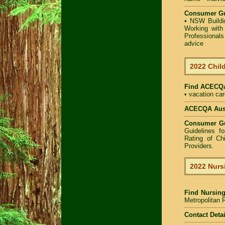
Consumer Gu
•
NSW Buildin
Working with 
Professional
advice
2022 Child
Find
ACECQA 
• vacation car
ACECQA Austr
Consumer G
Guidelines f
Rating of Ch
Providers
.
2022 Nurs
Find
Nursin
Metropolitan R
Contact Detai