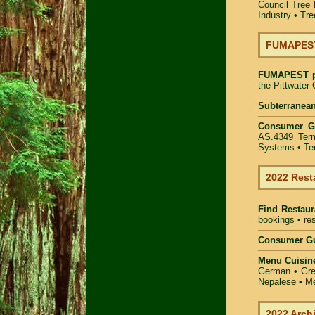
Council Tree 
Industry
•
Tre
FUMAPEST 
FUMAPEST
the Pittwater
Subterranean
Consumer 
AS.4349 Term
Systems • Ter
2022 Rest
Find
Restaur
bookings • res
Consumer Gu
Menu Cuisin
German • Gree
Nepalese • Me
2022 Arch