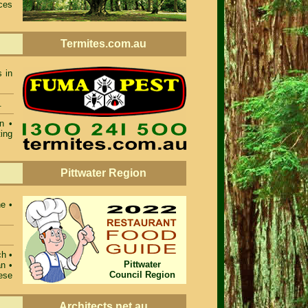
ces
Termites.com.au
s in
.
n •
ing
Pittwater Region
ne •
ch •
Pittwater
n •
Council Region
ese
Architects.net.au