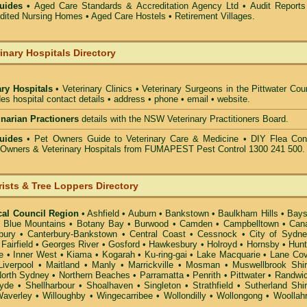
uides •
Aged Care Standards & Accreditation Agency Ltd • Audit Reports
ted Nursing Homes • Aged Care Hostels • Retirement Villages.
inary Hospitals Directory
ary Hospitals
• Veterinary Clinics • Veterinary Surgeons in the Pittwater Cou
des hospital contact details • address • phone • email • website.
rinarian Practioners
details with the NSW Veterinary Practitioners Board.
uides
• Pet Owners Guide to Veterinary Care & Medicine •
DIY Flea Cont
t Owners & Veterinary Hospitals from FUMAPEST Pest Control 1300 241 500.
rists & Tree Loppers Directory
cal Council Region
•
Ashfield
•
Auburn
•
Bankstown
•
Baulkham Hills
•
Bays
•
Blue Mountains
•
Botany Bay
•
Burwood
•
Camden
•
Campbelltown
•
Can
bury
•
Canterbury-Bankstown
•
Central Coast
•
Cessnock
•
City of Sydn
•
Fairfield
•
Georges River
•
Gosford
•
Hawkesbury
•
Holroyd
•
Hornsby
•
Hunt
e
•
Inner West
•
Kiama
•
Kogarah
•
Ku-ring-gai
•
Lake Macquarie
•
Lane Co
Liverpool
•
Maitland
•
Manly
•
Marrickville
•
Mosman
•
Muswellbrook Shi
orth Sydney
•
Northern Beaches
•
Parramatta
•
Penrith
•
Pittwater
•
Randwi
yde
•
Shellharbour
•
Shoalhaven
•
Singleton
•
Strathfield
•
Sutherland Shi
averley
•
Willoughby
•
Wingecarribee
•
Wollondilly
•
Wollongong
•
Woollah