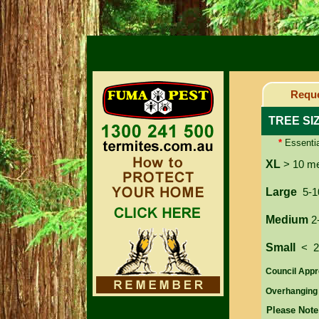
Reque
TREE SI
*
Essentia
XL
> 10 m
Large
5-1
Medium
2
Small
< 
Council Appr
Overhanging
Please Note