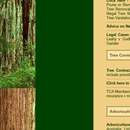
Click here -
Prune or Re
Tree Removal
Illegal Tree 
Tree Vandalis
Advice on N
Legal Cases
Leahy v Godb
Gander
Tree Contr
Tree Contrac
include provi
Click here t
TCA Members 
insurance • m
Arboricult
Arboriculture
Australia Lt