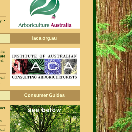
ty •
iaca.org.au
alia
 are
nt.
val
.
Consumer Guides
act
s.
cal