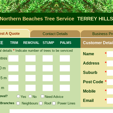
Northern Beaches Tree Service
TERREY HILLS
st A Quote
Contact Details
Business Pro
ZE
Customer Detai
TRIM
REMOVAL
STUMP
PALMS
l details
*
Indicate number of trees to be serviced
Name
*
etres
Address
*
0 m
Suburb
*
-5 m
Post Code
*
2 m
Mobile
*
oval?
Yes
No
Need Advice
Email
*
 Branches
Neighbours
Roof
Power Lines