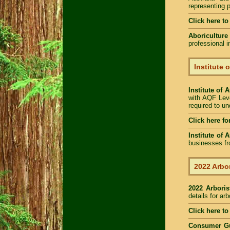
representing p
Click here t
Aboriculture
professional 
Institute 
Institute of 
with AQF Leve
required to u
Click here fo
Institute of 
businesses fr
2022 Arbor
2022 Arbori
details for ar
Click here to
Consumer G