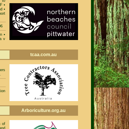
 to
DF
•
nd
•
ort
06
on
•
a v
tcaa.com.au
ers
.
ion
Arboriculture.org.au
 of
and