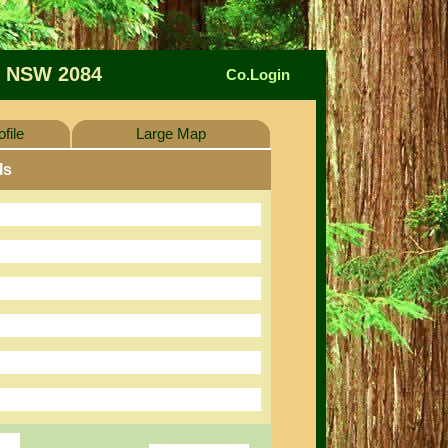
 NSW 2084
Co.Login
file
Large Map
ls