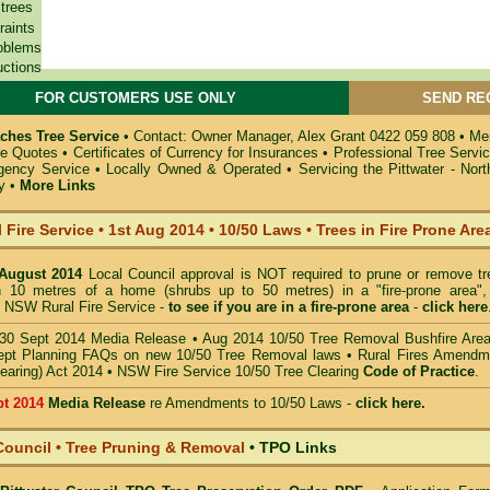
 trees
raints
oblems
uctions
FOR CUSTOMERS USE ONLY
SEND RE
ches Tree Service
•
Contact: Owner Manager, Alex Grant 0422 059 808
•
Mem
ee Quotes
•
Certificates of Currency for Insurances
•
Professional Tree Servi
gency Service
•
Locally Owned & Operated
•
Servicing the Pittwater - No
y
•
More Links
 Fire Service
•
1st Aug 2014
•
10/50 Laws • Trees in Fire Prone Are
 August 2014
Local Council approval is NOT required to prune or remove tr
in 10 metres of a home (shrubs up to 50 metres) in a "fire-prone area",
 NSW Rural Fire Service -
to see if you are in a
fire-prone area
-
click here
30 Sept 2014 Media Release
•
Aug 2014 10/50 Tree Removal Bushfire Are
pt Planning FAQs on new 10/50 Tree Removal
laws •
Rural Fires Amendm
learing) Act 2014
•
NSW Fire Service 10/50 Tree Clearing
Code of Practice
.
pt 2014
Media Release
re Amendments to 10/50 Laws -
click here.
Council • Tree Pruning & Removal
•
TPO Links