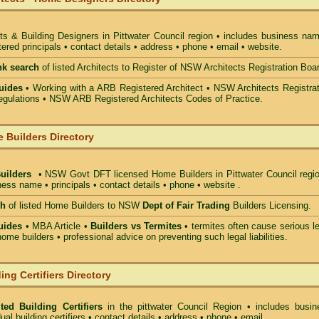
ts & Building Designers in Pittwater Council
region • includes business nam
ered principals • contact details • address • phone • email • website.
nk search
of listed Architects to Register of NSW Architects Registration Boa
uides
• Working with a ARB Registered Architect • NSW Architects Registrat
gulations • NSW ARB Registered Architects Codes of Practice.
 Builders Directory
Builders
• NSW Govt DFT licensed
Home Builders in Pittwater Council
regio
ess name • principals • contact details • phone • website .
ch
of listed Home Builders to NSW
Dept of Fair Trading
Builders Licensing.
uides
• MBA Article •
Builders vs Termites
• termites often cause serious l
ome builders • professional advice on preventing such legal liabilities.
ing Certifiers Directory
ted Building Certifiers
in the pittwater Council Region
• includes busin
ual building certifiers • contact details • address • phone • email