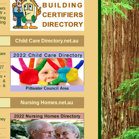
iers
SW
•
ing
ing
Child Care Directory.net.au
care
27
ons
•
t &
s &
Pittwater Council Area
Nursing Homes.net.au
ney
.