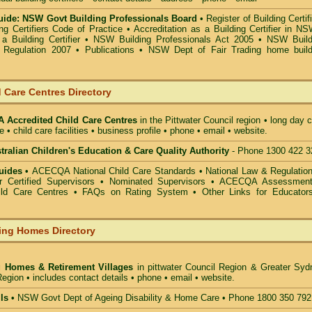
ide: NSW Govt Building Professionals Board
•
Register of Building Certif
g Certifiers Code of Practice
•
Accreditation as a Building Certifier in N
a Building Certifier
•
NSW Building Professionals Act 2005
•
NSW Build
s Regulation 2007
•
Publications
•
NSW Dept of Fair Trading home build
 Care Centres Directory
Accredited Child Care Centres
in the Pittwater Council
region • long day 
e • child care facilities • business profile • phone • email • website.
alian Children's Education & Care Quality Authority
- Phone 1300 422 3
uides •
ACECQA National Child Care Standards
•
National Law & Regulati
or Certified Supervisors
•
Nominated Supervisors
•
ACECQA Assessmen
ild Care Centres
•
FAQs on Rating System
•
Other Links for Educator
ing Homes Directory
g Homes & Retirement Villages
in pittwater Council
Region & Greater Syd
egion • includes contact details • phone • email • website.
ls •
NSW Govt Dept of Ageing Disability & Home Care • Phone 1800 350 792