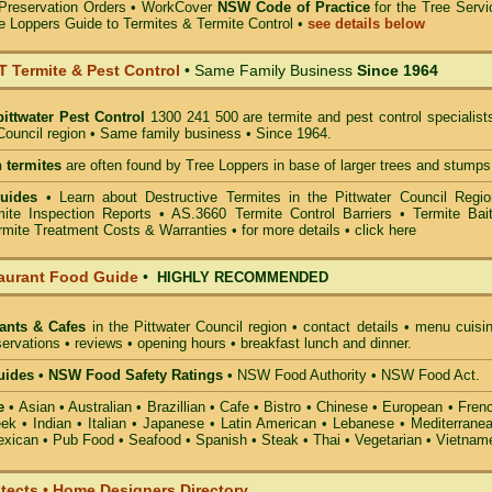
Preservation Orders •
WorkCover
NSW Code of Practice
for the Tree Servi
e Loppers Guide to Termites & Termite Control
•
see details below
Termite & Pest Control
• Same Family Business
Since 1964
pittwater Pest Control
1300 241 500 are termite and pest control specialist
 Council region • Same family business • Since 1964.
 termites
are often found by Tree Loppers in base of larger trees and stumps
Guides
• Learn about Destructive Termites in the Pittwater Council Regio
ite Inspection Reports • AS.3660 Termite Control Barriers • Termite Bait
mite Treatment Costs & Warranties • for more details •
click here
aurant Food Guide
•
HIGHLY RECOMMENDED
ants & Cafes
in the Pittwater Council
region • contact details • menu cuisi
ervations • reviews • opening hours • breakfast lunch and dinner.
ides • NSW Food Safety Ratings
• NSW Food Authority • NSW Food Act.
e
• Asian • Australian • Brazillian • Cafe • Bistro • Chinese • European • Fren
k • Indian • Italian • Japanese • Latin American • Lebanese • Mediterranea
xican • Pub Food • Seafood • Spanish • Steak • Thai • Vegetarian • Vietnam
itects • Home Designers Directory