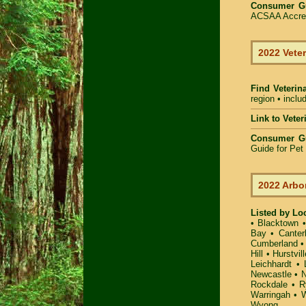
Consumer G
ACSAA Accredi
2022 Veter
Find Veterin
region • inclu
Link to Vete
Consumer G
Guide for Pe
2022 Arbo
Listed by Lo
•
Blacktown
Bay
•
Canter
Cumberland
Hill
•
Hurstvill
Leichhardt
•
Newcastle
•
N
Rockdale
•
R
Warringah
•
W
Wyong