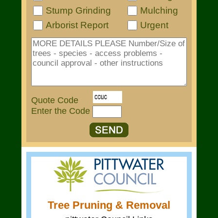
Stump Grinding
Mulching
Arborist Report
Urgent
Quote Code
Enter the Code
Tree Pruning & Removal