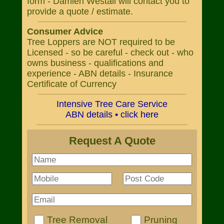
form - Damien Westall will contact you to
provide a quote / estimate.
Consumer Advice
Tree Loppers are NOT required to be
Licensed - so be careful - check out - who
owns business - qualifications and
experience - ABN details - Insurance
Certificate of Currency
Intensive Tree Care Service
ABN details • click here
Request A Quote
Tree Removal
Pruning