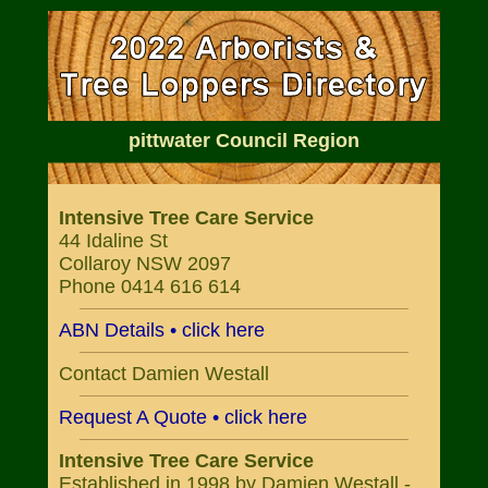
pittwater Council Region
Intensive Tree Care Service
44 Idaline St
Collaroy NSW 2097
Phone 0414 616 614
ABN Details • click here
Contact Damien Westall
Request A Quote • click here
Intensive Tree Care Service
Established in 1998 by Damien Westall -