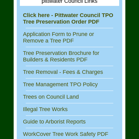
pittwater Council Links
Click here - Pittwater Council TPO
Tree Preservation Order PDF
Application Form to Prune or
Remove a Tree PDF
Tree Preservation Brochure for
Builders & Residents PDF
Tree Removal - Fees & Charges
Tree Management TPO Policy
Trees on Council Land
Illegal Tree Works
Guide to Arborist Reports
WorkCover Tree Work Safety PDF