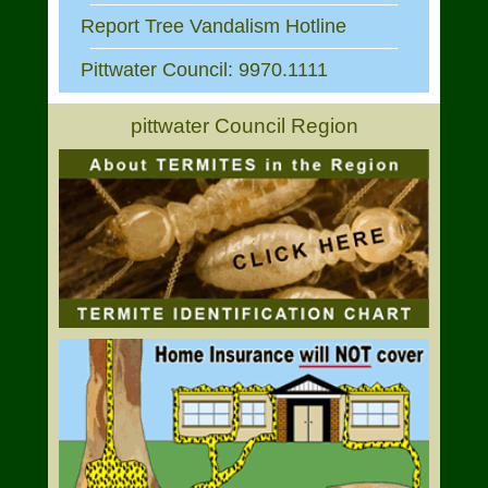
Report Tree Vandalism Hotline
Pittwater Council: 9970.1111
pittwater Council Region