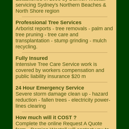
servicing Sydney's Northern Beaches &
North Shore region
Professional Tree Services
Arborist reports - tree removals - palm and
tree pruning - tree care and
transplantation - stump grinding - mulch
recycling.
Fully Insured
Intensive Tree Care Service work is
covered by workers compensation and
public liability insurance $20 m
24 Hour Emergency Service
Severe storm damage clean up - hazard
reduction - fallen trees - electricity power-
lines clearing
How much will it COST ?
Complete the online Request A Quote