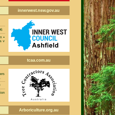
innerwest.nsw.gov.au
06
on
•
a v
tcaa.com.au
ers
.
0
ion
Arboriculture.org.au