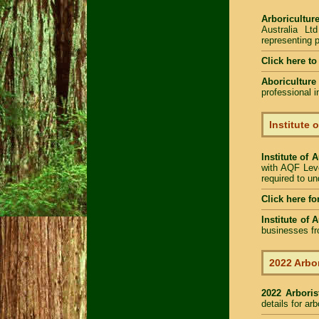
Arboriculture
Australia Lt
representing p
Click here t
Aboriculture
professional 
Institute 
Institute of 
with AQF Leve
required to u
Click here fo
Institute of 
businesses fr
2022 Arbor
2022 Arbori
details for ar