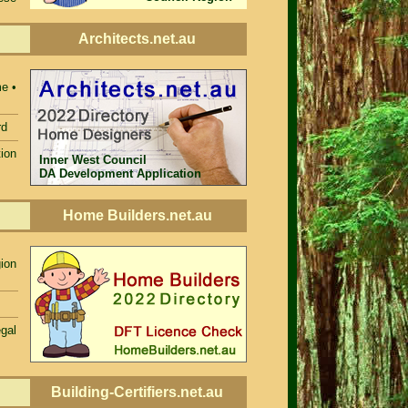
Architects.net.au
e •
rd
ion
Inner West Council
DA Development Application
Home Builders.net.au
ion
egal
Building-Certifiers.net.au