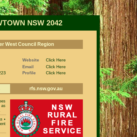
TOWN NSW 2042
nner West Council Region
Website
Click Here
Email
Click Here
223
Profile
Click Here
rfs.nsw.gov.au
s
ees
 as
.
as
•
ent