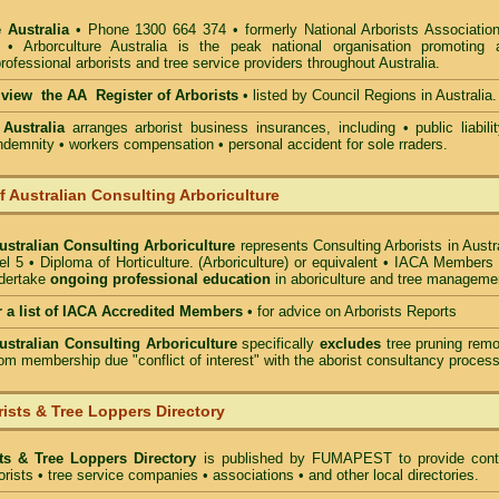
 Australia
• Phone 1300 664 374 • formerly National Arborists Association
d • Arborculture Australia is the peak national organisation promoting 
rofessional arborists and tree service providers throughout Australia.
o view the AA Register of Arborists
• listed by Council Regions in Australia.
 Australia
arranges arborist
business insurances, including
• public liabili
indemnity • workers compensation • personal accident for sole rraders.
of Australian Consulting Arboriculture
Australian Consulting Arboriculture
represents Consulting Arborists in Austr
l 5 • Diploma of Horticulture. (Arboriculture) or equivalent • IACA Members
ndertake
ongoing professional education
in aboriculture and tree manageme
r a list of IACA Accredited Members
•
for advice on Arborists Reports
Australian Consulting Arboriculture
specifically
excludes
tree pruning remo
om membership due "conflict of interest" with the aborist consultancy process
ists & Tree Loppers Directory
sts & Tree Loppers Directory
is published by
FUMAPEST
to provide cont
borists • tree service companies • associations • and other local directories.