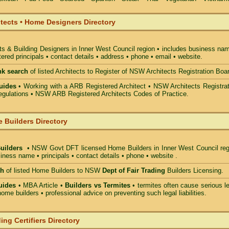
itects • Home Designers Directory
ts & Building Designers in Inner West Council
region • includes business nam
ered principals • contact details • address • phone • email • website.
nk search
of listed Architects to Register of NSW Architects Registration Boa
uides
• Working with a ARB Registered Architect • NSW Architects Registrat
gulations • NSW ARB Registered Architects Codes of Practice.
 Builders Directory
Builders
• NSW Govt DFT licensed
Home Builders in Inner West Council
reg
iness name • principals • contact details • phone • website .
ch
of listed Home Builders to NSW
Dept of Fair Trading
Builders Licensing.
uides
• MBA Article •
Builders vs Termites
• termites often cause serious l
ome builders • professional advice on preventing such legal liabilities.
ing Certifiers Directory