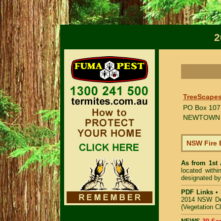
2
TreeScapes
PO Box 107
NEWTOWN
NSW Fire 
As from 1st
located with
designated by
PDF Links
•
2014 NSW De
(Vegetation C