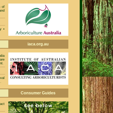
 of
and
ty •
iaca.org.au
alia
 are
nt.
val
.
Consumer Guides
act