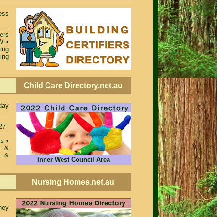
ess
iers
SW
•
ing
ing
Child Care Directory.net.au
day
27
ons
•
t &
s &
Inner West Council Area
Nursing Homes.net.au
ney