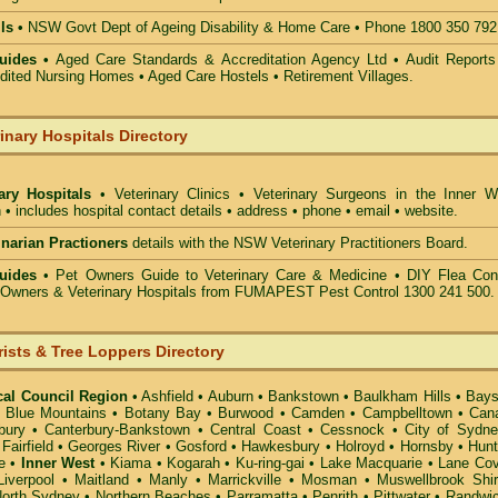
ls •
NSW Govt Dept of Ageing Disability & Home Care • Phone 1800 350 792
uides •
Aged Care Standards & Accreditation Agency Ltd • Audit Reports
ted Nursing Homes • Aged Care Hostels • Retirement Villages.
inary Hospitals Directory
nary Hospitals
• Veterinary Clinics • Veterinary Surgeons in the Inner W
 • includes hospital contact details • address • phone • email • website.
rinarian Practioners
details with the NSW Veterinary Practitioners Board.
uides
• Pet Owners Guide to Veterinary Care & Medicine •
DIY Flea Cont
t Owners & Veterinary Hospitals from FUMAPEST Pest Control 1300 241 500.
rists & Tree Loppers Directory
cal Council Region
•
Ashfield
•
Auburn
•
Bankstown
•
Baulkham Hills
•
Bays
•
Blue Mountains
•
Botany Bay
•
Burwood
•
Camden
•
Campbelltown
•
Can
bury
•
Canterbury-Bankstown
•
Central Coast
•
Cessnock
•
City of Sydn
•
Fairfield
•
Georges River
•
Gosford
•
Hawkesbury
•
Holroyd
•
Hornsby
•
Hunt
e
•
Inner West
•
Kiama
•
Kogarah
•
Ku-ring-gai
•
Lake Macquarie
•
Lane Co
Liverpool
•
Maitland
•
Manly
•
Marrickville
•
Mosman
•
Muswellbrook Shi
orth Sydney
•
Northern Beaches
•
Parramatta
•
Penrith
•
Pittwater
•
Randwi