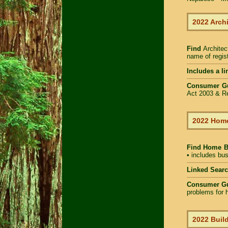
2022 Arch
Find
Architec
name of regist
Includes a li
Consumer G
Act 2003 & Re
2022 Home
Find Home 
• includes bus
Linked Sear
Consumer G
problems for h
2022 Build