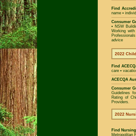
Find Accredi
name • individ
Consumer Gu
•
NSW Buildin
Working with 
Professional
advice
2022 Child
Find
ACECQA
care • vacatio
ACECQA Austr
Consumer G
Guidelines f
Rating of Ch
Providers
.
2022 Nurs
Find
Nursing
Metropolitan R