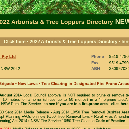
NEW
022 Arborists & Tree Loppers Directory
Click here • 2022 Arborists & Tree Loppers Directory • I
 Pty Ltd
Phone
9519 4790
Fax
9519 4790
NSW 2042
ABN
35099703
Brigade • New Laws
•
Tree Clearing in Designated Fire Prone Area
 August 2014
Local Council approval is NOT required to prune or remove tr
in 10 metres of a home (shrubs up to 50 metres) in a "fire-prone area",
 NSW Rural Fire Service -
to see if you are in a
fire-prone area
-
click here
30 Sept 2014 Media Release
•
Aug 2014 10/50 Tree Removal Bushfire Are
pt Planning FAQs on new 10/50 Tree Removal
laws •
Rural Fires Amendm
learing) Act 2014
•
NSW Fire Service 10/50 Tree Clearing
Code of Practice
.