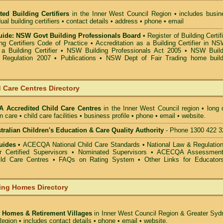
ted Building Certifiers
in the Inner West Council Region
• includes busin
ual building certifiers • contact details • address • phone • email
ide: NSW Govt Building Professionals Board
•
Register of Building Certif
g Certifiers Code of Practice
•
Accreditation as a Building Certifier in N
a Building Certifier
•
NSW Building Professionals Act 2005
•
NSW Build
s Regulation 2007
•
Publications
•
NSW Dept of Fair Trading home build
 Care Centres Directory
 Accredited Child Care Centres
in the Inner West Council
region • long 
n care • child care facilities • business profile • phone • email • website.
alian Children's Education & Care Quality Authority
- Phone 1300 422 3
uides •
ACECQA National Child Care Standards
•
National Law & Regulati
or Certified Supervisors
•
Nominated Supervisors
•
ACECQA Assessmen
ild Care Centres
•
FAQs on Rating System
•
Other Links for Educator
ing Homes Directory
 Homes & Retirement Villages
in Inner West Council
Region & Greater Syd
egion • includes contact details • phone • email • website.