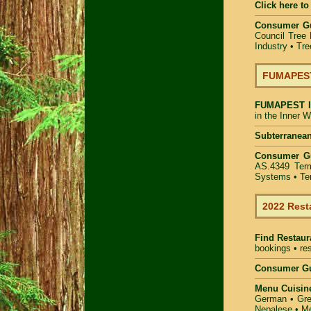
Click here to
Consumer G
Council Tree 
Industry
•
Tre
FUMAPEST 
FUMAPEST
in the Inner 
Subterranean
Consumer G
AS.4349 Term
Systems • Ter
2022 Rest
Find
Restaur
bookings • res
Consumer Gu
Menu Cuisin
German • Gree
Nepalese • Me