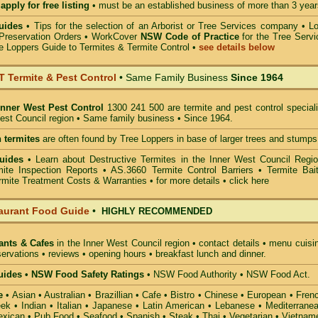
apply for free listing
• must be an established business of more than 3 year
uides
•
Tips for the selection of an Arborist or Tree Services company
• Lo
Preservation Orders •
WorkCover
NSW Code of Practice
for the Tree Servi
e Loppers Guide to Termites & Termite Control
•
see details below
Termite & Pest Control
• Same Family Business
Since 1964
Inner West Pest Control
1300 241 500 are termite and pest control speciali
West Council region • Same family business • Since 1964.
 termites
are often found by Tree Loppers in base of larger trees and stumps
uides
• Learn about Destructive Termites in the Inner West Council Regio
ite Inspection Reports • AS.3660 Termite Control Barriers • Termite Bait
mite Treatment Costs & Warranties • for more details •
click here
aurant Food Guide
•
HIGHLY RECOMMENDED
ants & Cafes
in the Inner West Council
region • contact details • menu cuisi
ervations • reviews • opening hours • breakfast lunch and dinner.
ides • NSW Food Safety Ratings
• NSW Food Authority • NSW Food Act.
e
• Asian • Australian • Brazillian • Cafe • Bistro • Chinese • European • Fren
k • Indian • Italian • Japanese • Latin American • Lebanese • Mediterranea
xican • Pub Food • Seafood • Spanish • Steak • Thai • Vegetarian • Vietnam