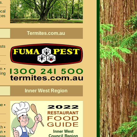
s.
cal
ces
Termites.com.au
sts
.
n •
ing
Inner West Region
ne •
ch •
Inner West
n •
Council Region
ese