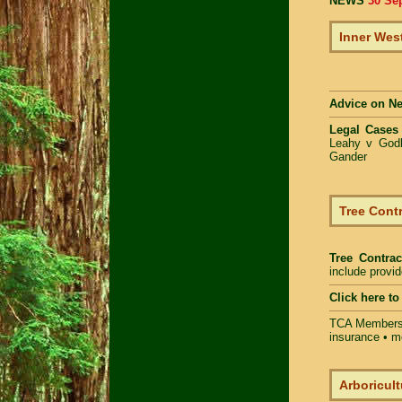
NEWS
30 Se
Inner Wes
Advice on N
Legal Cases
Leahy v Godb
Gander
Tree Contr
Tree Contrac
include provi
Click here t
TCA Members 
insurance • m
Arboricult