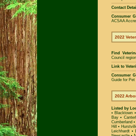
Contact Detai
Consumer G
ACSAA Accredi
2022 Veter
Find Veteri
Council region
Link to Vete
Consumer G
Guide for Pe
2022 Arbo
Listed by Lo
•
Blacktown
Bay
•
Canter
Cumberland
Hill
•
Hurstvill
Leichhardt
•
Newcastle
•
N