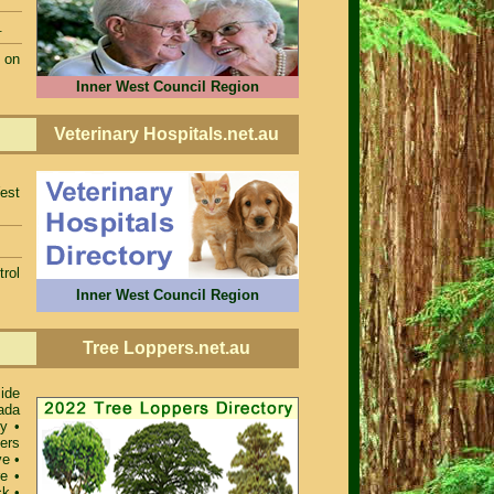
.
 on
Inner West Council Region
Veterinary Hospitals.net.au
est
rol
Inner West Council Region
Tree Loppers.net.au
ide
ada
ey
•
ers
ve
•
re
•
ck
•