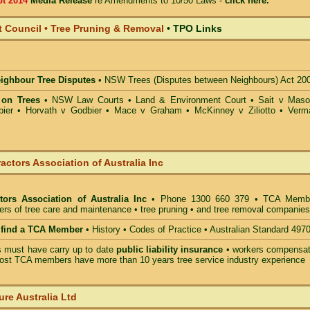
pt 2014
Media Release
re Amendments to 10/50 Laws -
click here.
t Council • Tree Pruning & Removal
•
TPO Links
eighbour Tree Disputes
•
NSW Trees (Disputes between Neighbours) Act 20
 on Trees
•
NSW Law Courts
•
Land & Environment Court
•
Sait v Mas
ier • Horvath v Godbier
•
Mace v Graham
•
McKinney v Ziliotto
•
Verm
actors Association of Australia Inc
tors Association of Australia Inc
• Phone 1300 660 379 • TCA Memb
ders of tree care and maintenance • tree pruning • and tree removal companies
o find a TCA Member
• History • Codes of Practice • Australian Standard 497
must have carry up to date
public liability insurance
• workers compensat
ost TCA members have more than 10 years tree service industry experience
ure Australia Ltd