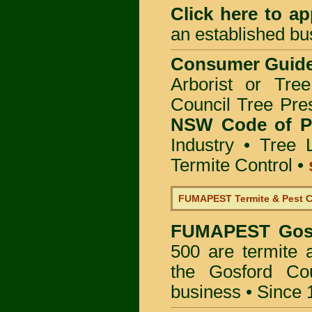
Click here to
app
an established bu
Consumer Guid
Arborist or Tre
Council Tree Pre
NSW Code of Pr
Industry
•
Tree 
Termite Control
•
FUMAPEST Termite & Pest C
FUMAPEST
Gos
500 are termite a
the Gosford Co
business • Since 