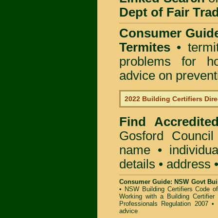
Dept of Fair Tra
Consumer Guid
Termites
• termi
problems for ho
advice on preventin
2022 Building Certifiers Dir
Find Accredited
Gosford Council
name • individual
details • address 
Consumer Guide: NSW Govt Buil
•
NSW Building Certifiers Code o
Working with a Building Certifier
Professionals Regulation 2007
•
advice