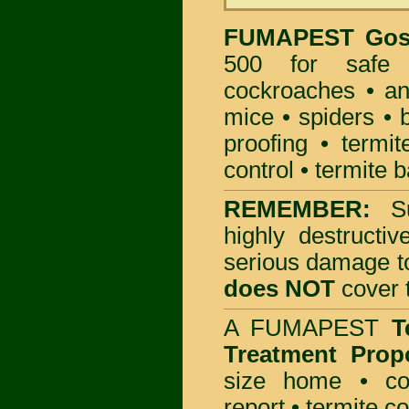
FUMAPEST
Gos
500 for safe 
cockroaches
•
an
mice
•
spiders
•
proofing
•
termit
control
•
termite b
REMEMBER:
S
highly destructiv
serious damage t
does NOT
cover t
A
FUMAPEST
T
Treatment Prop
size home • co
report •
termite co