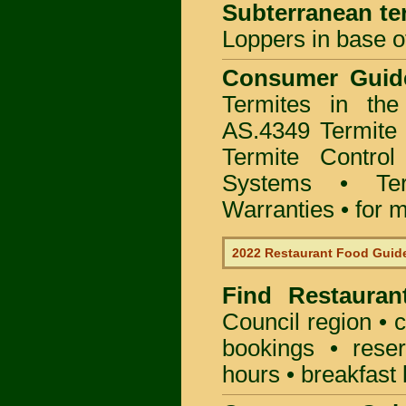
Subterranean te
Loppers in base o
Consumer Gui
Termites in th
AS.4349 Termite 
Termite Control
Systems • Te
Warranties • for m
2022 Restaurant Food Guid
Find
Restauran
Council
region • c
bookings • rese
hours • breakfast 