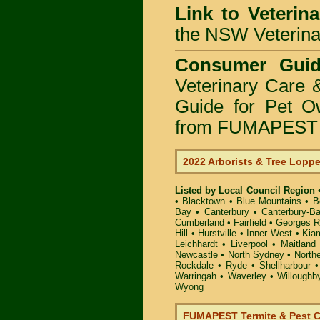
Link to Veterin
the NSW Veterinar
Consumer Guid
Veterinary Care 
Guide for Pet O
from FUMAPEST P
2022 Arborists & Tree Lopp
Listed by Local Council Region
•
Blacktown
•
Blue Mountains
•
B
Bay
•
Canterbury
•
Canterbury-B
Cumberland
•
Fairfield
•
Georges R
Hill
•
Hurstville
•
Inner West
•
Kia
Leichhardt
•
Liverpool
•
Maitland
Newcastle
•
North Sydney
•
North
Rockdale
•
Ryde
•
Shellharbour
Warringah
•
Waverley
•
Willoughb
Wyong
FUMAPEST Termite & Pest C