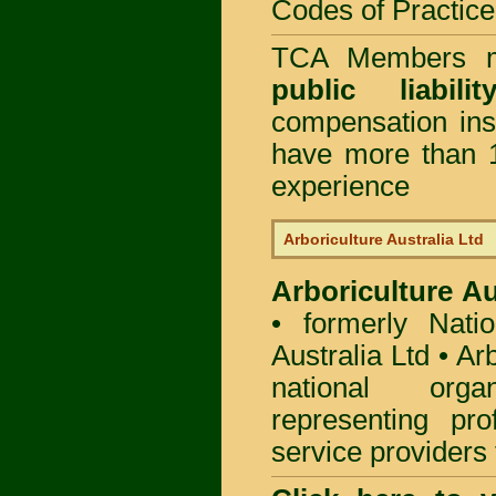
Codes of Practice
TCA Members mu
public liabi
compensation in
have more than 1
experience
Arboriculture Australia Ltd
Arboriculture Au
• formerly Natio
Australia Ltd • Ar
national org
representing pro
service providers 