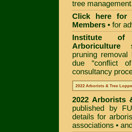
tree management
Click here for
Members
•
for a
Institute of
Arboriculture
sp
pruning removal
due "conflict o
consultancy proc
2022 Arborists & Tree Loppe
2022 Arborists
published by
F
details for arbor
associations • and