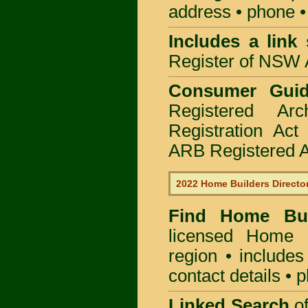
address • phone •
Includes a link
Register of NSW A
Consumer Gui
Registered Ar
Registration Ac
ARB Registered Ar
2022 Home Builders Directo
Find Home B
licensed
Home B
region • includes
contact details • 
Linked Search
of