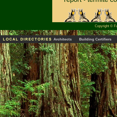
Copyright
©
F
Architects
Building Certifiers