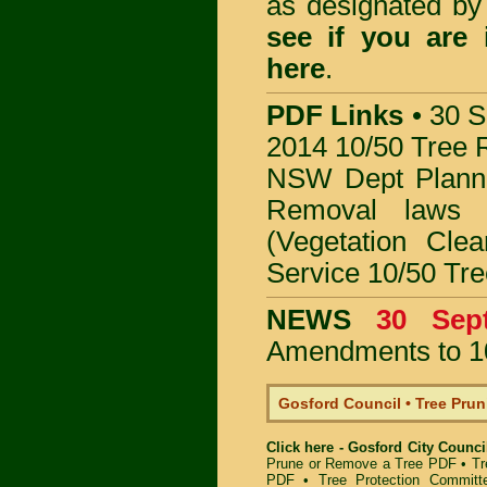
as designated b
see if you are
here
.
PDF Links
•
30 S
2014 10/50 Tree 
NSW Dept Plann
Removal
laws
(Vegetation Clea
Service 10/50 Tr
NEWS
30 Se
Amendments to 1
Gosford Council • Tree Pru
Click here - Gosford City Counc
Prune or Remove a Tree PDF
•
Tr
PDF
•
Tree Protection Committ