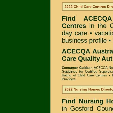
2022 Child Care Centres Dir
Find
ACECQA 
Centres
in the G
day care • vacatio
business profile •
ACECQA Austral
Care Quality Aut
Consumer Guides •
ACECQA Nati
Guidelines for Certified Supervi
Rating of Child Care Centres
•
Providers
.
2022 Nursing Homes Direct
Find
Nursing H
in Gosford Counc