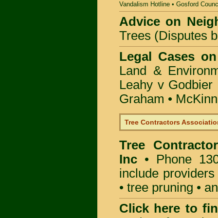
Vandalism Hotline
•
Gosford Counc
Advice on Neig
Trees (Disputes 
Legal Cases on
Land & Environ
Leahy v Godbier 
Graham
•
McKinne
Tree Contractors Association
Tree Contractor
Inc
• Phone 130
include providers
• tree pruning • 
Click here to f