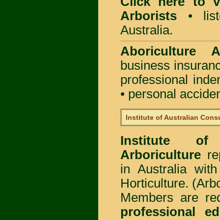
Click here to
Arborists
• list
Australia.
Aboriculture Au
business insuran
professional ind
• personal acciden
Institute of Australian Cons
Institute of
Arboriculture
rep
in Australia wi
Horticulture. (Arb
Members are req
professional ed