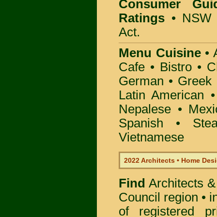
Consumer Gui
Ratings
• NSW 
Act.
Menu Cuisine
• A
Cafe • Bistro • 
German • Greek • 
Latin American 
Nepalese • Mexi
Spanish • Ste
Vietnamese
2022 Architects • Home Desi
Find
Architects &
Council
region • 
of registered pr