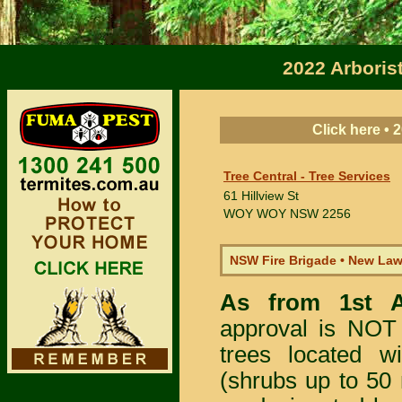
2022 Arboris
Click here •
Tree Central - Tree Services
61 Hillview St
WOY WOY
NSW 2256
NSW Fire Brigade • New La
As from 1st 
approval is NOT
trees located 
(shrubs up to 50 