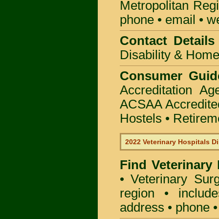
Metropolitan Regi
phone • email • w
Contact Details 
Disability & Hom
Consumer Guid
Accreditation A
ACSAA Accredite
Hostels • Retirem
2022 Veterinary Hospitals Di
Find Veterinary
• Veterinary Sur
region • include
address • phone •