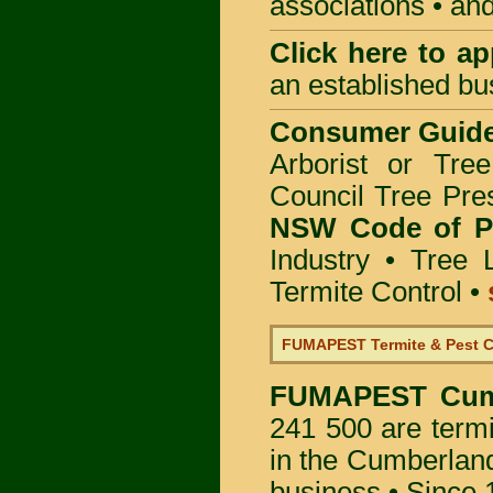
associations • and
Click here to
app
an established bu
Consumer Guid
Arborist or Tre
Council Tree Pre
NSW Code of Pr
Industry
•
Tree 
Termite Control
•
FUMAPEST Termite & Pest C
FUMAPEST
Cum
241 500 are termi
in the Cumberland
business • Since 