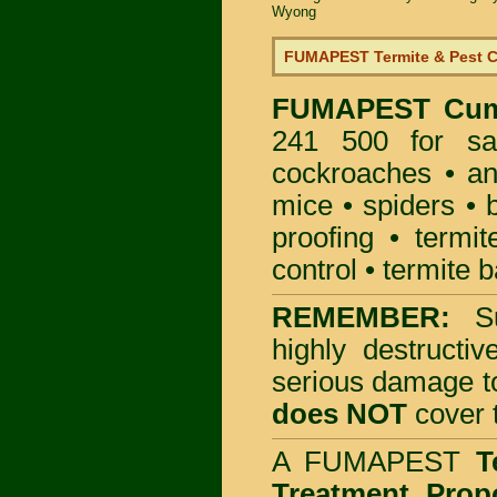
Wyong
FUMAPEST Termite & Pest C
FUMAPEST
Cum
241 500 for sa
cockroaches
•
an
mice
•
spiders
•
proofing
•
termit
control
•
termite b
REMEMBER:
S
highly destructiv
serious damage t
does NOT
cover t
A
FUMAPEST
T
Treatment Prop