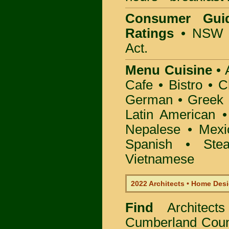
Consumer Gui
Ratings
• NSW 
Act.
Menu Cuisine
• A
Cafe • Bistro • 
German • Greek • 
Latin American 
Nepalese • Mexi
Spanish • Ste
Vietnamese
2022 Architects • Home Desi
Find
Architec
Cumberland Coun