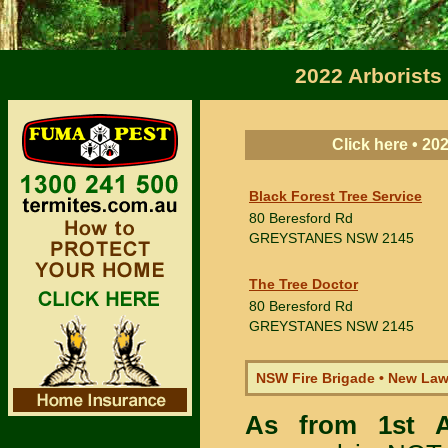
2022 Arborists
Click here • 2
Black Forest Tree Service
80 Beresford Rd
GREYSTANES
NSW 2145
The Tree Doctor
80 Beresford Rd
GREYSTANES
NSW 2145
NSW Fire Brigade • New La
As from 1st 