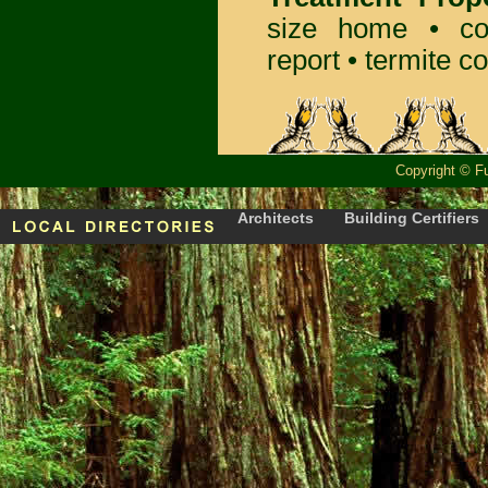
size home • co
report •
termite co
Copyright
©
F
Architects
Building Certifiers