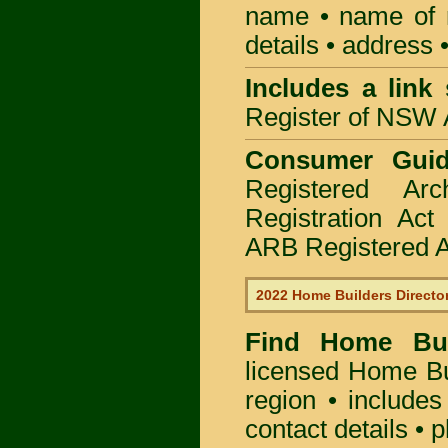
name • name of re
details • address 
Includes a link
Register of NSW A
Consumer Gui
Registered Ar
Registration Ac
ARB Registered Ar
2022 Home Builders Directo
Find Home B
licensed
Home Bu
region • includes
contact details • 