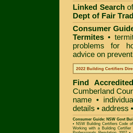
Linked Search
of
Dept of Fair Tra
Consumer Guid
Termites
• termi
problems for ho
advice on preventin
2022 Building Certifiers Dir
Find Accredited
Cumberland Coun
name • individual
details • address 
Consumer Guide: NSW Govt Buil
•
NSW Building Certifiers Code o
Working with a Building Certifier
Professionals Regulation 2007
•