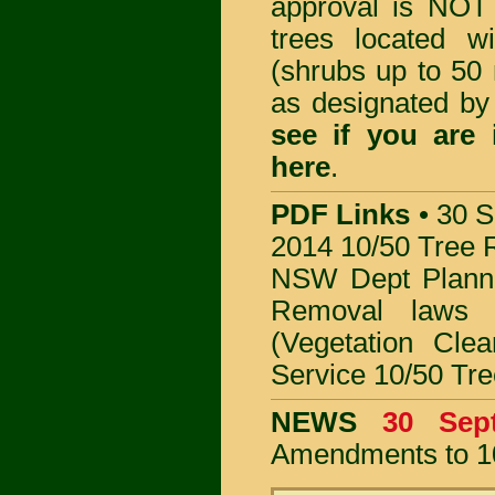
approval is NOT
trees located 
(shrubs up to 50 
as designated b
see if you are
here
.
PDF Links
•
30 S
2014 10/50 Tree 
NSW Dept Plann
Removal
laws
(Vegetation Clea
Service 10/50 Tr
NEWS
30 Se
Amendments to 1