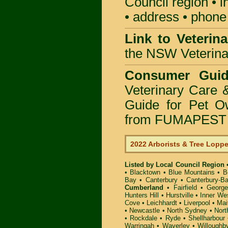
Council region • i
• address • phone 
Link to Veterin
the NSW Veterinar
Consumer Guid
Veterinary Care 
Guide for Pet O
from FUMAPEST P
2022 Arborists & Tree Lopp
Listed by Local Council Region
•
Blacktown
•
Blue Mountains
•
B
Bay
•
Canterbury
•
Canterbury-B
Cumberland
•
Fairfield
•
George
Hunters Hill
•
Hurstville
•
Inner We
Cove
•
Leichhardt
•
Liverpool
•
Mai
•
Newcastle
•
North Sydney
•
Nort
•
Rockdale
•
Ryde
•
Shellharbour
Warringah
•
Waverley
•
Willoughb