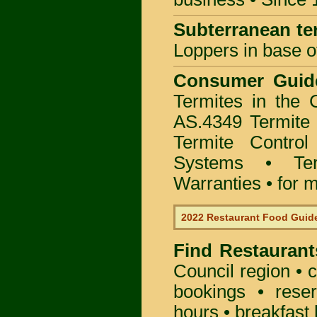
Subterranean te
Loppers in base o
Consumer Gui
Termites in the
AS.4349 Termite 
Termite Control
Systems • Te
Warranties • for m
2022 Restaurant Food Guid
Find
Restaurant
Council
region • c
bookings • rese
hours • breakfast 