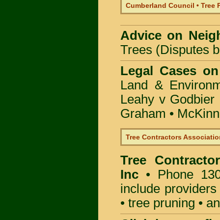
Cumberland Council • Tree 
Advice on Neig
Trees (Disputes 
Legal Cases on
Land & Environ
Leahy v Godbier 
Graham
•
McKinne
Tree Contractors Association
Tree Contractor
Inc
• Phone 130
include providers
• tree pruning • 