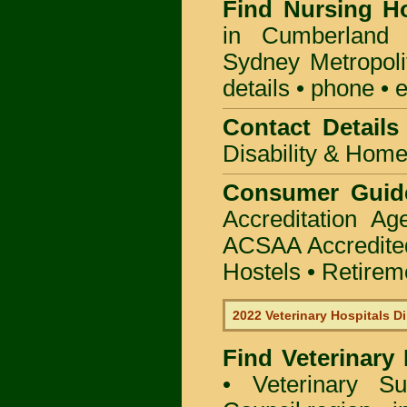
Find
Nursing H
in Cumberland 
Sydney Metropoli
details • phone • 
Contact Details 
Disability & Hom
Consumer Guid
Accreditation A
ACSAA Accredite
Hostels • Retirem
2022 Veterinary Hospitals Di
Find Veterinary
• Veterinary S