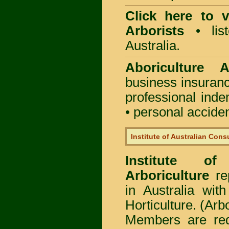
Click here to
Arborists
• list
Australia.
Aboriculture Au
business insuran
professional ind
• personal acciden
Institute of Australian Cons
Institute of
Arboriculture
rep
in Australia wi
Horticulture. (Arb
Members are req