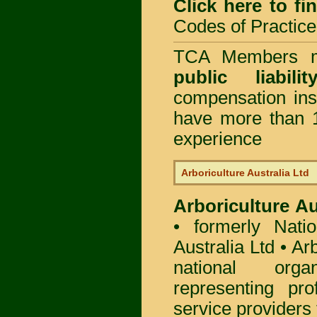
Click here to f
Codes of Practice
TCA Members mu
public liabi
compensation in
have more than 1
experience
Arboriculture Australia Ltd
Arboriculture Au
• formerly Natio
Australia Ltd • Ar
national org
representing pro
service providers 