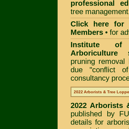
professional ed
tree management
Click here for
Members
•
for a
Institute of
Arboriculture
sp
pruning removal
due "conflict o
consultancy proc
2022 Arborists & Tree Loppe
2022 Arborists
published by
F
details for arbor