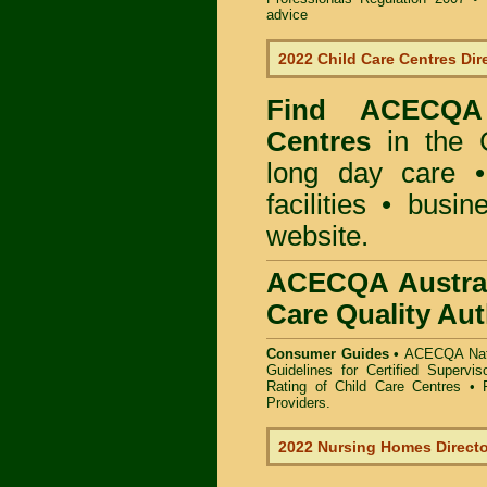
advice
2022 Child Care Centres Dir
Find
ACECQA 
Centres
in the 
long day care •
facilities • busi
website.
ACECQA Austral
Care Quality Aut
Consumer Guides •
ACECQA Nati
Guidelines for Certified Supervi
Rating of Child Care Centres
•
Providers
.
2022 Nursing Homes Direct