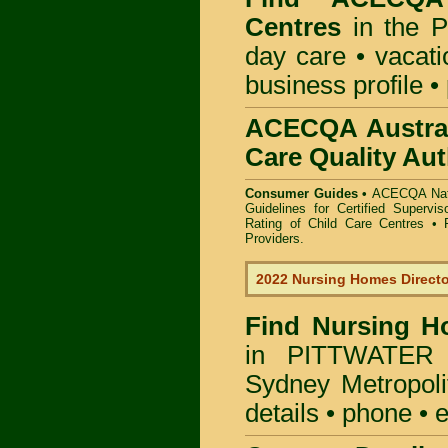
Centres
in the P
day care • vacatio
business profile •
ACECQA Austral
Care Quality Aut
Consumer Guides •
ACECQA Nati
Guidelines for Certified Supervi
Rating of Child Care Centres
•
Providers
.
2022 Nursing Homes Direct
Find
Nursing H
in PITTWATER 
Sydney Metropoli
details • phone • 