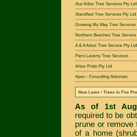
Ace Arbor Tree Services Pty Ltd
Standfast Tree Services Pty Ltd
Growing My Way Tree Services
Northern Beaches Tree Service
A & A Arbor Tree Service Pty Ltd
Piers Laverty Tree Services
Arbor Pride Pty Ltd
Apex - Consulting Arborists
New Laws • Trees in Fire Pr
As of 1st Au
required to be obt
prune or remove t
of a home (shrub