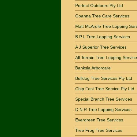
Perfect Outdoors Pty Ltd
Goanna Tree Care Services
Matt McArdle Tree Lopping Ser
B P L Tree Lopping Services
A J Superior Tree Services
All Terrain Tree Lopping Service
Banksia Arborcare
Bulldog Tree Services Pty Ltd
Chip Fast Tree Service Pty Ltd
Special Branch Tree Services
D N R Tree Lopping Services
Evergreen Tree Services
Tree Frog Tree Services