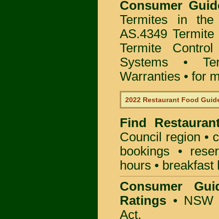
Consumer Gui
Termites in the
AS.4349 Termite 
Termite Control
Systems • Te
Warranties • for m
2022 Restaurant Food Guid
Find
Restauran
Council
region • c
bookings • rese
hours • breakfast 
Consumer Gui
Ratings
• NSW 
Act.