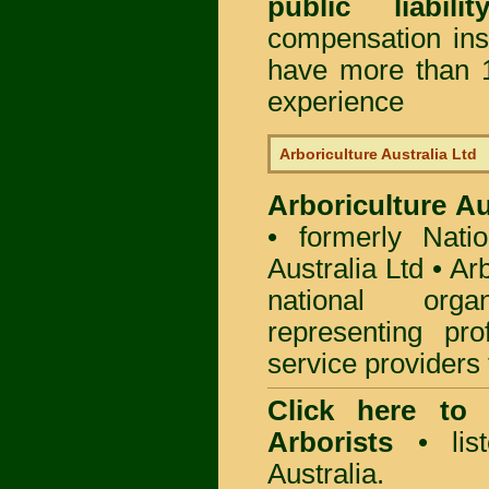
public liabili
compensation in
have more than 1
experience
Arboriculture Australia Ltd
Arboriculture Au
• formerly Natio
Australia Ltd • Ar
national org
representing pro
service providers 
Click here to
Arborists
• list
Australia.