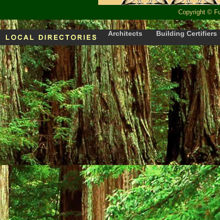
Copyright
©
F
Architects
Building Certifiers