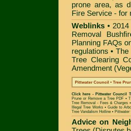
prone area, as 
Fire Service -
for
Weblinks
•
2014
Removal Bushfir
Planning FAQs o
regulations •
The 
Tree Clearing Co
Amendment (Veget
Pittwater Council • Tree Pr
Click here - Pittwater Council
Prune or Remove a Tree PDF
•
T
Tree Removal - Fees & Charges
Illegal Tree Works
•
Guide to Arbo
Tree Vandalism Hotline
•
Pittwater
Advice on Neig
Trees (Disputes 