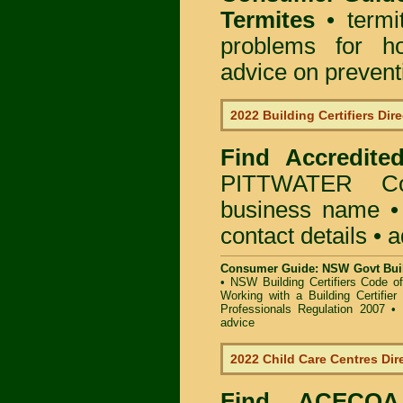
Termites
• termi
problems for ho
advice on preventin
2022 Building Certifiers Dir
Find Accredited
PITTWATER Co
business name • i
contact details • 
Consumer Guide: NSW Govt Buil
•
NSW Building Certifiers Code o
Working with a Building Certifier
Professionals Regulation 2007
•
advice
2022 Child Care Centres Dir
Find
ACECQA 