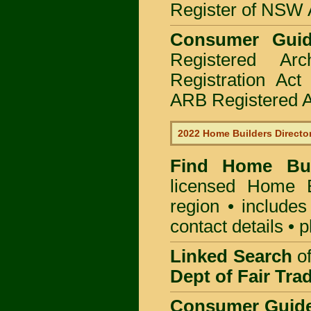
Register of NSW A
Consumer Gui
Registered Ar
Registration Ac
ARB Registered Ar
2022 Home Builders Directo
Find Home B
licensed
Home Bu
region • includes
contact details • 
Linked Search
of
Dept of Fair Tra
Consumer Guid