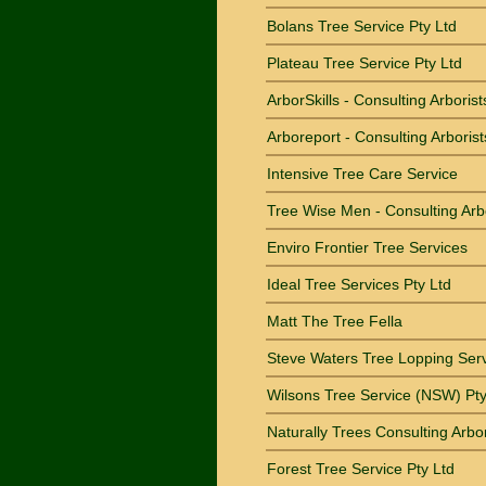
Bolans Tree Service Pty Ltd
Plateau Tree Service Pty Ltd
ArborSkills - Consulting Arborist
Arboreport - Consulting Arborist
Intensive Tree Care Service
Tree Wise Men - Consulting Arb
Enviro Frontier Tree Services
Ideal Tree Services Pty Ltd
Matt The Tree Fella
Steve Waters Tree Lopping Ser
Wilsons Tree Service (NSW) Pty
Naturally Trees Consulting Arbor
Forest Tree Service Pty Ltd