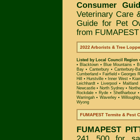
Consumer Guid
Veterinary Care 
Guide for Pet O
from FUMAPEST P
2022 Arborists & Tree Lopp
Listed by Local Council Region
•
Blacktown
•
Blue Mountains
•
B
Bay
•
Canterbury
•
Canterbury-B
Cumberland
•
Fairfield
•
Georges R
Hill
•
Hurstville
•
Inner West
•
Kia
Leichhardt
•
Liverpool
•
Maitland
Newcastle
•
North Sydney
•
North
Rockdale
•
Ryde
•
Shellharbour
Warringah
•
Waverley
•
Willoughb
Wyong
FUMAPEST Termite & Pest C
FUMAPEST
PIT
241 500 for sa