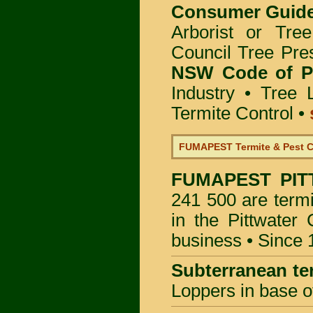
Consumer Guid
Arborist or Tre
Council Tree Pre
NSW Code of Pr
Industry
•
Tree 
Termite Control
•
FUMAPEST Termite & Pest C
FUMAPEST
PIT
241 500 are termi
in the Pittwater
business • Since 
Subterranean te
Loppers in base o