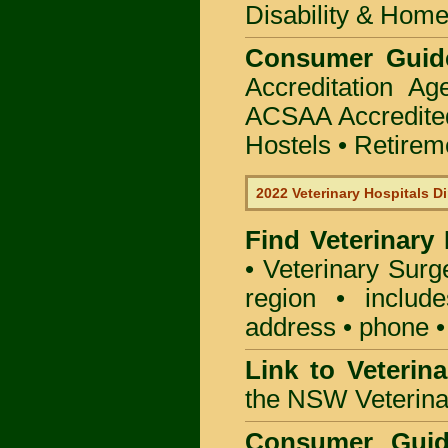
Disability & Hom
Consumer Guid
Accreditation A
ACSAA Accredite
Hostels • Retirem
2022 Veterinary Hospitals Di
Find Veterinary
• Veterinary Surg
region • include
address • phone •
Link to Veterin
the NSW Veterinar
Consumer Guid