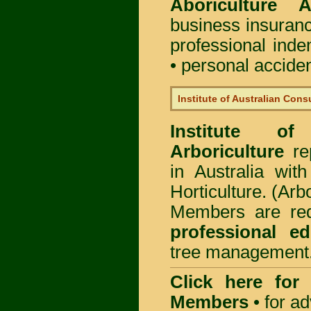
Aboriculture Au
business insuran
professional ind
• personal acciden
Institute of Australian Cons
Institute of
Arboriculture
rep
in Australia wi
Horticulture. (Arb
Members are req
professional ed
tree management
Click here for
Members
•
for a