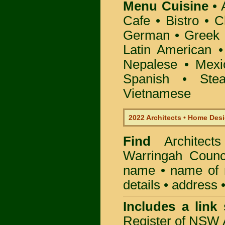
Menu Cuisine
• A
Cafe • Bistro • 
German • Greek • 
Latin American 
Nepalese • Mexi
Spanish • Ste
Vietnamese
2022 Architects • Home Desi
Find
Architec
Warringah Counc
name • name of re
details • address 
Includes a link
Register of NSW A