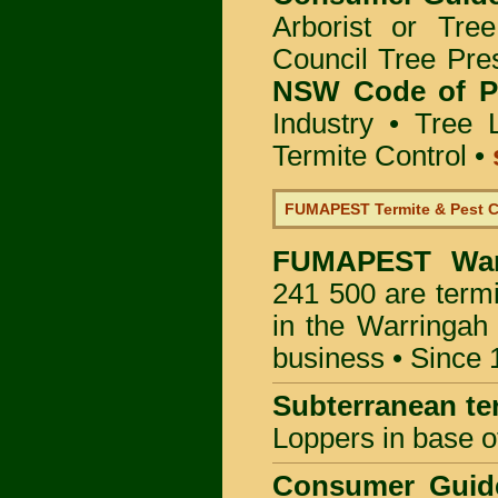
Arborist or Tre
Council Tree Pre
NSW Code of Pr
Industry
•
Tree 
Termite Control
•
FUMAPEST Termite & Pest C
FUMAPEST
Wa
241 500 are termi
in the Warringah
business • Since 
Subterranean te
Loppers in base o
Consumer Gui