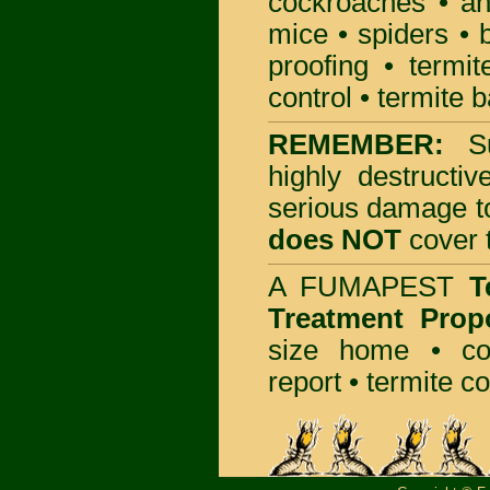
cockroaches
•
an
mice
•
spiders
•
proofing
•
termit
control
•
termite b
REMEMBER:
S
highly destructiv
serious damage t
does NOT
cover t
A
FUMAPEST
T
Treatment Prop
size home • co
report •
termite co