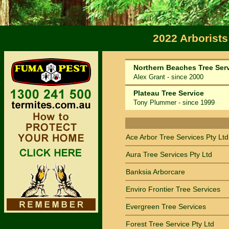
2022 Arborists
Northern Beaches Tree Ser
Alex Grant - since 2000
Plateau Tree Service
Tony Plummer - since 1999
Sort by Name
Ace Arbor Tree Services Pty Ltd
Aura Tree Services Pty Ltd
Banksia Arborcare
Enviro Frontier Tree Services
Evergreen Tree Services
Forest Tree Service Pty Ltd