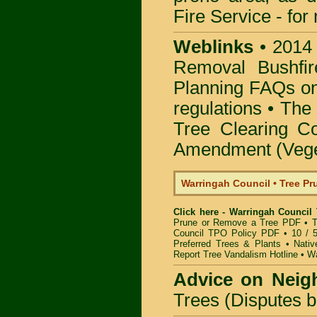
Fire Service -
for
Weblinks
•
2014
Removal Bushfir
Planning FAQs o
regulations •
The 
Tree Clearing Co
Amendment (Veget
Warringah Council • Tree P
Click here - Warringah Council
Prune or Remove a Tree PDF
•
T
Council TPO Policy PDF
•
10 / 
Preferred Trees & Plants
•
Nativ
Report Tree Vandalism Hotline
•
Wa
Advice on Neig
Trees (Disputes 