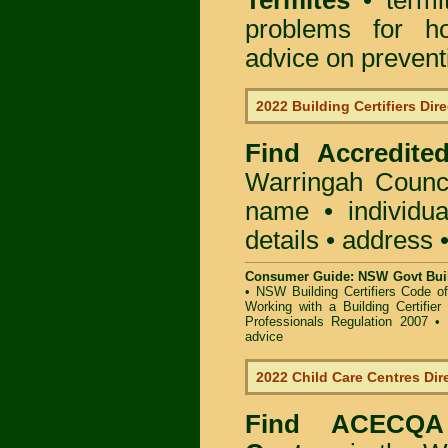
Termites
• termi
problems for ho
advice on preventin
2022 Building Certifiers Dir
Find Accredited
Warringah Counc
name • individual
details • address 
Consumer Guide: NSW Govt Buil
•
NSW Building Certifiers Code o
Working with a Building Certifier
Professionals Regulation 2007
•
advice
2022 Child Care Centres Dir
Find
ACECQA 