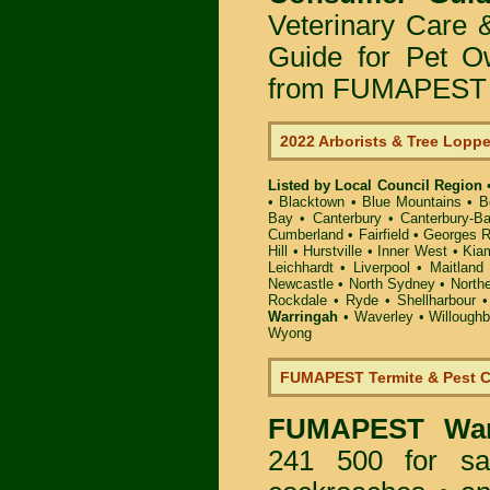
Veterinary Care 
Guide for Pet O
from FUMAPEST P
2022 Arborists & Tree Lopp
Listed by Local Council Region
•
Blacktown
•
Blue Mountains
•
B
Bay
•
Canterbury
•
Canterbury-B
Cumberland
•
Fairfield
•
Georges R
Hill
•
Hurstville
•
Inner West
•
Kia
Leichhardt
•
Liverpool
•
Maitland
Newcastle
•
North Sydney
•
North
Rockdale
•
Ryde
•
Shellharbour
Warringah
•
Waverley
•
Willough
Wyong
FUMAPEST Termite & Pest C
FUMAPEST
Wa
241 500 for sa