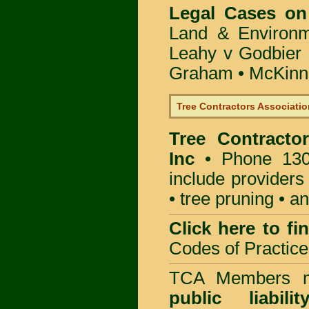
Legal Cases on
Land & Environ
Leahy v Godbier 
Graham
•
McKinne
Tree Contractors Association
Tree Contractor
Inc
• Phone 130
include providers
• tree pruning • 
Click here to f
Codes of Practice
TCA Members mu
public liabili