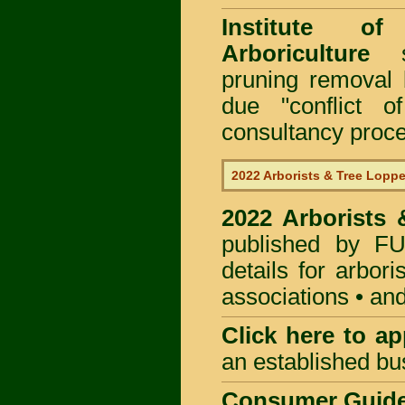
Institute of
Arboriculture
sp
pruning removal
due "conflict o
consultancy proc
2022 Arborists & Tree Loppe
2022 Arborists
published by
F
details for arbor
associations • and
Click here to
app
an established bu
Consumer Guid