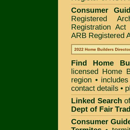
Consumer Gui
Registered Ar
Registration Ac
ARB Registered Ar
2022 Home Builders Directo
Find Home B
licensed
Home Bu
region • includes
contact details • 
Linked Search
of
Dept of Fair Tra
Consumer Guid