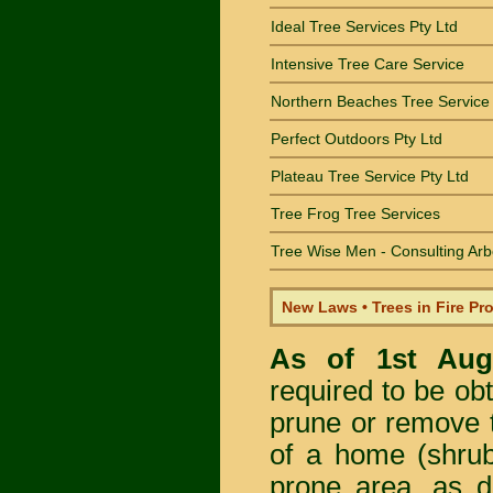
Ideal Tree Services Pty Ltd
Intensive Tree Care Service
Northern Beaches Tree Service
Perfect Outdoors Pty Ltd
Plateau Tree Service Pty Ltd
Tree Frog Tree Services
Tree Wise Men - Consulting Arb
New Laws • Trees in Fire Pr
As of 1st Au
required to be obt
prune or remove t
of a home (shrub
prone area, as 