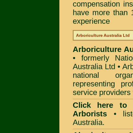
compensation in
have more than 1
experience
Arboriculture Australia Ltd
Arboriculture Au
• formerly Natio
Australia Ltd • Ar
national org
representing pro
service providers 
Click here to
Arborists
• list
Australia.