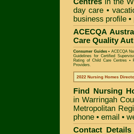
Centres
in the W
day care • vacatio
business profile •
ACECQA Austral
Care Quality Aut
Consumer Guides •
ACECQA Nati
Guidelines for Certified Supervi
Rating of Child Care Centres
•
Providers
.
2022 Nursing Homes Direct
Find
Nursing H
in Warringah Cou
Metropolitan Regi
phone • email • w
Contact Details