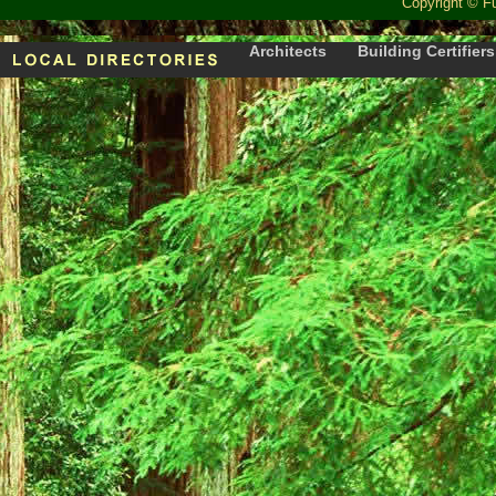
Copyright
©
F
Architects
Building Certifiers