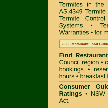
Termites in the
AS.4349 Termite 
Termite Control
Systems • Te
Warranties • for m
2022 Restaurant Food Guid
Find
Restauran
Council
region • c
bookings • rese
hours • breakfast 
Consumer Gui
Ratings
• NSW 
Act.