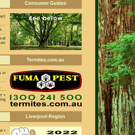
Consumer Guides
act
s.
cal
ces
Termites.com.au
s in
.
n •
ing
Liverpool Region
ne •