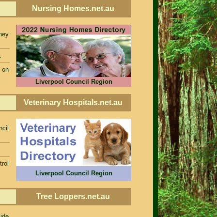
Nursing Homes.net.au
ney
.
 on
Liverpool Council Region
Veterinary Hospitals.net.au
ncil
rol
Liverpool Council Region
Tree Loppers.net.au
ide