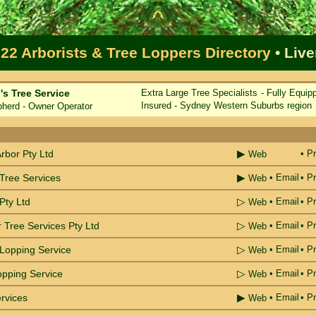
22 Arborists & Tree Loppers Directory
• Liv
s Tree Service
Extra Large Tree Specialists - Fully Equip
Insured - Sydney Western Suburbs region
rd - Owner Operator
e
▶
Arbor Pty Ltd
• Pr
Web
▶
 Tree Services
•
Email
• Pr
Web
▷
Pty Ltd
•
Email
• Pr
Web
▷
 Tree Services Pty Ltd
•
Email
• Pr
Web
▷
 Lopping Service
•
Email
• Pr
Web
▷
opping Service
•
Email
• Pr
Web
▶
rvices
•
Email
• Pr
Web