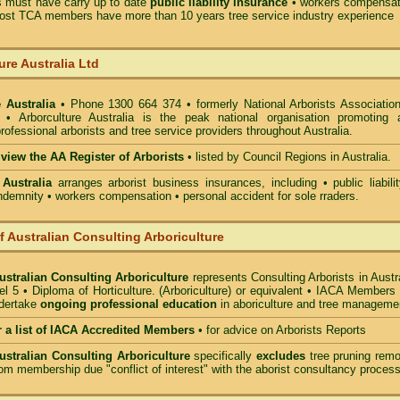
must have carry up to date
public liability insurance
• workers compensat
ost TCA members have more than 10 years tree service industry experience
ure Australia Ltd
 Australia
• Phone 1300 664 374 • formerly National Arborists Association
d • Arborculture Australia is the peak national organisation promoting 
rofessional arborists and tree service providers throughout Australia.
 view the AA Register of Arborists
• listed by Council Regions in Australia.
 Australia
arranges arborist
business insurances, including
• public liabili
indemnity • workers compensation • personal accident for sole rraders.
of Australian Consulting Arboriculture
Australian Consulting Arboriculture
represents Consulting Arborists in Austr
l 5 • Diploma of Horticulture. (Arboriculture) or equivalent • IACA Members
ndertake
ongoing professional education
in aboriculture and tree manageme
r a list of IACA Accredited Members
•
for advice on Arborists Reports
Australian Consulting Arboriculture
specifically
excludes
tree pruning remo
om membership due "conflict of interest" with the aborist consultancy process