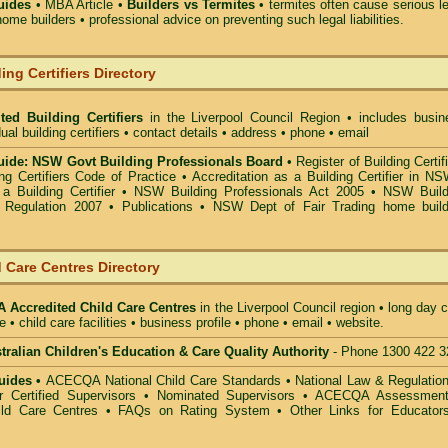
uides
• MBA Article •
Builders vs Termites
• termites often cause serious l
ome builders • professional advice on preventing such legal liabilities.
ing Certifiers Directory
ted Building Certifiers
in the Liverpool Council Region
• includes busin
ual building certifiers • contact details • address • phone • email
ide: NSW Govt Building Professionals Board
•
Register of Building Certif
g Certifiers Code of Practice
•
Accreditation as a Building Certifier in N
a Building Certifier
•
NSW Building Professionals Act 2005
•
NSW Build
s Regulation 2007
•
Publications
•
NSW Dept of Fair Trading home build
 Care Centres Directory
Accredited Child Care Centres
in the Liverpool Council
region • long day 
e • child care facilities • business profile • phone • email • website.
alian Children's Education & Care Quality Authority
- Phone 1300 422 3
uides •
ACECQA National Child Care Standards
•
National Law & Regulati
or Certified Supervisors
•
Nominated Supervisors
•
ACECQA Assessmen
ild Care Centres
•
FAQs on Rating System
•
Other Links for Educator