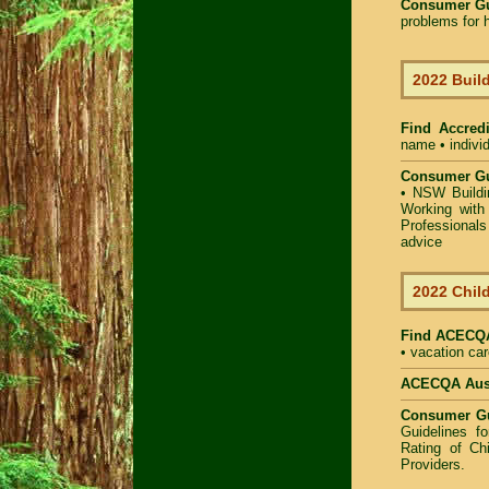
Consumer G
problems for h
2022 Build
Find Accredi
name • individ
Consumer Gu
•
NSW Buildin
Working with 
Professional
advice
2022 Child
Find
ACECQA 
• vacation car
ACECQA Austr
Consumer G
Guidelines f
Rating of Ch
Providers
.