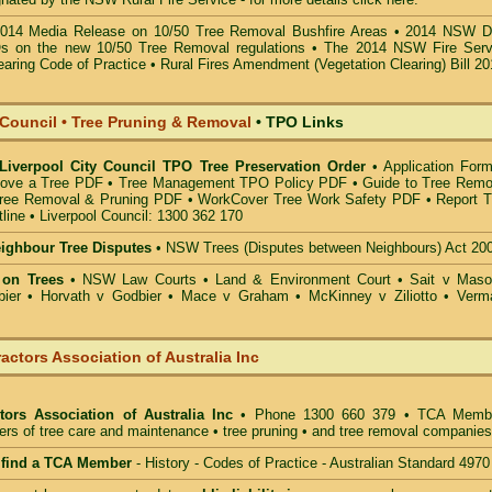
014 Media Release on 10/50 Tree Removal Bushfire Areas
•
2014 NSW D
s on the new 10/50 Tree Removal
regulations •
The 2014 NSW Fire Serv
earing Code of Practice
•
Rural Fires Amendment (Vegetation Clearing) Bill 2
 Council • Tree Pruning & Removal
•
TPO Links
 Liverpool City Council TPO Tree Preservation Order
•
Application Form
ove a Tree PDF
•
Tree Management TPO Policy PDF
•
Guide to Tree Remo
ree Removal & Pruning PDF
•
WorkCover Tree Work Safety PDF
•
Report T
line
•
Liverpool Council: 1300 362 170
eighbour Tree Disputes
•
NSW Trees (Disputes between Neighbours) Act 20
 on Trees
•
NSW Law Courts
•
Land & Environment Court
•
Sait v Mas
ier • Horvath v Godbier
•
Mace v Graham
•
McKinney v Ziliotto
•
Verm
actors Association of Australia Inc
tors Association of Australia Inc
• Phone 1300 660 379 • TCA Memb
ders of tree care and maintenance • tree pruning • and tree removal companies
o find a TCA Member
- History - Codes of Practice - Australian Standard 4970