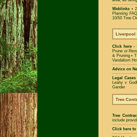
Weblinks
•
2
Planning FAQ
10/50 Tree Cl
Liverpool
Click here -
Prune or Rem
& Pruning
•
T
Vandalism Hot
Advice on N
Legal Cases
Leahy v Godb
Gander
Tree Contr
Tree Contrac
include provi
Click here t