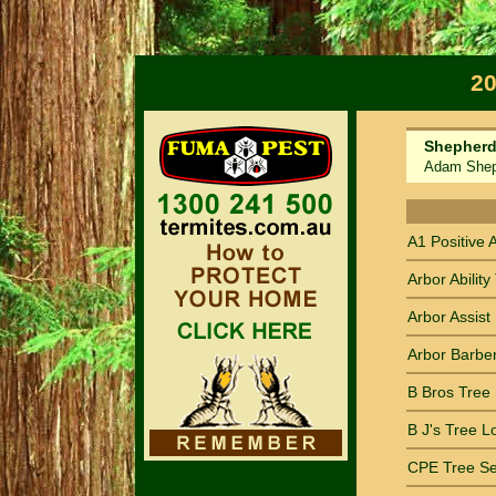
20
Shepherd'
Adam Shephe
Sort by Nam
A1 Positive 
Arbor Ability
Arbor Assist 
Arbor Barber
B Bros Tree
B J's Tree L
CPE Tree Se