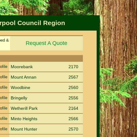
erpool Council Region
ped &
Request A Quote
Sort by Suburb
Sort PC
ofile
Moorebank
2170
ofile
Mount Annan
2567
ofile
Woodbine
2560
ofile
Bringelly
2556
ofile
Wetherill Park
2164
ofile
Minto Heights
2566
ofile
Mount Hunter
2570