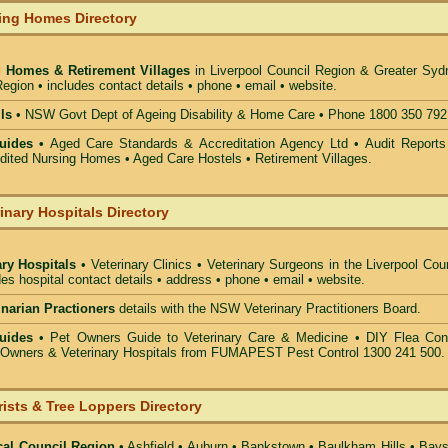
ing Homes Directory
 Homes & Retirement Villages
in Liverpool Council
Region & Greater Syd
egion • includes contact details • phone • email • website.
ls
• NSW Govt Dept of Ageing Disability & Home Care • Phone 1800 350 792
uides •
Aged Care Standards & Accreditation Agency Ltd • Audit Reports
ted Nursing Homes • Aged Care Hostels • Retirement Villages.
inary Hospitals Directory
ary Hospitals
• Veterinary Clinics • Veterinary Surgeons in the Liverpool Cou
des hospital contact details • address • phone • email • website.
rinarian Practioners
details with the NSW Veterinary Practitioners Board.
uides
• Pet Owners Guide to Veterinary Care & Medicine •
DIY Flea Cont
t Owners & Veterinary Hospitals from FUMAPEST Pest Control 1300 241 500.
rists & Tree Loppers Directory
cal Council Region
•
Ashfield
•
Auburn
•
Bankstown
•
Baulkham Hills
•
Bays