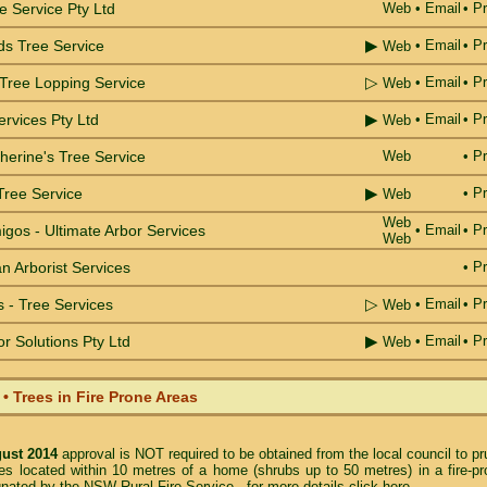
e Service Pty Ltd
Web
•
Email
• Pr
▶
ds Tree Service
•
Email
• Pr
Web
▷
 Tree Lopping Service
•
Email
• Pr
Web
▶
rvices Pty Ltd
•
Email
• Pr
Web
herine's Tree Service
Web
• Pr
▶
Tree Service
• Pr
Web
Web
gos - Ultimate Arbor Services
•
Email
• Pr
Web
 Arborist Services
• Pr
▷
 - Tree Services
•
Email
• Pr
Web
▶
or Solutions Pty Ltd
•
Email
• Pr
Web
 Trees in Fire Prone Areas
gust 2014
approval is NOT required to be obtained from the local council to p
es located within 10 metres of a home (shrubs up to 50 metres) in a fire-pr
gnated by the NSW Rural Fire Service -
for more details click here
.