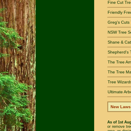
Fine Cut Tre
Friendly Fre
Greg's Cuts
NSW Tree Se
Shane & Cat
Shepherd's 
The Tree Ami
The Tree Man
Tree Wizards
Ultimate Arb
New Laws •
As of 1st Au
or remove tre
area, as desi