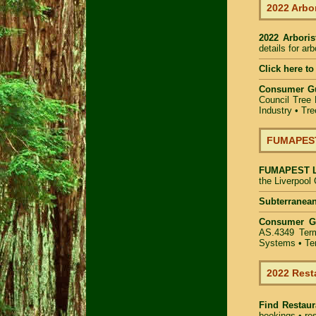
2022 Arbor
2022 Arbori
details for ar
Click here to
Consumer G
Council Tree 
Industry
•
Tre
FUMAPEST 
FUMAPEST
the Liverpool
Subterranean
Consumer 
AS.4349 Term
Systems • Ter
2022 Rest
Find
Restaur
bookings • res