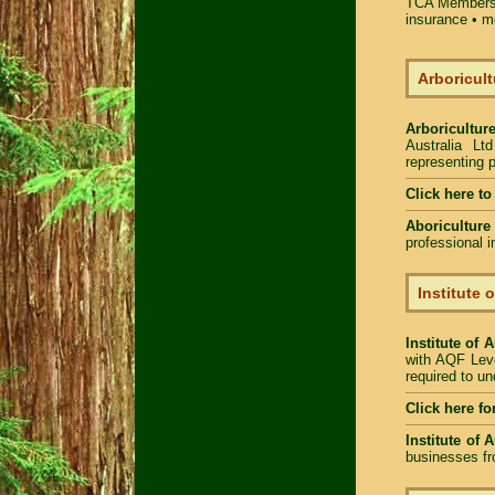
TCA Members 
insurance • m
Arboricult
Arboriculture
Australia Lt
representing p
Click here to
Aboriculture
professional 
Institute 
Institute of 
with AQF Leve
required to u
Click here fo
Institute of 
businesses fr