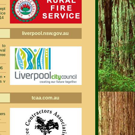
ept
ice
014
liverpool.nsw.gov.au
 to
val
ree
06
on
•
a v
tcaa.com.au
ers
.