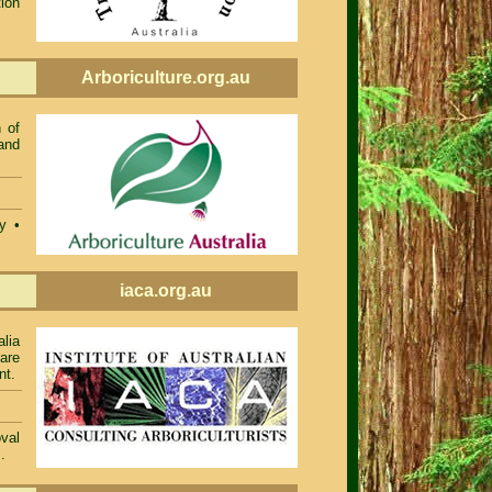
ion
Arboriculture.org.au
 of
and
ty •
iaca.org.au
alia
 are
nt.
val
.