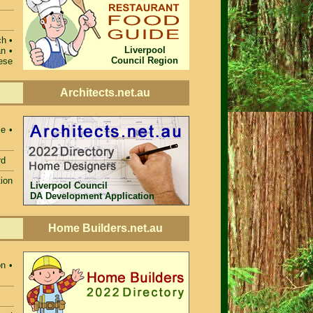
ch •
Liverpool
n •
Council Region
ese
Architects.net.au
e •
rd
ion
Liverpool Council
DA Development Application
Home Builders.net.au
n •