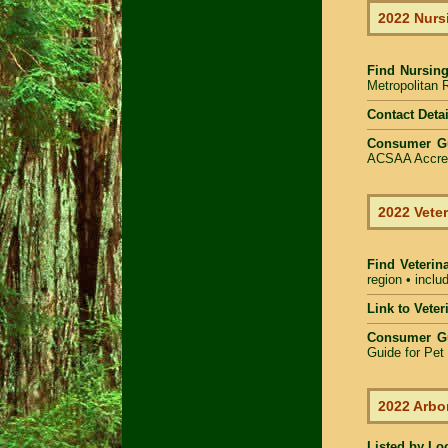
2022 Nurs
Find
Nursing
Metropolitan R
Contact Detai
Consumer G
ACSAA Accredi
2022 Veter
Find Veterin
region • inclu
Link to Vete
Consumer G
Guide for Pe
2022 Arbo
Listed by Lo