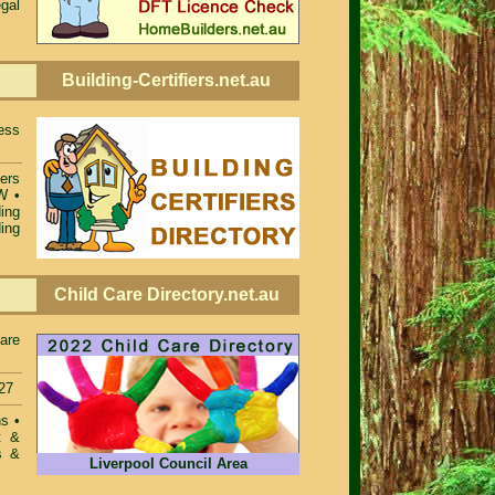
egal
Building-Certifiers.net.au
ess
iers
SW
•
ing
ing
Child Care Directory.net.au
care
27
ons
•
t &
s &
Liverpool Council Area