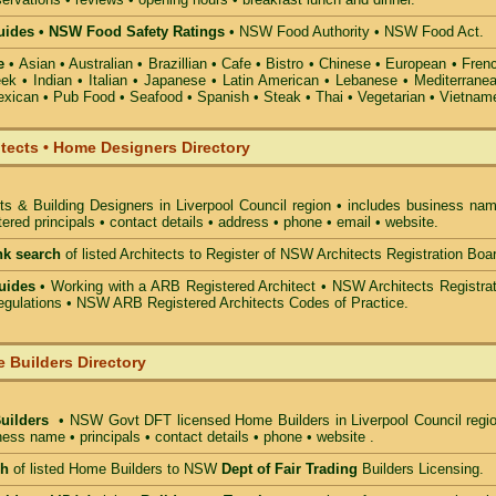
ides • NSW Food Safety Ratings
• NSW Food Authority • NSW Food Act.
e
• Asian • Australian • Brazillian • Cafe • Bistro • Chinese • European • Fren
k • Indian • Italian • Japanese • Latin American • Lebanese • Mediterranea
xican • Pub Food • Seafood • Spanish • Steak • Thai • Vegetarian • Vietnam
itects • Home Designers Directory
ts & Building Designers in Liverpool Council
region • includes business nam
ered principals • contact details • address • phone • email • website.
nk search
of listed Architects to Register of NSW Architects Registration Boa
uides
• Working with a ARB Registered Architect • NSW Architects Registrat
gulations • NSW ARB Registered Architects Codes of Practice.
 Builders Directory
Builders
• NSW Govt DFT licensed
Home Builders in Liverpool Council
regio
ess name • principals • contact details • phone • website .
ch
of listed Home Builders to NSW
Dept of Fair Trading
Builders Licensing.