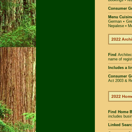
Consumer Gu
Menu Cuisin
German • Gree
Nepalese • Me
2022 Arch
Find
Architec
name of regist
Includes a li
Consumer G
Act 2003 & Re
2022 Home
Find Home 
includes busin
Linked Sear