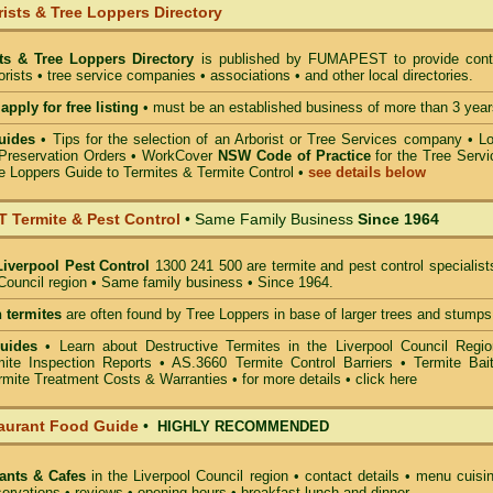
ists & Tree Loppers Directory
sts & Tree Loppers Directory
is published by
FUMAPEST
to provide cont
borists • tree service companies • associations • and other local directories.
apply for free listing
• must be an established business of more than 3 year
uides
•
Tips for the selection of an Arborist or Tree Services company
• Lo
Preservation Orders •
WorkCover
NSW Code of Practice
for the Tree Servi
e Loppers Guide to Termites & Termite Control
•
see details below
Termite & Pest Control
• Same Family Business
Since 1964
Liverpool Pest Control
1300 241 500 are termite and pest control specialist
 Council region • Same family business • Since 1964.
 termites
are often found by Tree Loppers in base of larger trees and stumps
Guides
• Learn about Destructive Termites in the Liverpool Council Regio
ite Inspection Reports • AS.3660 Termite Control Barriers • Termite Bait
mite Treatment Costs & Warranties • for more details •
click here
aurant Food Guide
•
HIGHLY RECOMMENDED
ants & Cafes
in the Liverpool Council
region • contact details • menu cuisi
ervations • reviews • opening hours • breakfast lunch and dinner.