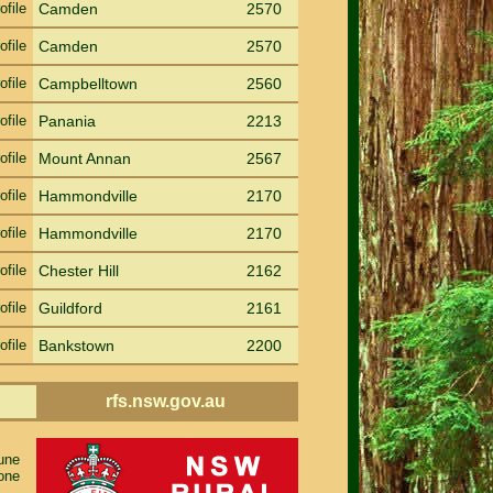
ofile
Camden
2570
ofile
Camden
2570
ofile
Campbelltown
2560
ofile
Panania
2213
ofile
Mount Annan
2567
ofile
Hammondville
2170
ofile
Hammondville
2170
ofile
Chester Hill
2162
ofile
Guildford
2161
ofile
Bankstown
2200
rfs.nsw.gov.au
rune
one