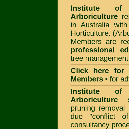
Institute of
Arboriculture
rep
in Australia wi
Horticulture. (Arb
Members are req
professional ed
tree management
Click here for
Members
•
for a
Institute of
Arboriculture
sp
pruning removal
due "conflict o
consultancy proc