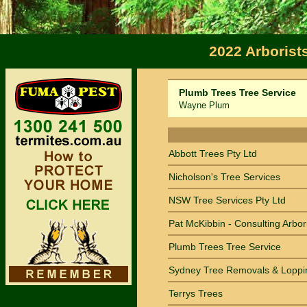
2022 Arborist
Plumb Trees Tree Service
Wayne Plum
Sort by Name
Abbott Trees Pty Ltd
Nicholson's Tree Services
NSW Tree Services Pty Ltd
Pat McKibbin - Consulting Arbor
Plumb Trees Tree Service
Sydney Tree Removals & Loppi
Terrys Trees