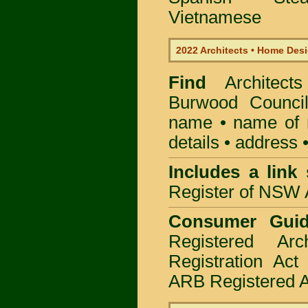
Vietnamese
2022 Architects • Home Desi
Find
Architec
Burwood Counci
name • name of re
details • address 
Includes a link
Register of NSW A
Consumer Gui
Registered Ar
Registration Ac
ARB Registered Ar