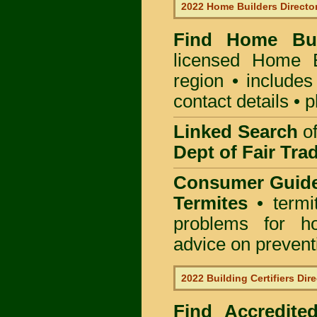
2022 Home Builders Directo
Find Home B
licensed
Home B
region • includes
contact details • 
Linked Search
of
Dept of Fair Tra
Consumer Guid
Termites
• termi
problems for ho
advice on preventin
2022 Building Certifiers Dir
Find Accredited