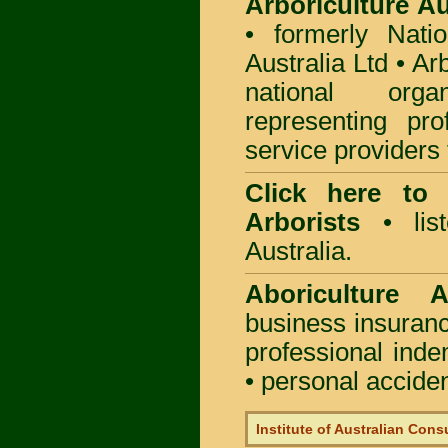
Arboriculture Au
• formerly Natio
Australia Ltd • Ar
national org
representing pro
service providers 
Click here to
Arborists
• list
Australia.
Aboriculture Au
business insuran
professional ind
• personal acciden
Institute of Australian Cons