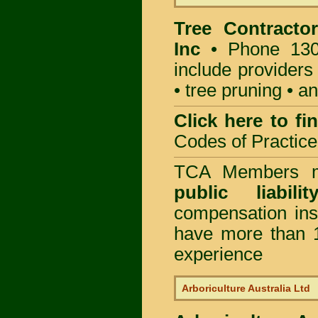
Tree Contractor
Inc
• Phone 130
include providers
• tree pruning • 
Click here to f
Codes of Practice
TCA Members mu
public liabili
compensation in
have more than 1
experience
Arboriculture Australia Ltd