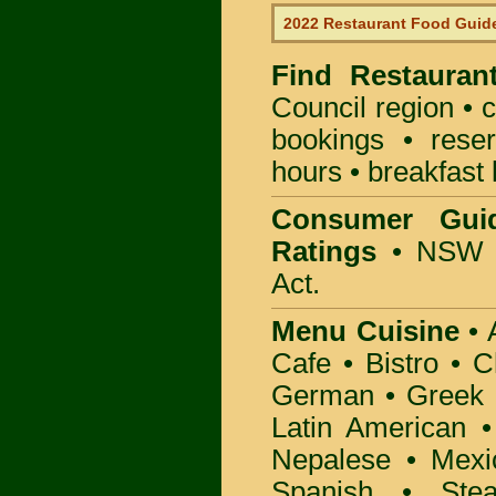
2022 Restaurant Food Guid
Find
Restauran
Council
region • c
bookings • rese
hours • breakfast 
Consumer Gui
Ratings
• NSW 
Act.
Menu Cuisine
• A
Cafe • Bistro • 
German • Greek • 
Latin American 
Nepalese • Mexi
Spanish • Ste