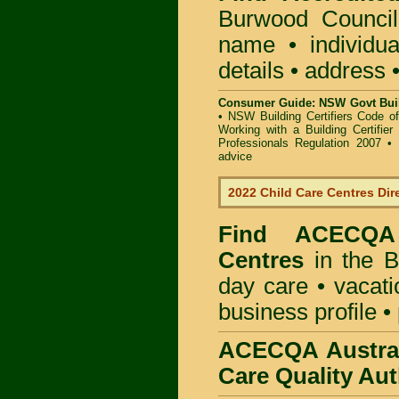
Burwood Counci
name • individual
details • address 
Consumer Guide: NSW Govt Buil
•
NSW Building Certifiers Code o
Working with a Building Certifier
Professionals Regulation 2007
•
advice
2022 Child Care Centres Dir
Find
ACECQA 
Centres
in the B
day care • vacatio
business profile •
ACECQA Austral
Care Quality Aut