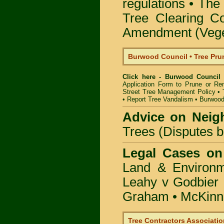
regulations •
The 
Tree Clearing Co
Amendment (Veget
Burwood Council • Tree Pr
Click here - Burwood Council
Application Form to Prune or R
Street Tree Management Policy
•
•
Report Tree Vandalism
•
Burwood
Advice on Neig
Trees (Disputes 
Legal Cases on
Land & Environ
Leahy v Godbier 
Graham
•
McKinne
Tree Contractors Association