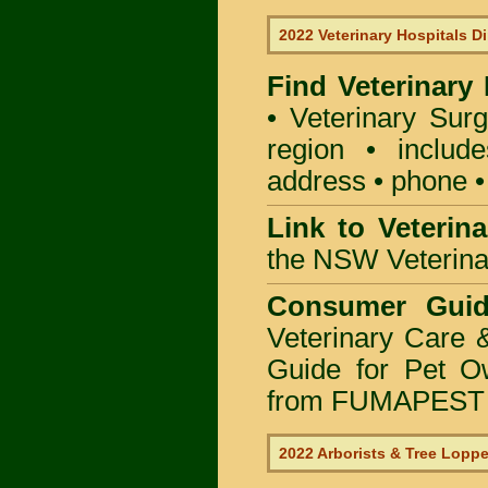
2022 Veterinary Hospitals Di
Find Veterinary
• Veterinary Sur
region • include
address • phone •
Link to Veterin
the NSW Veterinar
Consumer Guid
Veterinary Care 
Guide for Pet O
from FUMAPEST P
2022 Arborists & Tree Lopp