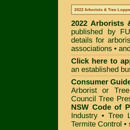
2022 Arborists & Tree Loppe
2022 Arborists
published by
F
details for arbor
associations • and
Click here to
app
an established bu
Consumer Guid
Arborist or Tre
Council Tree Pre
NSW Code of Pr
Industry
•
Tree 
Termite Control
•