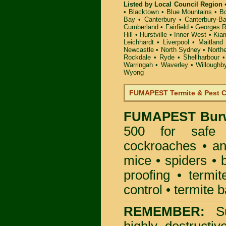
Listed by Local Council Region
•
Blacktown
•
Blue Mountains
•
B
Bay
•
Canterbury
•
Canterbury-B
Cumberland
•
Fairfield
•
Georges R
Hill
•
Hurstville
•
Inner West
•
Kia
Leichhardt
•
Liverpool
•
Maitland
Newcastle
•
North Sydney
•
North
Rockdale
•
Ryde
•
Shellharbour
Warringah
•
Waverley
•
Willoughb
Wyong
FUMAPEST Termite & Pest C
FUMAPEST
Bur
500 for safe 
cockroaches
•
an
mice
•
spiders
•
proofing
•
termit
control
•
termite b
REMEMBER:
S