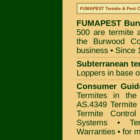
FUMAPEST Termite & Pest C
FUMAPEST
Bur
500 are termite a
the Burwood Co
business • Since 
Subterranean te
Loppers in base o
Consumer Gui
Termites in th
AS.4349 Termite 
Termite Control
Systems • Te
Warranties • for m