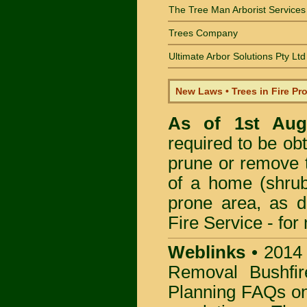
The Tree Man Arborist Services
Trees Company
Ultimate Arbor Solutions Pty Ltd
New Laws • Trees in Fire Pr
As of 1st Au
required to be obt
prune or remove t
of a home (shrub
prone area, as 
Fire Service -
for
Weblinks
•
2014
Removal Bushfir
Planning FAQs o