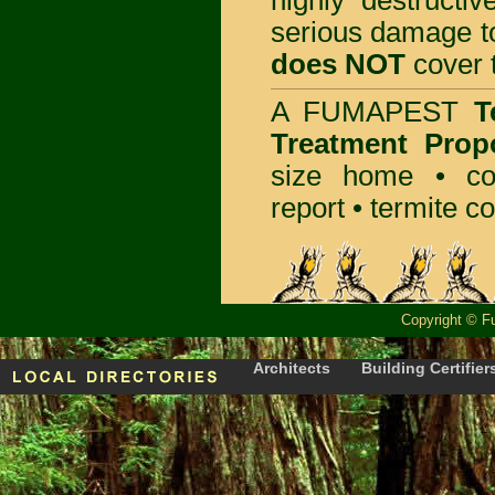
highly destructiv
serious damage t
does NOT
cover t
A
FUMAPEST
T
Treatment Prop
size home • co
report •
termite co
Copyright
©
F
Architects
Building Certifier