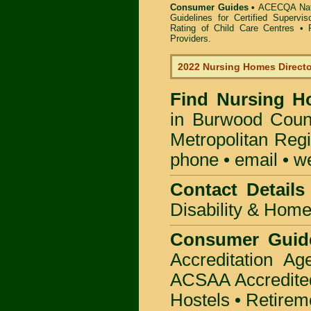
Consumer Guides •
ACECQA Nati
Guidelines for Certified Supervi
Rating of Child Care Centres
•
Providers
.
2022 Nursing Homes Direct
Find
Nursing H
in Burwood Coun
Metropolitan Regi
phone • email • w
Contact Details
Disability & Hom
Consumer Guid
Accreditation A
ACSAA Accredite
Hostels • Retirem