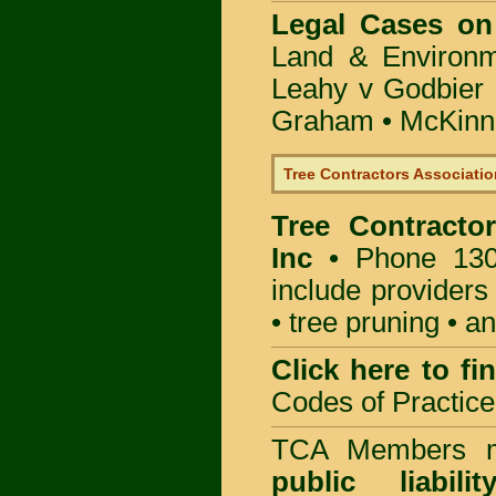
Legal Cases on
Land & Environ
Leahy v Godbier 
Graham
•
McKinne
Tree Contractors Association
Tree Contractor
Inc
• Phone 130
include providers
• tree pruning • 
Click here to f
Codes of Practice
TCA Members mu
public liabili