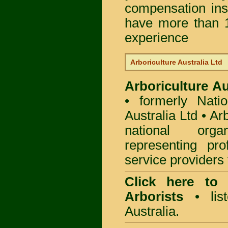
compensation in
have more than 1
experience
Arboriculture Australia Ltd
Arboriculture Au
• formerly Natio
Australia Ltd • Ar
national org
representing pro
service providers 
Click here to
Arborists
• list
Australia.