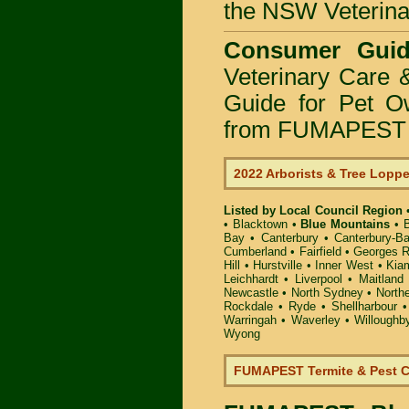
the NSW Veterinar
Consumer Guid
Veterinary Care 
Guide for Pet O
from FUMAPEST P
2022 Arborists & Tree Lopp
Listed by Local Council Region
•
Blacktown
•
Blue Mountains
•
Bay
•
Canterbury
•
Canterbury-B
Cumberland
•
Fairfield
•
Georges R
Hill
•
Hurstville
•
Inner West
•
Kia
Leichhardt
•
Liverpool
•
Maitland
Newcastle
•
North Sydney
•
North
Rockdale
•
Ryde
•
Shellharbour
Warringah
•
Waverley
•
Willoughb
Wyong
FUMAPEST Termite & Pest C