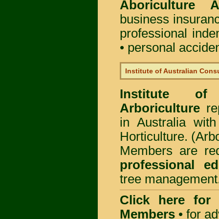
Aboriculture Au
business insuran
professional ind
• personal acciden
Institute of Australian Cons
Institute of
Arboriculture
rep
in Australia wi
Horticulture. (Arb
Members are req
professional ed
tree management
Click here for
Members
•
for a