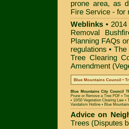
prone area, as 
Fire Service -
for
Weblinks
•
2014
Removal Bushfir
Planning FAQs o
regulations •
The 
Tree Clearing Co
Amendment (Veget
Blue Mountains Council • T
Blue Mountains City Council T
Prune or Remove a Tree PDF
•
Tr
•
10/50 Vegetation Clearing Law
•
Vandalism Hotline
•
Blue Mountain
Advice on Neig
Trees (Disputes 