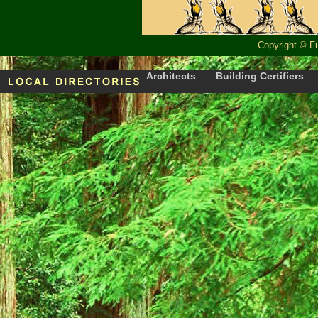
Copyright
©
F
Architects
Building Certifiers