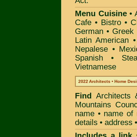
Act.
Menu Cuisine
• A
Cafe • Bistro • 
German • Greek • 
Latin American 
Nepalese • Mexi
Spanish • Ste
Vietnamese
2022 Architects • Home Desi
Find
Architects
Mountains Counc
name • name of re
details • address 
Includes a link