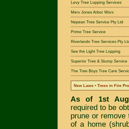
Levy Tree Lopping Services
Merv Jones Arbor Worx
Nepean Tree Service Pty Ltd
Prime Tree Service
Riverlands Tree Services Pty Lt
See the Light Tree Lopping
Superior Tree & Stump Service
The Tree Boys Tree Care Servi
New Laws • Trees in Fire Pr
As of 1st Au
required to be obt
prune or remove t
of a home (shrub