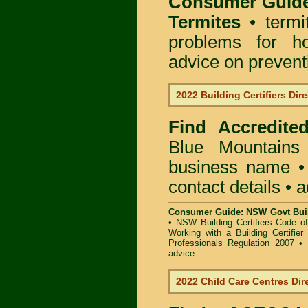
Consumer Guid
Termites
• termi
problems for ho
advice on preventin
2022 Building Certifiers Dir
Find Accredited
Blue Mountains
business name • i
contact details • 
Consumer Guide: NSW Govt Buil
•
NSW Building Certifiers Code o
Working with a Building Certifier
Professionals Regulation 2007
•
advice
2022 Child Care Centres Dir