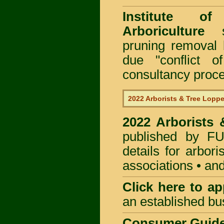
Institute of
Arboriculture
sp
pruning removal
due "conflict o
consultancy proc
2022 Arborists & Tree Loppe
2022 Arborists
published by
F
details for arbor
associations • and
Click here to
app
an established bu
Consumer Guid