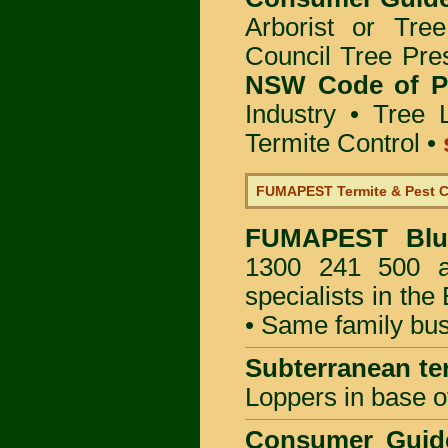
Arborist or Tre
Council Tree Pre
NSW Code of Pr
Industry
•
Tree 
Termite Control
•
FUMAPEST Termite & Pest C
FUMAPEST
Bl
1300 241 500 ar
specialists in th
• Same family bus
Subterranean te
Loppers in base o
Consumer Gui