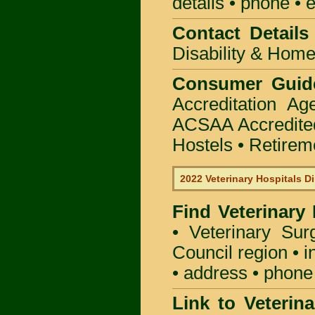
details • phone • 
Contact Details
Disability & Hom
Consumer Guid
Accreditation A
ACSAA Accredite
Hostels • Retirem
2022 Veterinary Hospitals Di
Find Veterinary
• Veterinary Su
Council region • i
• address • phone 
Link to Veterin