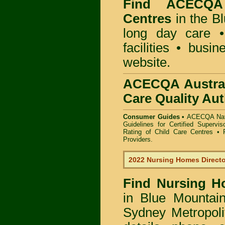
Find
ACECQA 
Centres
in the B
long day care •
facilities • busi
website.
ACECQA Austral
Care Quality Aut
Consumer Guides •
ACECQA Nati
Guidelines for Certified Supervi
Rating of Child Care Centres
•
Providers
.
2022 Nursing Homes Direct
Find
Nursing H
in Blue Mountai
Sydney Metropoli