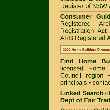
Register of NSW A
Consumer Gui
Registered Ar
Registration Ac
ARB Registered Ar
2022 Home Builders Directo
Find Home B
licensed
Home B
Council
region •
principals • contac
Linked Search
of
Dept of Fair Tra