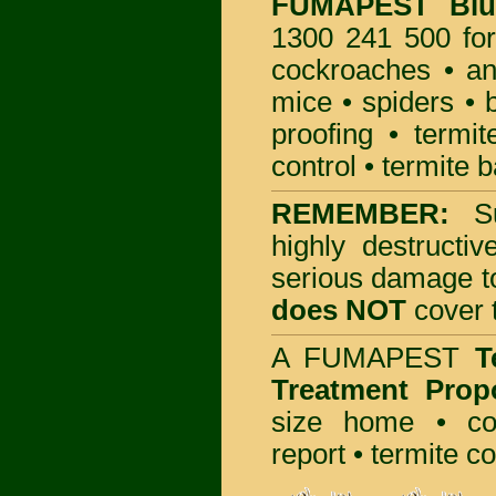
FUMAPEST
Bl
1300 241 500 for
cockroaches
•
an
mice
•
spiders
•
proofing
•
termit
control
•
termite b
REMEMBER:
S
highly destructiv
serious damage t
does NOT
cover t
A
FUMAPEST
T
Treatment Prop
size home • co
report •
termite co