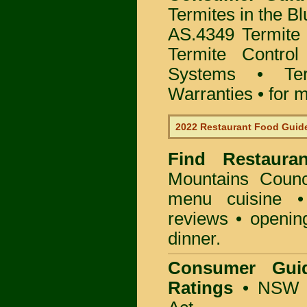
Termites in the B
AS.4349 Termite 
Termite Control
Systems • Te
Warranties • for m
2022 Restaurant Food Guid
Find
Restaura
Mountains Counc
menu cuisine •
reviews • openin
dinner.
Consumer Gui
Ratings
• NSW 