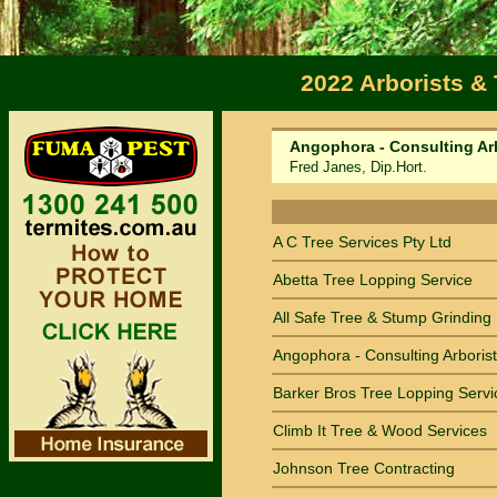
2022 Arborists &
Angophora - Consulting Ar
Fred Janes, Dip.Hort.
Sort by Name
A C Tree Services Pty Ltd
Abetta Tree Lopping Service
All Safe Tree & Stump Grinding
Angophora - Consulting Arborist
Barker Bros Tree Lopping Servi
Climb It Tree & Wood Services
Johnson Tree Contracting