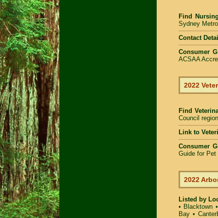
Find
Nursin
Sydney Metrop
Contact Detai
Consumer G
ACSAA Accredi
2022 Veter
Find Veterin
Council region
Link to Vete
Consumer G
Guide for Pe
2022 Arbo
Listed by Lo
•
Blacktown
Bay
•
Canter