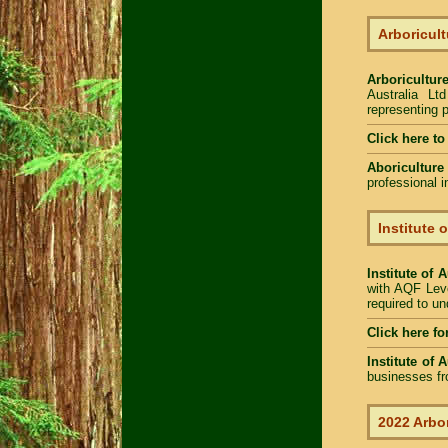
Arboricult
Arboriculture
Australia Lt
representing p
Click here to
Aboriculture
professional 
Institute 
Institute of 
with AQF Leve
required to u
Click here fo
Institute of 
businesses fr
2022 Arbor