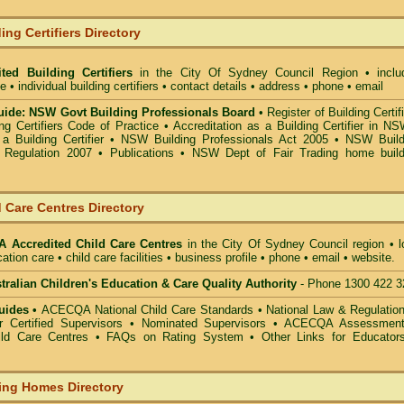
ing Certifiers Directory
ted Building Certifiers
in the City Of Sydney Council Region
• inclu
• individual building certifiers • contact details • address • phone • email
ide: NSW Govt Building Professionals Board
•
Register of Building Certif
g Certifiers Code of Practice
•
Accreditation as a Building Certifier in N
a Building Certifier
•
NSW Building Professionals Act 2005
•
NSW Build
s Regulation 2007
•
Publications
•
NSW Dept of Fair Trading home build
 Care Centres Directory
 Accredited Child Care Centres
in the City Of Sydney Council
region • l
ation care • child care facilities • business profile • phone • email • website.
alian Children's Education & Care Quality Authority
- Phone 1300 422 3
uides •
ACECQA National Child Care Standards
•
National Law & Regulati
or Certified Supervisors
•
Nominated Supervisors
•
ACECQA Assessmen
ild Care Centres
•
FAQs on Rating System
•
Other Links for Educator
ing Homes Directory