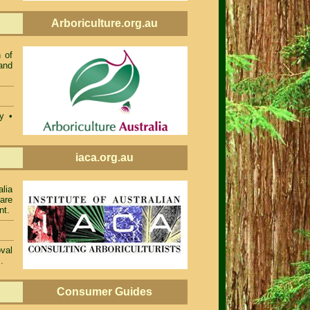
Arboriculture.org.au
 of
and
ty •
iaca.org.au
alia
 are
nt.
val
.
Consumer Guides