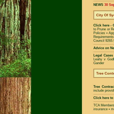
NEWS
30 Se
City Of S
Click here -
to Prune or 
Policies
•
App
Requirements
Council 9265
Advice on N
Legal Cases
Leahy v Godb
Gander
Tree Contr
Tree Contrac
include provi
Click here t
TCA Members 
insurance • m