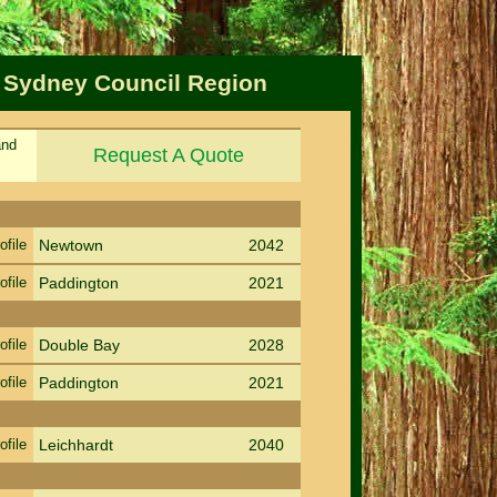
f Sydney Council Region
and
Request A Quote
Sort by Suburb
Sort PC
ofile
Newtown
2042
ofile
Paddington
2021
ofile
Double Bay
2028
ofile
Paddington
2021
ofile
Leichhardt
2040