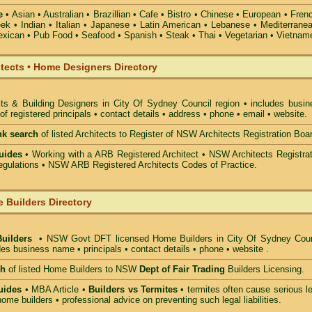
e
• Asian • Australian • Brazillian • Cafe • Bistro • Chinese • European • Fren
k • Indian • Italian • Japanese • Latin American • Lebanese • Mediterranea
xican • Pub Food • Seafood • Spanish • Steak • Thai • Vegetarian • Vietnam
itects • Home Designers Directory
cts & Building Designers in City Of Sydney Council
region • includes busin
 registered principals • contact details • address • phone • email • website.
nk search
of listed Architects to Register of NSW Architects Registration Boa
uides
• Working with a ARB Registered Architect • NSW Architects Registrat
gulations • NSW ARB Registered Architects Codes of Practice.
 Builders Directory
Builders
• NSW Govt DFT licensed
Home Builders in City Of Sydney Coun
des business name • principals • contact details • phone • website .
ch
of listed Home Builders to NSW
Dept of Fair Trading
Builders Licensing.
uides
• MBA Article •
Builders vs Termites
• termites often cause serious l
ome builders • professional advice on preventing such legal liabilities.