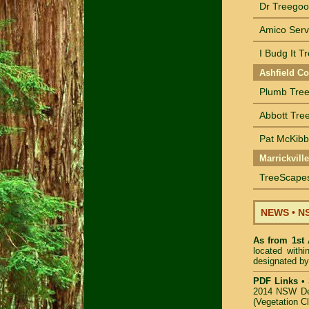
Dr Treegoo
Amico Serv
I Budg It T
Ashfield Co
Plumb Tree
Abbott Tree
Pat McKibbi
Marrickvill
TreeScapes
NEWS
•
NS
As from 1st
located with
designated by
PDF Links
•
2014 NSW De
(Vegetation C