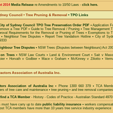
pt 2014
Media Release
re Amendments to 10/50 Laws -
click here.
ydney Council • Tree Pruning & Removal
•
TPO Links
 City of Sydney Council TPO Tree Preservation Order PDF
•
Application F
Remove a Tree PDF
•
Guide to Tree Removal / Pruning
•
Tree Management 
roval Requirements for the Removal or Pruning of Trees
•
Exemptions to 
•
Neighbour Tree Disputes
•
Report Tree Vandalism Hotline
•
City of Syd
.9333
eighbour Tree Disputes
•
NSW Trees (Disputes between Neighbours) Act 20
 on Trees
•
NSW Law Courts
•
Land & Environment Court
•
Sait v Mas
ier • Horvath v Godbier
•
Mace v Graham
•
McKinney v Ziliotto
•
Verm
actors Association of Australia Inc.
tors Association of Australia Inc
• Phone 1300 660 379 • TCA Memb
ders of tree care and maintenance • tree pruning • and tree removal companies
o find a TCA Member
- History - Codes of Practice - Australian Standard 4970
must have carry up to date
public liability insurance
• workers compensat
ost TCA members have more than 10 years tree service industry experience