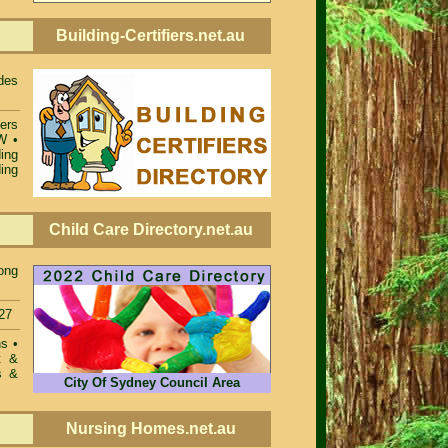
Building-Certifiers.net.au
des
iers
SW
•
ing
ing
Child Care Directory.net.au
ong
27
ons
•
t &
s &
City Of Sydney Council Area
Nursing Homes.net.au