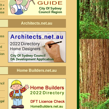
ch •
City Of Sydney
n •
Council Region
ese
Architects.net.au
ess
rd
ion
City Of Sydney Council
DA Development Application
Home Builders.net.au
cil
egal