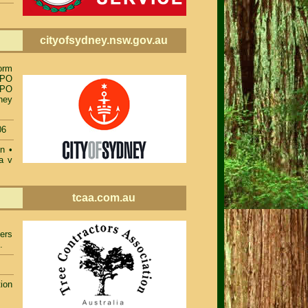
cityofsydney.nsw.gov.au
orm
TPO
TPO
ney
06
on
•
a v
tcaa.com.au
ers
.
ion