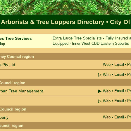
 Arborists & Tree Loppers Directory
• City O
es Tree Services
Extra Large Tree Specialists - Fully Insured 
Equipped - Inner West CBD Eastern Suburbs
lop
me
ney Council region
 Pty Ltd
Web
•
Email
• Pr
▷
•
Email
• Pr
Web
Council region
▶
Urban Tree Management
•
Email
• Pr
Web
▷
•
Email
• Pr
Web
Council region
pany
Web
•
Email
• Pr
ouncil region