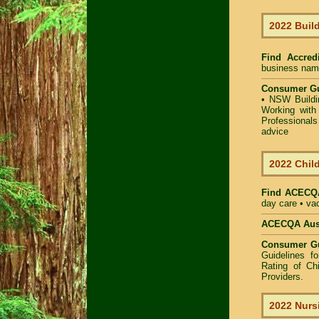
2022 Build
Find Accredi
business name 
Consumer Gu
•
NSW Buildin
Working with 
Professional
advice
2022 Child
Find
ACECQA
day care • vac
ACECQA Austr
Consumer G
Guidelines f
Rating of Ch
Providers
.
2022 Nurs