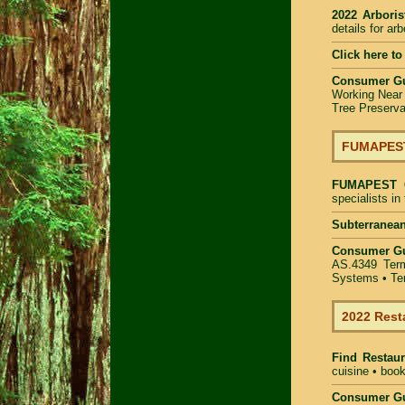
2022 Arbori
details for ar
Click here to
Consumer G
Working Near
Tree Preserva
FUMAPEST 
FUMAPEST
specialists i
Subterranean
Consumer G
AS.4349
Ter
Systems
• Te
2022 Rest
Find
Restau
cuisine • book
Consumer Gu