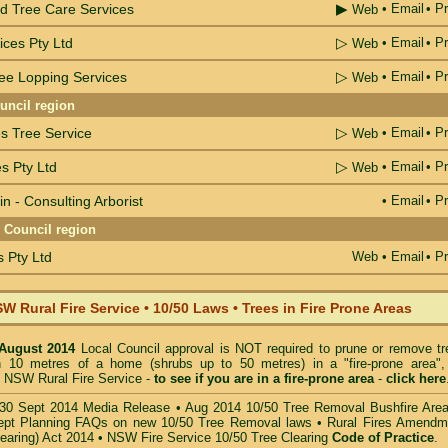
▶
d Tree Care Services
•
Email
• Pr
Web
▷
ices Pty Ltd
•
Email
• Pr
Web
▷
ree Lopping Services
•
Email
• Pr
Web
uncil region
▷
s Tree Service
•
Email
• Pr
Web
▷
s Pty Ltd
•
Email
• Pr
Web
n - Consulting Arborist
•
Email
• Pr
e Council region
 Pty Ltd
Web
•
Email
• Pr
W Rural Fire Service
•
10/50 Laws • Trees in Fire Prone Areas
 August 2014
Local Council approval is NOT required to prune or remove tr
in 10 metres of a home (shrubs up to 50 metres) in a "fire-prone area",
 NSW Rural Fire Service -
to see if you are in a
fire-prone area
-
click here
30 Sept 2014 Media Release
•
Aug 2014 10/50 Tree Removal Bushfire Are
pt Planning FAQs on new 10/50 Tree Removal
laws •
Rural Fires Amendm
learing) Act 2014
•
NSW Fire Service 10/50 Tree Clearing
Code of Practice
.