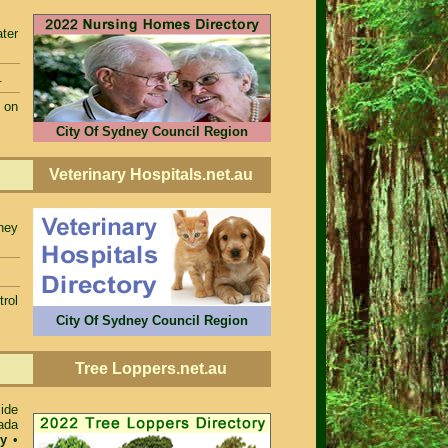
ter
.
 on
City Of Sydney Council Region
Veterinary Hospitals.net.au
dney
rol
City Of Sydney Council Region
Tree Loppers.net.au
ide
ada
ey
•