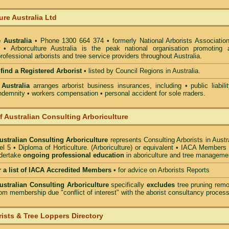
ure Australia Ltd
 Australia
• Phone 1300 664 374 • formerly National Arborists Association
d • Arborculture Australia is the peak national organisation promoting 
rofessional arborists and tree service providers throughout Australia.
 find a Registered Arborist
• listed by Council Regions in Australia.
 Australia
arranges arborist
business insurances, including
• public liabili
indemnity • workers compensation • personal accident for sole rraders.
of Australian Consulting Arboriculture
Australian Consulting Arboriculture
represents Consulting Arborists in Austr
l 5 • Diploma of Horticulture. (Arboriculture) or equivalent • IACA Members
ndertake
ongoing professional education
in aboriculture and tree manageme
r a list of IACA Accredited Members
•
for advice on Arborists Reports
Australian Consulting Arboriculture
specifically
excludes
tree pruning remo
om membership due "conflict of interest" with the aborist consultancy process
ists & Tree Loppers Directory