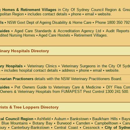
g Homes & Retirement Villages
in City Of Sydney Council
Region & Grea
olitan Region • includes contact details • phone • email • website.
ls •
NSW Govt Dept of Ageing Disability & Home Care • Phone 1800 350 792
uides
• Aged Care Standards & Accreditation Agency Ltd • Audit Reports
ted Nursing Homes • Aged Care Hostels • Retirement Villages.
inary Hospitals Directory
ary Hospitals
• Veterinary Clinics • Veterinary Surgeons in the City Of Sy
 • includes hospital contact details • address • phone • email • website.
rinarian Practioners
details with the NSW Veterinary Practitioners Board.
uides
• Pet Owners Guide to Veterinary Care & Medicine •
DIY Flea Cont
t Owners & Veterinary Hospitals from FUMAPEST Pest Control 1300 241 500.
rists & Tree Loppers Directory
cal Council Region
•
Ashfield
•
Auburn
•
Bankstown
•
Baulkham Hills
•
Bays
•
Blue Mountains
•
Botany Bay
•
Burwood
•
Camden
•
Campbelltown
•
Can
bury
•
Canterbury-Bankstown
•
Central Coast
•
Cessnock
•
City of Sydn