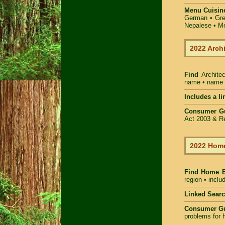
Menu Cuisin
German • Gree
Nepalese • Me
2022 Arch
Find
Archite
name • name of
Includes a li
Consumer G
Act 2003 & Re
2022 Home
Find Home 
region • inclu
Linked Sear
Consumer G
problems for h