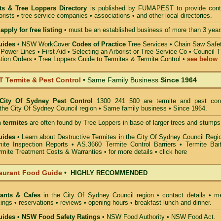
sts & Tree Loppers Directory
is published by
FUMAPEST
to provide cont
borists • tree service companies • associations • and other local directories.
apply for free listing
• must be an established business of more than 3 year
uides
•
NSW WorkCover
Codes of Practice
Tree Services
•
Chain Saw Safe
 Power Lines
•
First Aid
•
Selecting an Arborist or Tree Service Co
• Council 
tion Orders •
Tree Loppers Guide to Termites & Termite Control
•
see below
Termite & Pest Control
• Same Family Business
Since 1964
City Of Sydney Pest Control
1300 241 500 are termite and pest cont
n the City Of Sydney Council region • Same family business • Since 1964.
 termites
are often found by Tree Loppers in base of larger trees and stumps
uides
• Learn about
Destructive Termites in the City Of Sydney Council Regi
mite Inspection Reports
• AS.3660
Termite Control Barriers
•
Termite Bai
rmite Treatment Costs & Warranties • for more details •
click here
aurant Food Guide
•
HIGHLY RECOMMENDED
rants & Cafes
in the City Of Sydney Council
region • contact details • m
ings • reservations • reviews • opening hours • breakfast lunch and dinner.
ides • NSW Food Safety Ratings
• NSW Food Authority • NSW Food Act.