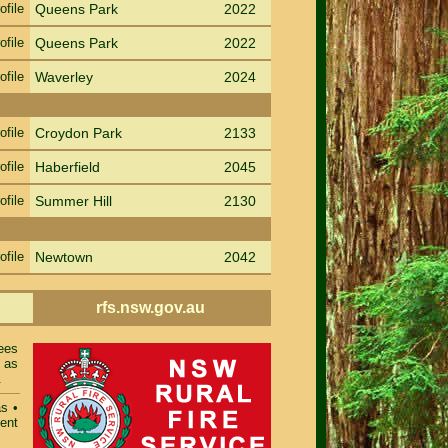
ofile
Queens Park
2022
ofile
Queens Park
2022
ofile
Waverley
2024
ofile
Croydon Park
2133
ofile
Haberfield
2045
ofile
Summer Hill
2130
ofile
Newtown
2042
rfs.nsw.gov.au
ees
 as
.
as
•
ent