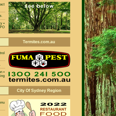
act
s.
ty
•
TPO
Termites.com.au
rol
.
on
•
ting
City Of Sydney Region
enu