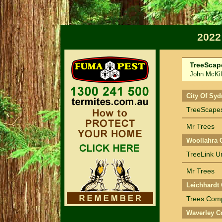
2022
TreeScap
John McKil
Sort by Na
City Of Syd
TreeScapes
Mr Trees
Woollahra 
TreeLink 
Mr Trees
Leichhardt 
Trees Com
Waverley C