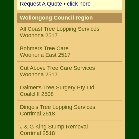
Request A Quote • click here
Wollongong Council region
All Coast Tree Lopping Services
Woonona 2517
Bohmers Tree Care
Woonona East 2517
Cut Above Tree Care Services
Woonona 2517
Dalmer's Tree Surgery Pty Ltd
Coalcliff 2508
Dingo's Tree Lopping Services
Corrimal 2518
J & G King Stump Removal
Corrimal 2518