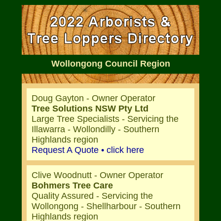
Wollongong Council Region
Doug Gayton - Owner Operator
Tree Solutions NSW Pty Ltd
Large Tree Specialists - Servicing the
Illawarra - Wollondilly - Southern
Highlands region
Request A Quote • click here
Clive Woodnutt - Owner Operator
Bohmers Tree Care
Quality Assured - Servicing the
Wollongong - Shellharbour - Southern
Highlands region