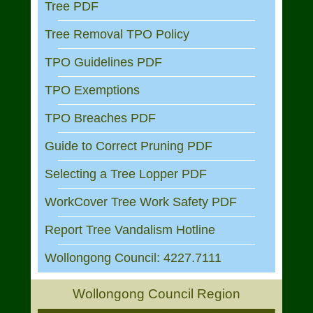
Tree PDF
Tree Removal TPO Policy
TPO Guidelines PDF
TPO Exemptions
TPO Breaches PDF
Guide to Correct Pruning PDF
Selecting a Tree Lopper PDF
WorkCover Tree Work Safety PDF
Report Tree Vandalism Hotline
Wollongong Council: 4227.7111
Wollongong Council Region