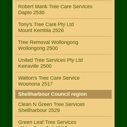
Robert Mank Tree Care Services
Dapto 2530
Tony's Tree Care Pty Ltd
Mount Kembla 2526
Tree Removal Wollongong
Wollongong 2500
United Tree Services Pty Ltd
Keiraville 2500
Walton's Tree Care Service
Woonona 2517
Shellharbour Council region
Clean N Green Tree Services
Shellharbour 2529
Green Leaf Tree Services