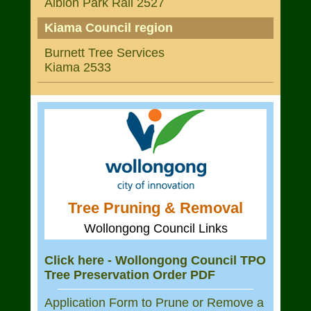
Albion Park Rail 2527
Kiama Council region
Burnett Tree Services
Kiama 2533
Tree Pruning & Removal
Wollongong Council Links
Click here - Wollongong Council TPO
Tree Preservation Order PDF
Application Form to Prune or Remove a