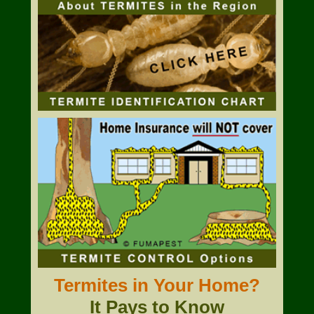
Termites in Your Home?
It Pays to Know