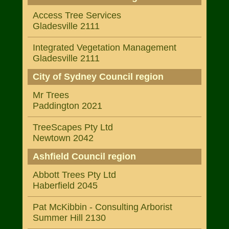
Access Tree Services
Gladesville 2111
Integrated Vegetation Management
Gladesville 2111
City of Sydney Council region
Mr Trees
Paddington 2021
TreeScapes Pty Ltd
Newtown 2042
Ashfield Council region
Abbott Trees Pty Ltd
Haberfield 2045
Pat McKibbin - Consulting Arborist
Summer Hill 2130