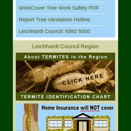
WorkCover Tree Work Safety PDF
Report Tree Vandalism Hotline
Leichhardt Council: 9392 5000
Leichhardt Council Region