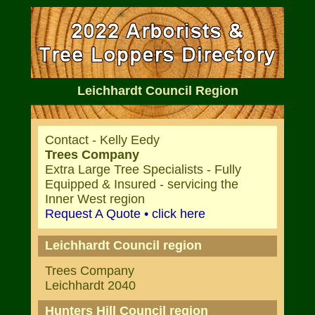
Leichhardt Council Region
Contact - Kelly Eedy
Trees Company
Extra Large Tree Specialists - Fully
Equipped & Insured - servicing the
Inner West region
Request A Quote • click here
Leichhardt Council region
Trees Company
Leichhardt 2040
Hunters Hill Council region