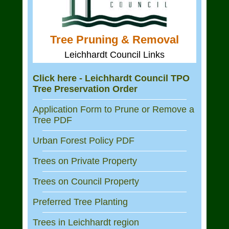
Tree Pruning & Removal
Leichhardt Council Links
Click here - Leichhardt Council TPO
Tree Preservation Order
Application Form to Prune or Remove a
Tree PDF
Urban Forest Policy PDF
Trees on Private Property
Trees on Council Property
Preferred Tree Planting
Trees in Leichhardt region