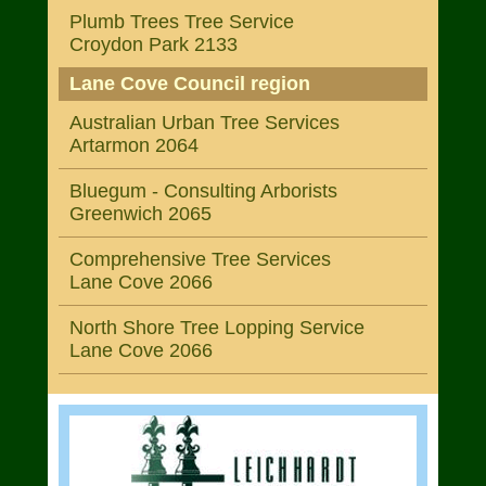
Plumb Trees Tree Service
Croydon Park 2133
Lane Cove Council region
Australian Urban Tree Services
Artarmon 2064
Bluegum - Consulting Arborists
Greenwich 2065
Comprehensive Tree Services
Lane Cove 2066
North Shore Tree Lopping Service
Lane Cove 2066