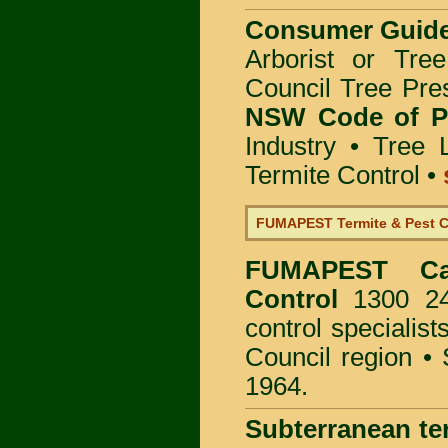
Consumer Guid
Arborist or Tre
Council Tree Pre
NSW Code of Pr
Industry
•
Tree 
Termite Control
•
FUMAPEST Termite & Pest C
FUMAPEST
C
Control
1300 24
control specialis
Council region •
1964.
Subterranean te