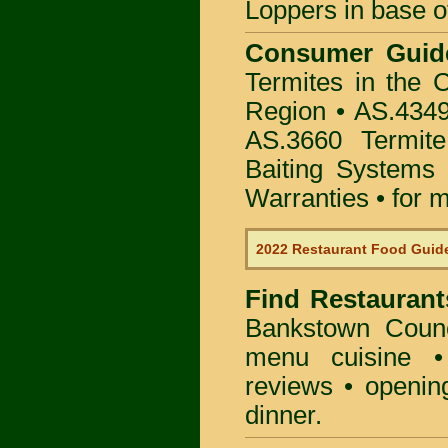
Loppers in base o
Consumer Gui
Termites in the 
Region • AS.4349
AS.3660 Termite
Baiting Systems
Warranties • for m
2022 Restaurant Food Guid
Find
Restaurant
Bankstown Counc
menu cuisine •
reviews • openin
dinner.