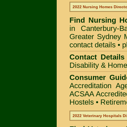
2022 Nursing Homes Direct
Find
Nursing H
in Canterbury-B
Greater Sydney M
contact details • 
Contact Details
Disability & Hom
Consumer Guid
Accreditation A
ACSAA Accredite
Hostels • Retirem
2022 Veterinary Hospitals Di