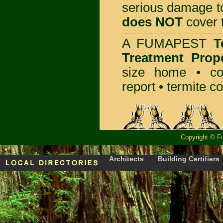
serious damage t
does NOT
cover t
A
FUMAPEST
T
Treatment Prop
size home • co
report •
termite co
Copyright
©
F
Architects
Building Certifiers