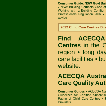
Consumer Guide: NSW Govt Buil
•
NSW Building Certifiers Code o
Working with a Building Certifier
Professionals Regulation 2007
•
advice
2022 Child Care Centres Dir
Find
ACECQA 
Centres
in the C
region • long day
care facilities • b
website.
ACECQA Austral
Care Quality Aut
Consumer Guides •
ACECQA Nati
Guidelines for Certified Supervi
Rating of Child Care Centres
•
Providers
.