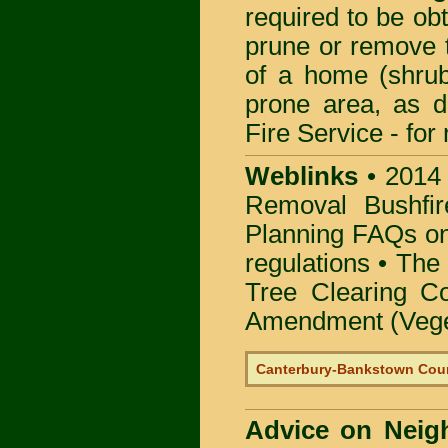
required to be obt
prune or remove t
of a home (shrub
prone area, as 
Fire Service -
for
Weblinks
•
2014
Removal Bushfir
Planning FAQs o
regulations •
The 
Tree Clearing Co
Amendment (Veget
Canterbury-Bankstown Coun
Advice on Neig