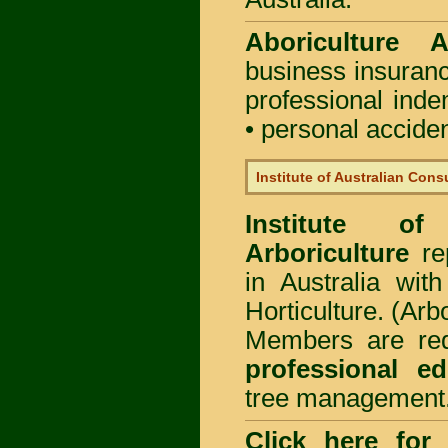
Aboriculture Au
business insuran
professional ind
• personal acciden
Institute of Australian Cons
Institute of
Arboriculture
rep
in Australia wi
Horticulture. (Arb
Members are req
professional ed
tree management
Click here for