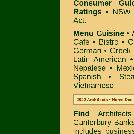
Consumer Gui
Ratings
• NSW 
Act.
Menu Cuisine
• A
Cafe • Bistro • 
German • Greek • 
Latin American 
Nepalese • Mexi
Spanish • Ste
Vietnamese
2022 Architects • Home Desi
Find
Architec
Canterbury-Ban
includes busine