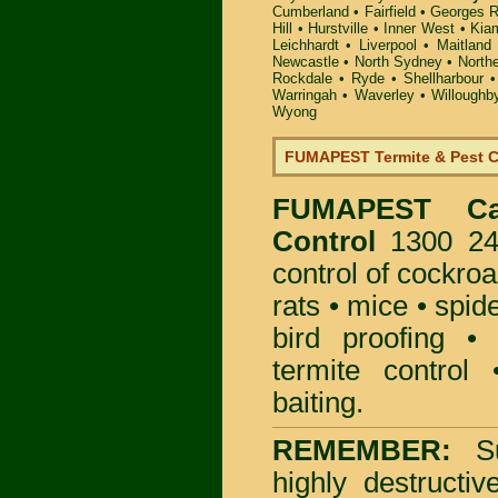
Cumberland
•
Fairfield
•
Georges R
Hill
•
Hurstville
•
Inner West
•
Kia
Leichhardt
•
Liverpool
•
Maitland
Newcastle
•
North Sydney
•
North
Rockdale
•
Ryde
•
Shellharbour
Warringah
•
Waverley
•
Willoughb
Wyong
FUMAPEST Termite & Pest C
FUMAPEST
C
Control
1300 241
control
of
cockro
rats
•
mice
•
spid
bird proofing
termite control
baiting
.
REMEMBER:
S
highly destructiv