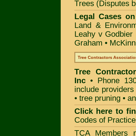
Trees (Disputes 
Legal Cases on
Land & Environ
Leahy v Godbier 
Graham
•
McKinne
Tree Contractors Association
Tree Contractor
Inc
• Phone 130
include providers
• tree pruning • 
Click here to f
Codes of Practice
TCA Members mu