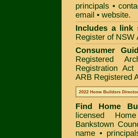
principals • cont
email • website.
Includes a link
Register of NSW A
Consumer Gui
Registered Ar
Registration Ac
ARB Registered Ar
2022 Home Builders Directo
Find Home B
licensed
Home 
Bankstown Counc
name • principal