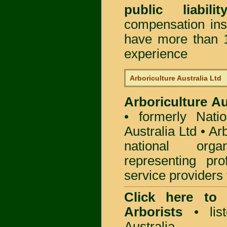
public liabili
compensation in
have more than 1
experience
Arboriculture Australia Ltd
Arboriculture Au
• formerly Natio
Australia Ltd • Ar
national org
representing pro
service providers 
Click here to
Arborists
• list
Australia.