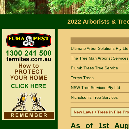
2022 Arborists & Tre
Sort by Name
Ultimate Arbor Solutions Pty Ltd
The Tree Man Arborist Services
Plumb Trees Tree Service
Terrys Trees
NSW Tree Services Pty Ltd
Nicholson's Tree Services
New Laws • Trees in Fire Pr
As of 1st Au