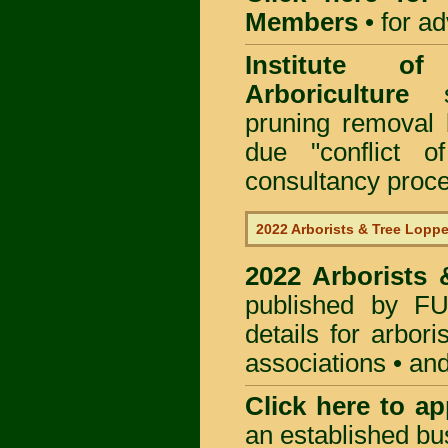
Members
•
for a
Institute of
Arboriculture
sp
pruning removal
due "conflict o
consultancy proc
2022 Arborists & Tree Loppe
2022 Arborists
published by
F
details for arbor
associations • and
Click here to
app
an established bu