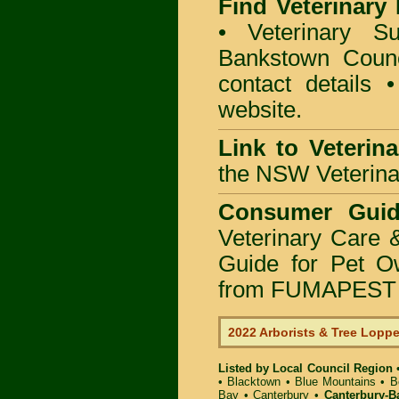
Find Veterinary
• Veterinary S
Bankstown Counci
contact details
website.
Link to Veterin
the NSW Veterinar
Consumer Guid
Veterinary Care 
Guide for Pet O
from FUMAPEST P
2022 Arborists & Tree Lopp
Listed by Local Council Region
•
Blacktown
•
Blue Mountains
•
B
Bay
•
Canterbury
•
Canterbury-B