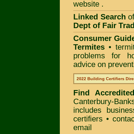
website .
Linked Search
of
Dept of Fair Tra
Consumer Guid
Termites
• termi
problems for ho
advice on preventin
2022 Building Certifiers Dir
Find Accredited
Canterbury-Ban
includes busines
certifiers • cont
email