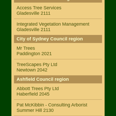
Access Tree Services
Gladesville 2111
Integrated Vegetation Management
Gladesville 2111
City of Sydney Council region
Mr Trees
Paddington 2021
TreeScapes Pty Ltd
Newtown 2042
Ashfield Council region
Abbott Trees Pty Ltd
Haberfield 2045
Pat McKibbin - Consulting Arborist
Summer Hill 2130