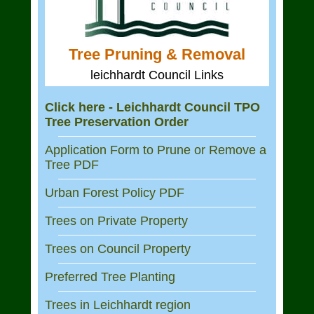
Tree Pruning & Removal
leichhardt Council Links
Click here - Leichhardt Council TPO
Tree Preservation Order
Application Form to Prune or Remove a
Tree PDF
Urban Forest Policy PDF
Trees on Private Property
Trees on Council Property
Preferred Tree Planting
Trees in Leichhardt region