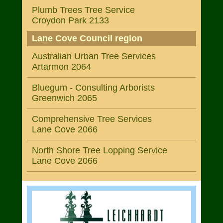
Plumb Trees Tree Service
Croydon Park 2133
Lane Cove Council region
Australian Urban Tree Services
Artarmon 2064
Bluegum - Consulting Arborists
Greenwich 2065
Comprehensive Tree Services
Lane Cove 2066
North Shore Tree Lopping Service
Lane Cove 2066