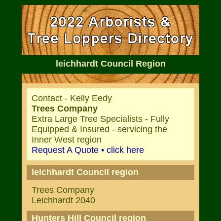
leichhardt Council Region
Contact - Kelly Eedy
Trees Company
Extra Large Tree Specialists - Fully
Equipped & Insured - servicing the
Inner West region
Request A Quote • click here
leichhardt Council region
Trees Company
Leichhardt 2040
Hunters Hill Council region