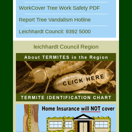
WorkCover Tree Work Safety PDF
Report Tree Vandalism Hotline
Leichhardt Council: 9392 5000
leichhardt Council Region