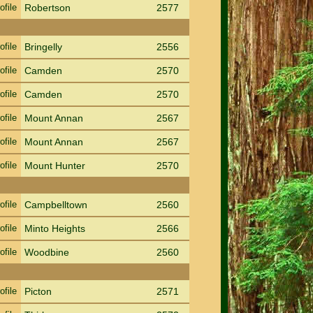
ofile
Robertson
2577
ofile
Bringelly
2556
ofile
Camden
2570
ofile
Camden
2570
ofile
Mount Annan
2567
ofile
Mount Annan
2567
ofile
Mount Hunter
2570
ofile
Campbelltown
2560
ofile
Minto Heights
2566
ofile
Woodbine
2560
ofile
Picton
2571