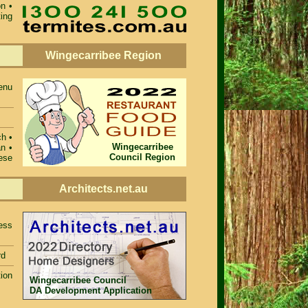
on
•
ting
Wingecarribee Region
enu
ch •
Wingecarribee
n •
Council Region
ese
Architects.net.au
ess
rd
ion
Wingecarribee Council
DA Development Application