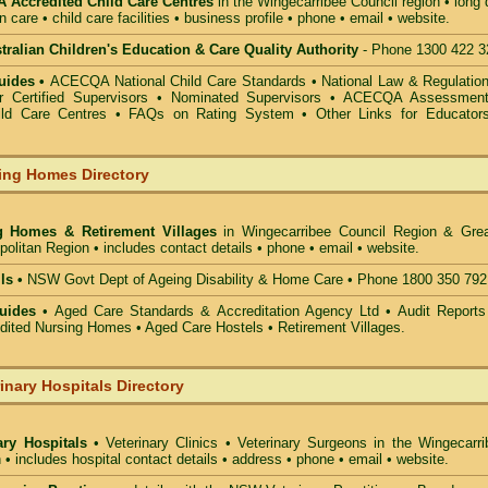
Accredited Child Care Centres
in the Wingecarribee Council
region • long
n care • child care facilities • business profile • phone • email • website.
alian Children's Education & Care Quality Authority
- Phone 1300 422 3
uides •
ACECQA National Child Care Standards
•
National Law & Regulati
or Certified Supervisors
•
Nominated Supervisors
•
ACECQA Assessmen
ild Care Centres
•
FAQs on Rating System
•
Other Links for Educator
ing Homes Directory
g Homes & Retirement Villages
in Wingecarribee Council
Region & Grea
olitan Region • includes contact details • phone • email • website.
ls •
NSW Govt Dept of Ageing Disability & Home Care • Phone 1800 350 792
uides
• Aged Care Standards & Accreditation Agency Ltd • Audit Reports
ted Nursing Homes • Aged Care Hostels • Retirement Villages.
inary Hospitals Directory
ary Hospitals
• Veterinary Clinics • Veterinary Surgeons in the Wingecarri
 • includes hospital contact details • address • phone • email • website.