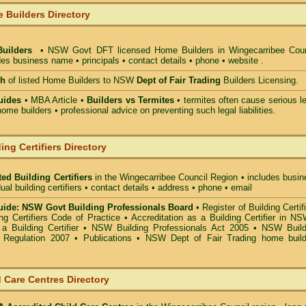
 Builders Directory
Builders
• NSW Govt DFT licensed
Home Builders in Wingecarribee Coun
des business name • principals • contact details • phone • website .
ch
of listed Home Builders to NSW
Dept of Fair Trading
Builders Licensing.
uides
• MBA Article •
Builders vs Termites
• termites often cause serious l
ome builders • professional advice on preventing such legal liabilities.
ing Certifiers Directory
ed Building Certifiers
in the Wingecarribee Council Region
• includes busin
ual building certifiers • contact details • address • phone • email
ide: NSW Govt Building Professionals Board
•
Register of Building Certif
g Certifiers Code of Practice
•
Accreditation as a Building Certifier in N
a Building Certifier
•
NSW Building Professionals Act 2005
•
NSW Build
s Regulation 2007
•
Publications
•
NSW Dept of Fair Trading home build
 Care Centres Directory