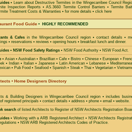
uides
• Learn about
Destructive Termites in the Wingecarribee Council Regi
mite Inspection Reports
• AS.3660
Termite Control Barriers
•
Termite Bai
rmite Treatment Costs & Warranties • for more details •
click here
aurant Food Guide
•
HIGHLY RECOMMENDED
rants & Cafes
in the Wingecarribee Council
region • contact details • m
ings • reservations • reviews • opening hours • breakfast lunch and dinner.
ides • NSW Food Safety Ratings
• NSW Food Authority • NSW Food Act.
e
• Asian • Australian • Brazillian • Cafe • Bistro • Chinese • European • Fren
k • Indian • Italian • Japanese • Latin American • Lebanese • Mediterranea
xican • Pub Food • Seafood • Spanish • Steak • Thai • Vegetarian • Vietnam
itects • Home Designers Directory
cts & Building Designers in Wingecarribee Council
region • includes busin
 registered principals • contact details • address • phone • email • website.
nk search
of listed Architects to Register of NSW Architects Registration Boa
uides
• Working with a ARB Registered Architect • NSW Architects Registrat
gulations • NSW ARB Registered Architects Codes of Practice.