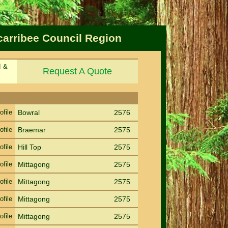
carribee Council Region
d &
Request A Quote
Sort by Suburb
Sort PC
ofile
Bowral
2576
ofile
Braemar
2575
ofile
Hill Top
2575
ofile
Mittagong
2575
ofile
Mittagong
2575
ofile
Mittagong
2575
ofile
Mittagong
2575