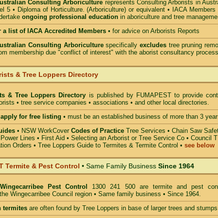
Australian Consulting Arboriculture
represents Consulting Arborists in Austr
l 5 • Diploma of Horticulture. (Arboriculture) or equivalent • IACA Members
ndertake
ongoing professional education
in aboriculture and tree manageme
r a list of IACA Accredited Members
•
for advice on Arborists Reports
Australian Consulting Arboriculture
specifically
excludes
tree pruning remo
om membership due "conflict of interest" with the aborist consultancy process
ists & Tree Loppers Directory
sts & Tree Loppers Directory
is published by
FUMAPEST
to provide cont
borists • tree service companies • associations • and other local directories.
apply for free listing
• must be an established business of more than 3 year
uides
•
NSW WorkCover
Codes of Practice
Tree Services
•
Chain Saw Safe
 Power Lines
•
First Aid
•
Selecting an Arborist or Tree Service Co
• Council 
tion Orders •
Tree Loppers Guide to Termites & Termite Control
•
see below
Termite & Pest Control
• Same Family Business
Since 1964
Wingecarribee Pest Control
1300 241 500 are termite and pest cont
n the Wingecarribee Council region • Same family business • Since 1964.
 termites
are often found by Tree Loppers in base of larger trees and stumps