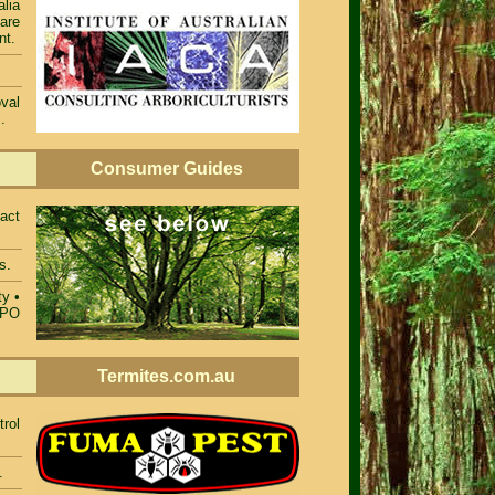
alia
 are
nt.
val
.
Consumer Guides
act
s.
ty
•
TPO
Termites.com.au
rol
.