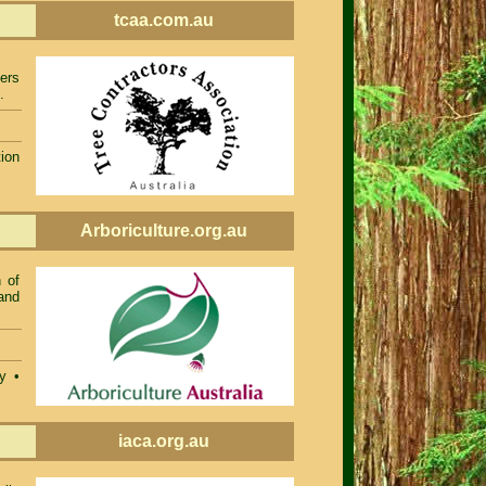
tcaa.com.au
ers
.
ion
Arboriculture.org.au
 of
and
ty •
iaca.org.au