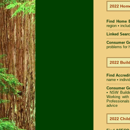
2022 Home
Find Home 
region • inclu
Linked Sear
Consumer G
problems for h
2022 Build
Find Accredit
name • individ
Consumer Gu
•
NSW Buildin
Working with 
Professional
advice
2022 Child