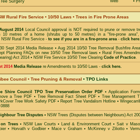
ree Surgery
Web
• Pr
W Rural Fire Service
•
10/50 Laws • Trees in Fire Prone Areas
 August 2014
Local Council approval is NOT required to prune or remove tr
in 10 metres of a home (shrubs up to 50 metres) in a "fire-prone area",
 NSW Rural Fire Service -
to see if you are in a
fire-prone area
-
click here
30 Sept 2014 Media Release
•
Aug 2014 10/50 Tree Removal Bushfire Are
pt Planning FAQs on new 10/50 Tree Removal
laws •
Rural Fires Amendm
learing) Act 2014
•
NSW Fire Service 10/50 Tree Clearing
Code of Practice
.
pt 2014
Media Release
re Amendments to 10/50 Laws -
click here.
ibee Council • Tree Pruning & Removal
•
TPO Links
ee Shire Council TPO Tree Preservation Order PDF
•
Application Form
move a Tree PDF
•
Tree Removal Fact Sheet PDF
•
Tree Management 
kCover Tree Work Safety PDF
•
Report Tree Vandalism Hotline
•
Wingecarri
.0888
eighbour Tree Disputes
•
NSW Trees (Disputes between Neighbours) Act 20
 on Trees
•
NSW Law Courts
•
Land & Environment Court
•
Sait v Mas
ier • Horvath v Godbier
•
Mace v Graham
•
McKinney v Ziliotto
•
Verm