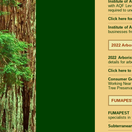
Institute of 
with AQF Leve
required to u
Click here fo
Institute of 
businesses fr
2022 Arbor
2022 Arbori
details for ar
Click here to
Consumer G
Working Near
Tree Preserva
FUMAPEST 
FUMAPEST
specialists i
Subterranean