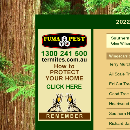
2022
Southern
Glen William
Sort by Na
Wingecarri
Terry Murc
All Scale T
Ezi Cut Tre
Good Tree 
Heartwood 
Southern H
Richard Ba