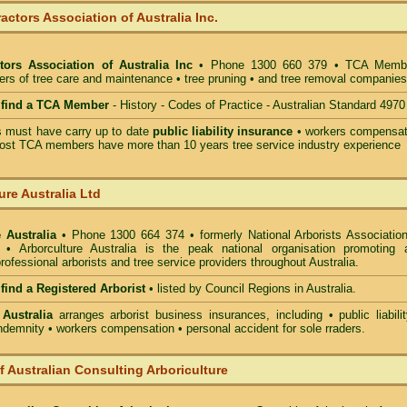
actors Association of Australia Inc.
tors Association of Australia Inc
• Phone 1300 660 379 • TCA Memb
ders of tree care and maintenance • tree pruning • and tree removal companies
o find a TCA Member
- History - Codes of Practice - Australian Standard 4970
must have carry up to date
public liability insurance
• workers compensat
ost TCA members have more than 10 years tree service industry experience
ure Australia Ltd
 Australia
• Phone 1300 664 374 • formerly National Arborists Association
d • Arborculture Australia is the peak national organisation promoting 
rofessional arborists and tree service providers throughout Australia.
 find a Registered Arborist
• listed by Council Regions in Australia.
 Australia
arranges arborist
business insurances, including
• public liabili
indemnity • workers compensation • personal accident for sole rraders.
of Australian Consulting Arboriculture