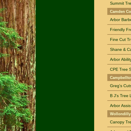
Summit Tre
Camden Cou
Arbor Barbe
Friendly Fr
Fine Cut Tr
Shane & Ca
Arbor Abili
CPE Tree S
Campbellto
Greg's Cut
B J's Tree 
Arbor Assis
Wollondilly
Canopy Tre