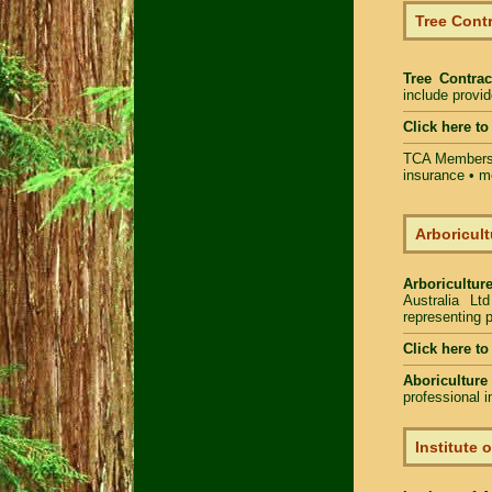
Tree Contr
Tree Contrac
include provi
Click here t
TCA Members 
insurance • m
Arboricult
Arboriculture
Australia Lt
representing p
Click here to
Aboriculture
professional 
Institute 