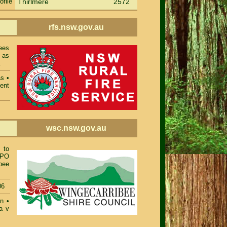
ofile
Thirlmere
2572
rfs.nsw.gov.au
ees
 as
.
as
•
ent
wsc.nsw.gov.au
 to
TPO
bee
06
on
•
a v