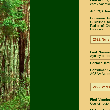
Find
ACECQA 
care • vacatio
ACECQA Austr
Consumer G
Guidelines f
Rating of Ch
Providers
.
2022 Nurs
Find
Nursin
Sydney Metrop
Contact Detai
Consumer G
ACSAA Accredi
2022 Veter
Find Veterin
Council region