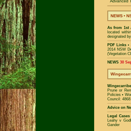
Advanced T
NEWS
•
NS
As from 1st
located with
designated by
PDF Links
•
2014 NSW De
(Vegetation C
NEWS
30 Se
Wingecarr
Wingecarrib
Prune or Re
Policies
•
Wor
Council: 4868
Advice on N
Legal Cases
Leahy v Godb
Gander