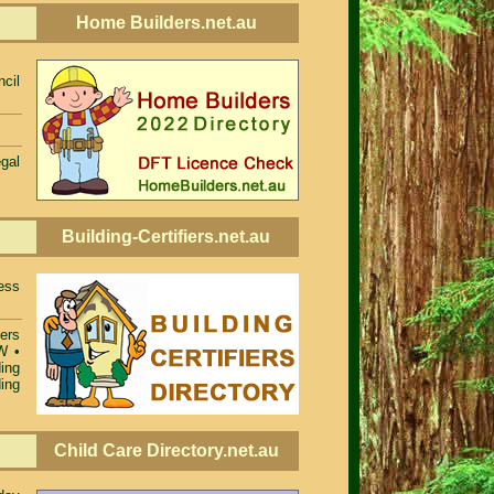
Home Builders.net.au
cil
egal
Building-Certifiers.net.au
ess
iers
SW
•
ing
ing
Child Care Directory.net.au