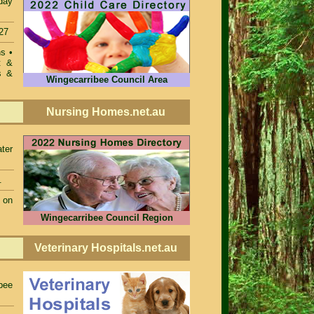
 day
27
ons
•
t &
s &
Wingecarribee Council Area
Nursing Homes.net.au
ter
.
 on
Wingecarribee Council Region
Veterinary Hospitals.net.au
bee