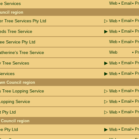
e Services
Web
•
Email
• Pr
ncil region
▷
r Tree Services Pty Ltd
•
Email
• Pr
Web
▶
eds Tree Service
•
Email
• Pr
Web
ee Service Pty Ltd
Web
•
Email
• Pr
therine's Tree Service
Web
• Pr
▶
ty Tree Services
•
Email
• Pr
Web
▶
ervices
•
Email
• Pr
Web
wn Council region
▷
s Tree Lopping Service
•
Email
• Pr
Web
▷
Lopping Service
•
Email
• Pr
Web
▷
t Pty Ltd
•
Email
• Pr
Web
 Council region
▶
e Pty Ltd
•
Email
• Pr
Web