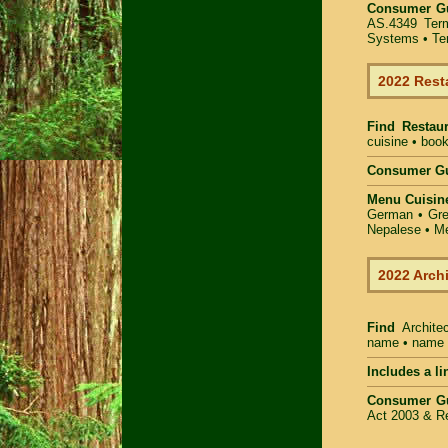
Consumer G
AS.4349
Ter
Systems
• Te
2022 Rest
Find
Restau
cuisine • book
Consumer Gu
Menu Cuisin
German • Gree
Nepalese • Me
2022 Arch
Find
Archite
name • name of
Includes a li
Consumer G
Act 2003 & Re