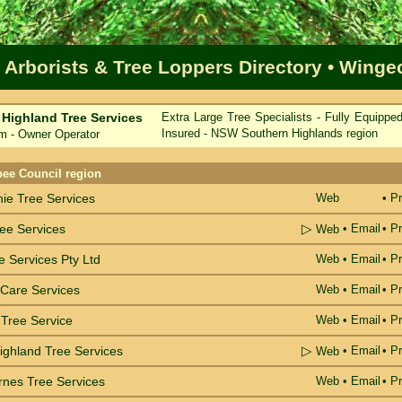
 Arborists & Tree Loppers Directory
• Winge
 Highland Tree Services
Extra Large Tree Specialists - Fully Equippe
Insured - NSW Southern Highlands region
 - Owner Operator
me
bee Council region
hie Tree Services
Web
• Pr
▷
ree Services
•
Email
• Pr
Web
e Services Pty Ltd
Web
•
Email
• Pr
Care Services
Web
•
Email
• Pr
Tree Service
Web
•
Email
• Pr
▷
ighland Tree Services
•
Email
• Pr
Web
rnes Tree Services
Web
•
Email
• Pr