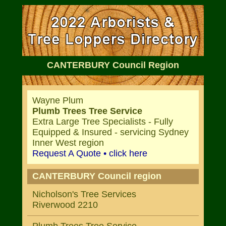
CANTERBURY Council Region
Wayne Plum
Plumb Trees Tree Service
Extra Large Tree Specialists - Fully
Equipped & Insured - servicing Sydney
Inner West region
Request A Quote • click here
CANTERBURY Council region
Nicholson's Tree Services
Riverwood 2210