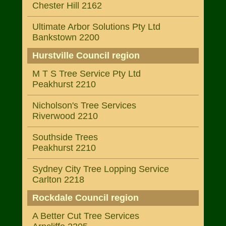
Chester Hill 2162
Ultimate Arbor Solutions Pty Ltd
Bankstown 2200
Hurstville Council region
M T S Tree Service Pty Ltd
Peakhurst 2210
Nicholson's Tree Services
Riverwood 2210
Southside Trees
Peakhurst 2210
Sydney City Tree Lopping Service
Carlton 2218
Rockdale Council region
A Better Cut Tree Services