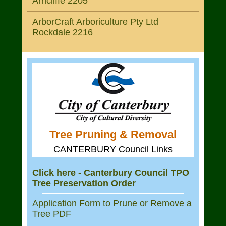
Arncliffe 2205
ArborCraft Arboriculture Pty Ltd
Rockdale 2216
Tree Pruning & Removal
CANTERBURY Council Links
Click here - Canterbury Council TPO
Tree Preservation Order
Application Form to Prune or Remove a
Tree PDF