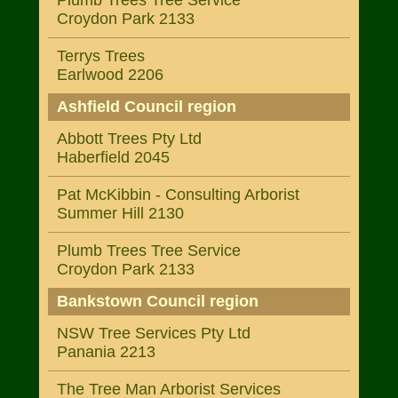
Plumb Trees Tree Service
Croydon Park 2133
Terrys Trees
Earlwood 2206
Ashfield Council region
Abbott Trees Pty Ltd
Haberfield 2045
Pat McKibbin - Consulting Arborist
Summer Hill 2130
Plumb Trees Tree Service
Croydon Park 2133
Bankstown Council region
NSW Tree Services Pty Ltd
Panania 2213
The Tree Man Arborist Services