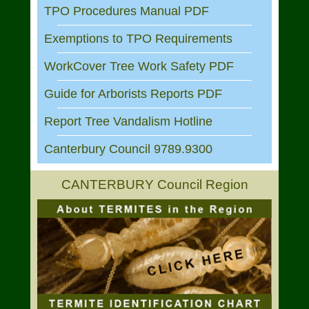
TPO Procedures Manual PDF
Exemptions to TPO Requirements
WorkCover Tree Work Safety PDF
Guide for Arborists Reports PDF
Report Tree Vandalism Hotline
Canterbury Council 9789.9300
CANTERBURY Council Region