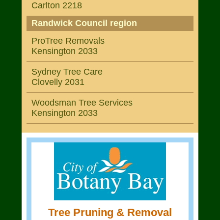
Carlton 2218
Randwick Council region
ProTree Removals
Kensington 2033
Sydney Tree Care
Clovelly 2031
Woodsman Tree Services
Kensington 2033
Tree Pruning & Removal