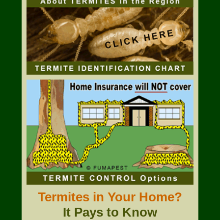
Termites in Your Home?
It Pays to Know