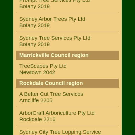
Prompt Tree Services Pty Ltd
Botany 2019
Sydney Arbor Trees Pty Ltd
Botany 2019
Sydney Tree Services Pty Ltd
Botany 2019
Marrickville Council region
TreeScapes Pty Ltd
Newtown 2042
Rockdale Council region
A Better Cut Tree Services
Arncliffe 2205
ArborCraft Arboriculture Pty Ltd
Rockdale 2216
Sydney City Tree Lopping Service