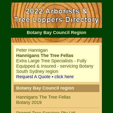
Botany Bay Council Region
Peter Hannigan
Hannigans The Tree Fellas
Extra Large Tree Specialists - Fully
Equipped & Insured - servicing Botany
South Sydney region
Request A Quote • click here
Botany Bay Council region
Hannigans The Tree Fellas
Botany 2019