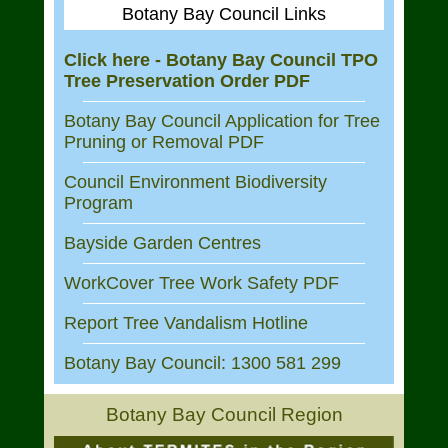
Botany Bay Council Links
Click here - Botany Bay Council TPO
Tree Preservation Order PDF
Botany Bay Council Application for Tree
Pruning or Removal PDF
Council Environment Biodiversity
Program
Bayside Garden Centres
WorkCover Tree Work Safety PDF
Report Tree Vandalism Hotline
Botany Bay Council: 1300 581 299
Botany Bay Council Region