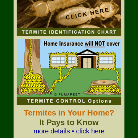
Termites in Your Home?
It Pays to Know
more details • click here