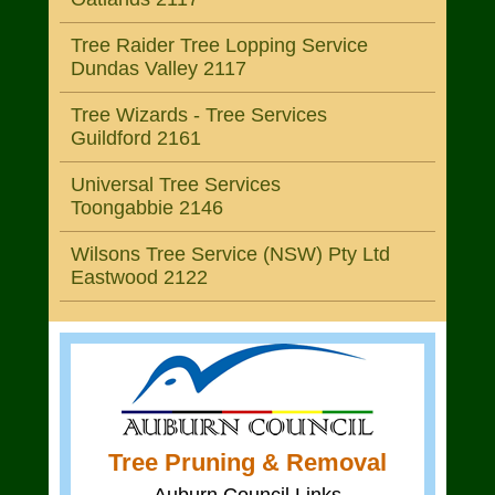
Tree Raider Tree Lopping Service
Dundas Valley 2117
Tree Wizards - Tree Services
Guildford 2161
Universal Tree Services
Toongabbie 2146
Wilsons Tree Service (NSW) Pty Ltd
Eastwood 2122
Tree Pruning & Removal