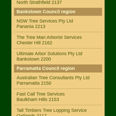
North Strathfield 2137
Bankstown Council region
NSW Tree Services Pty Ltd
Panania 2213
The Tree Man Arborist Services
Chester Hill 2162
Ultimate Arbor Solutions Pty Ltd
Bankstown 2200
Parramatta Council region
Australian Tree Consultants Pty Ltd
Parramatta 2150
Fast Call Tree Services
Baulkham Hills 2153
Tall Timbers Tree Lopping Service
Oatlands 2117