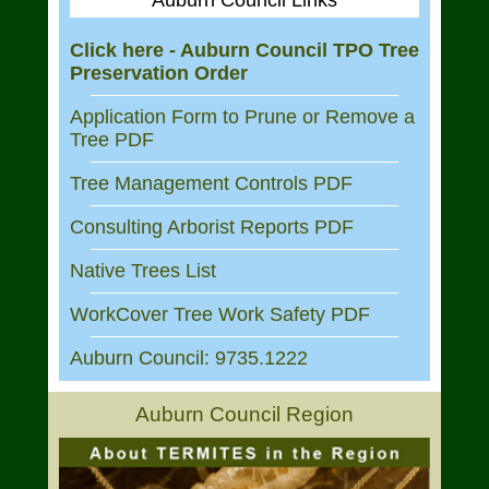
Auburn Council Links
Click here - Auburn Council TPO Tree
Preservation Order
Application Form to Prune or Remove a
Tree PDF
Tree Management Controls PDF
Consulting Arborist Reports PDF
Native Trees List
WorkCover Tree Work Safety PDF
Auburn Council: 9735.1222
Auburn Council Region