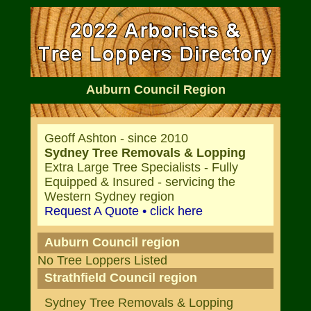
Auburn Council Region
Geoff Ashton - since 2010
Sydney Tree Removals & Lopping
Extra Large Tree Specialists - Fully
Equipped & Insured - servicing the
Western Sydney region
Request A Quote • click here
Auburn Council region
No Tree Loppers Listed
Strathfield Council region
Sydney Tree Removals & Lopping