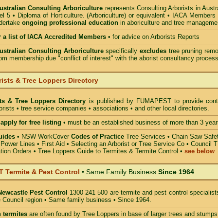
Australian Consulting Arboriculture
represents Consulting Arborists in Austr
l 5 • Diploma of Horticulture. (Arboriculture) or equivalent • IACA Members
ndertake
ongoing professional education
in aboriculture and tree manageme
r a list of IACA Accredited Members
•
for advice on Arborists Reports
Australian Consulting Arboriculture
specifically
excludes
tree pruning remo
om membership due "conflict of interest" with the aborist consultancy process
ists & Tree Loppers Directory
sts & Tree Loppers Directory
is published by
FUMAPEST
to provide cont
borists • tree service companies • associations • and other local directories.
apply for free listing
• must be an established business of more than 3 year
uides
•
NSW WorkCover
Codes of Practice
Tree Services
•
Chain Saw Safe
 Power Lines
•
First Aid
•
Selecting an Arborist or Tree Service Co
• Council 
tion Orders •
Tree Loppers Guide to Termites & Termite Control
•
see below
Termite & Pest Control
• Same Family Business
Since 1964
Newcastle Pest Control
1300 241 500 are termite and pest control specialist
 Council region • Same family business • Since 1964.
 termites
are often found by Tree Loppers in base of larger trees and stumps