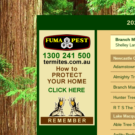
20
Branch M
Shelley Lang
Sort by Na
Newcastle 
Adamstown 
Almighty T
Branch Ma
Hunter Tre
R T S The T
Lake Macqu
Able Tree S
Agility Pro