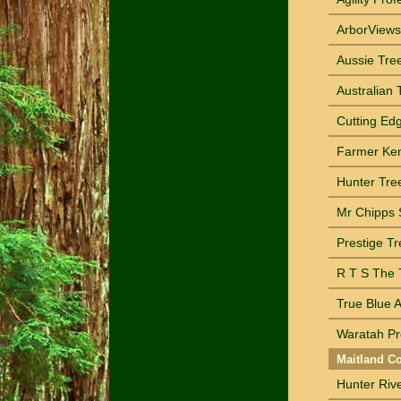
ArborViews 
Aussie Tre
Australian 
Cutting Ed
Farmer Ken
Hunter Tre
Mr Chipps S
Prestige T
R T S The T
True Blue A
Waratah Pr
Maitland Co
Hunter Rive