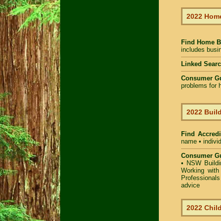
2022 Home
Find Home B
includes busin
Linked Sear
Consumer G
problems for h
2022 Build
Find Accredi
name • individ
Consumer Gu
•
NSW Buildin
Working with 
Professional
advice
2022 Child