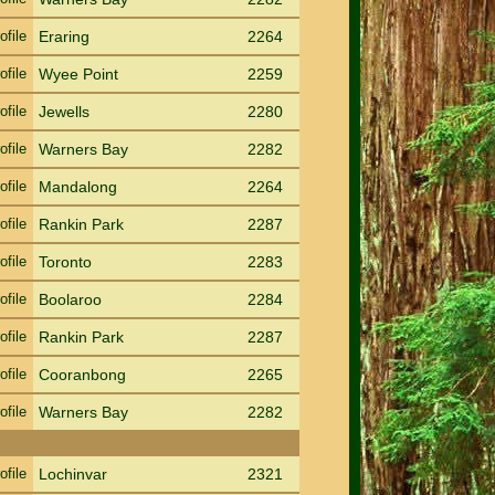
ofile
Eraring
2264
ofile
Wyee Point
2259
ofile
Jewells
2280
ofile
Warners Bay
2282
ofile
Mandalong
2264
ofile
Rankin Park
2287
ofile
Toronto
2283
ofile
Boolaroo
2284
ofile
Rankin Park
2287
ofile
Cooranbong
2265
ofile
Warners Bay
2282
ofile
Lochinvar
2321