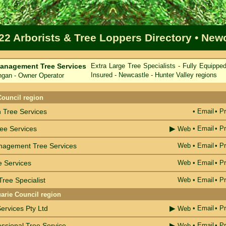
22 Arborists & Tree Loppers Directory
• New
anagement Tree Services
Extra Large Tree Specialists - Fully Equippe
Insured - Newcastle - Hunter Valley regions
an - Owner Operator
me
Council region
Tree Services
•
Email
• Pr
▶
ree Services
•
Email
• Pr
Web
nagement Tree Services
Web
•
Email
• Pr
e Services
Web
•
Email
• Pr
ree Specialist
Web
•
Email
• Pr
arie Council region
▶
ervices Pty Ltd
•
Email
• Pr
Web
▶
fessional Tree Service
•
Email
• Pr
Web