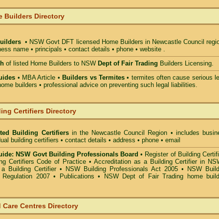
 Builders Directory
uilders
• NSW Govt DFT licensed
Home Builders in Newcastle Council
regio
ess name • principals • contact details • phone • website .
ch
of listed Home Builders to NSW
Dept of Fair Trading
Builders Licensing.
uides
• MBA Article •
Builders vs Termites
• termites often cause serious l
ome builders • professional advice on preventing such legal liabilities.
ing Certifiers Directory
ted Building Certifiers
in the Newcastle Council Region
• includes busin
ual building certifiers • contact details • address • phone • email
ide: NSW Govt Building Professionals Board
•
Register of Building Certif
g Certifiers Code of Practice
•
Accreditation as a Building Certifier in N
a Building Certifier
•
NSW Building Professionals Act 2005
•
NSW Build
s Regulation 2007
•
Publications
•
NSW Dept of Fair Trading home build
 Care Centres Directory