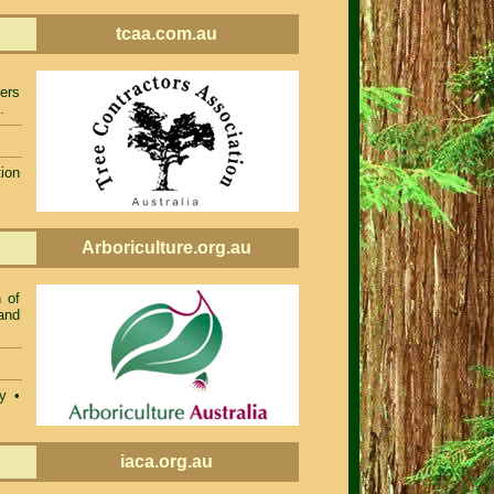
tcaa.com.au
ers
.
ion
Arboriculture.org.au
 of
and
ty •
iaca.org.au