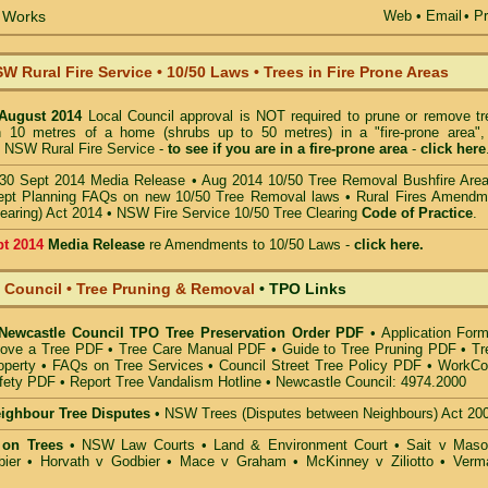
e Works
Web
•
Email
• Pr
W Rural Fire Service
•
10/50 Laws • Trees in Fire Prone Areas
 August 2014
Local Council approval is NOT required to prune or remove tr
in 10 metres of a home (shrubs up to 50 metres) in a "fire-prone area",
 NSW Rural Fire Service -
to see if you are in a
fire-prone area
-
click here
30 Sept 2014 Media Release
•
Aug 2014 10/50 Tree Removal Bushfire Are
pt Planning FAQs on new 10/50 Tree Removal
laws •
Rural Fires Amendm
learing) Act 2014
•
NSW Fire Service 10/50 Tree Clearing
Code of Practice
.
pt 2014
Media Release
re Amendments to 10/50 Laws -
click here.
 Council • Tree Pruning & Removal
•
TPO Links
 Newcastle Council TPO Tree Preservation Order PDF
•
Application Form
move a Tree PDF
•
Tree Care Manual PDF
•
Guide to Tree Pruning PDF
•
Tr
operty
•
FAQs on Tree Services
•
Council Street Tree Policy PDF
•
WorkCo
fety PDF
•
Report Tree Vandalism Hotline
•
Newcastle Council: 4974.2000
eighbour Tree Disputes
•
NSW Trees (Disputes between Neighbours) Act 20
 on Trees
•
NSW Law Courts
•
Land & Environment Court
•
Sait v Mas
ier • Horvath v Godbier
•
Mace v Graham
•
McKinney v Ziliotto
•
Verm