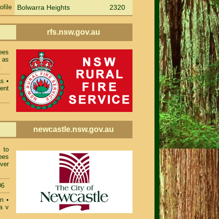
ofile
Bolwarra Heights
2320
rfs.nsw.gov.au
ees
 as
.
as
•
ent
newcastle.nsw.gov.au
 to
ees
ver
06
on
•
a v