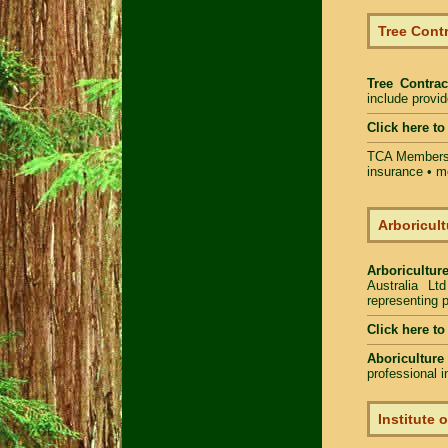
Tree Contr
Tree Contrac
include provi
Click here t
TCA Members 
insurance • m
Arboricult
Arboriculture
Australia Lt
representing p
Click here to
Aboriculture
professional 
Institute 