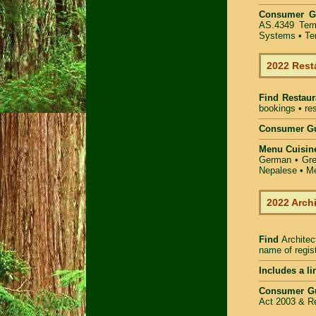
Consumer G
AS.4349
Ter
Systems
• Te
2022 Rest
Find
Restaur
bookings • res
Consumer Gu
Menu Cuisin
German • Gree
Nepalese • Me
2022 Arch
Find
Architec
name of regist
Includes a li
Consumer G
Act 2003 & Re