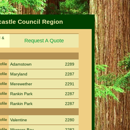
castle Council Region
d &
Request A Quote
Sort by Suburb
Sort PC
ofile
Adamstown
2289
ofile
Maryland
2287
ofile
Merewether
2291
ofile
Rankin Park
2287
ofile
Rankin Park
2287
ofile
Valentine
2280
ofile
Warners Bay
2282