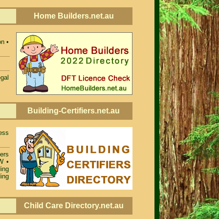
Home Builders.net.au
n •
egal
Building-Certifiers.net.au
ess
iers
SW
•
ing
ing
Child Care Directory.net.au