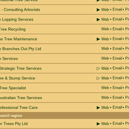
▶
- Consulting Arborists
•
Email
• Pr
Web
▶
e Lopping Services
•
Email
• Pr
Web
Tree Recycling
Web
•
Email
• Pr
▶
ge Tree Maintenance
•
Email
• Pr
Web
 Branches Out Pty Ltd
Web
•
Email
• Pr
e Services
Web
•
Email
• Pr
▷
trategic Tree Services
•
Email
• Pr
Web
▷
ree & Stump Service
•
Email
• Pr
Web
ree Specialist
Web
•
Email
• Pr
ustralian Tree Services
Web
•
Email
• Pr
▶
ofessional Tree Care
•
Email
• Pr
Web
uncil region
▶
r Trees Pty Ltd
•
Email
• Pr
Web