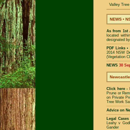
Valley Tre
NEWS
•
NS
As from 1st
located with
designated by
PDF Links
•
2014 NSW De
(Vegetation C
NEWS
30 Se
Newcastle
Click here -
Prune or Re
on Private Pr
Tree Work Sa
Advice on N
Legal Cases
Leahy v Godb
Gander