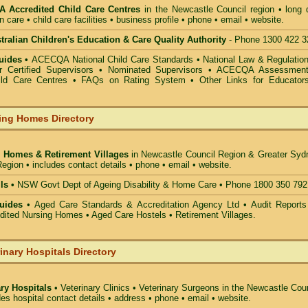
 Accredited Child Care Centres
in the Newcastle Council
region • long 
n care • child care facilities • business profile • phone • email • website.
alian Children's Education & Care Quality Authority
- Phone 1300 422 3
uides •
ACECQA National Child Care Standards
•
National Law & Regulati
or Certified Supervisors
•
Nominated Supervisors
•
ACECQA Assessmen
ild Care Centres
•
FAQs on Rating System
•
Other Links for Educator
ing Homes Directory
 Homes & Retirement Villages
in Newcastle Council
Region & Greater Syd
egion • includes contact details • phone • email • website.
ls •
NSW Govt Dept of Ageing Disability & Home Care • Phone 1800 350 792
uides
• Aged Care Standards & Accreditation Agency Ltd • Audit Reports
ted Nursing Homes • Aged Care Hostels • Retirement Villages.
inary Hospitals Directory
ary Hospitals
• Veterinary Clinics • Veterinary Surgeons in the Newcastle Cou
des hospital contact details • address • phone • email • website.