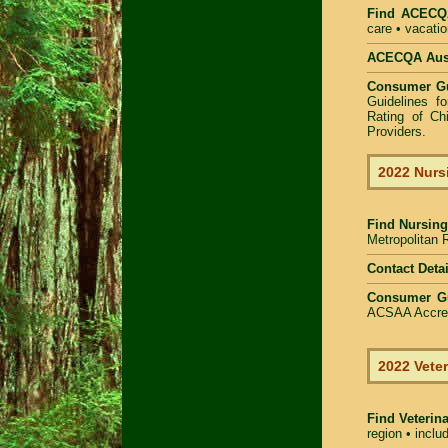
Find
ACECQA
care • vacatio
ACECQA Austr
Consumer G
Guidelines f
Rating of Ch
Providers
.
2022 Nurs
Find
Nursing
Metropolitan R
Contact Detai
Consumer G
ACSAA Accredi
2022 Veter
Find Veterin
region • inclu