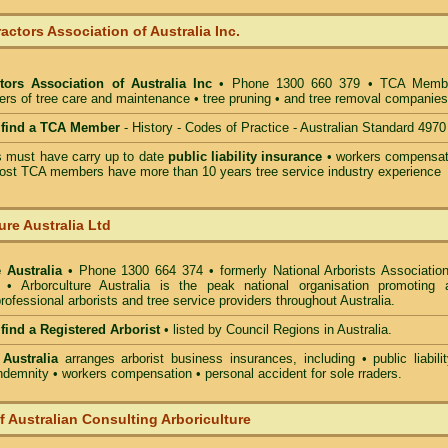
actors Association of Australia Inc.
tors Association of Australia Inc
• Phone 1300 660 379 • TCA Memb
ders of tree care and maintenance • tree pruning • and tree removal companies
o find a TCA Member
- History - Codes of Practice - Australian Standard 4970
must have carry up to date
public liability insurance
• workers compensat
ost TCA members have more than 10 years tree service industry experience
ure Australia Ltd
 Australia
• Phone 1300 664 374 • formerly National Arborists Association
d • Arborculture Australia is the peak national organisation promoting 
rofessional arborists and tree service providers throughout Australia.
 find a Registered Arborist
• listed by Council Regions in Australia.
 Australia
arranges arborist
business insurances, including
• public liabili
indemnity • workers compensation • personal accident for sole rraders.
of Australian Consulting Arboriculture