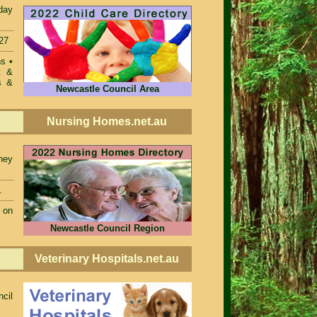
day
27
ons
•
t &
s &
Newcastle Council Area
Nursing Homes.net.au
ney
.
 on
Newcastle Council Region
Veterinary Hospitals.net.au
ncil