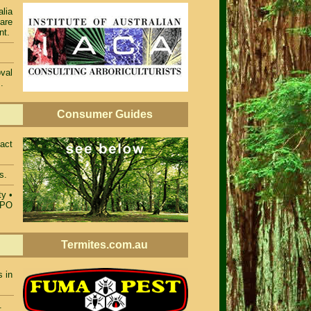
alia
 are
nt.
val
.
Consumer Guides
act
s.
ty
•
TPO
Termites.com.au
s in
.