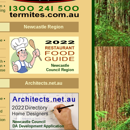
on
•
ting
Newcastle Region
ne •
ch •
Newcastle
n •
Council Region
ese
Architects.net.au
e •
rd
ion
Newcastle Council
DA Development Application