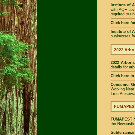
Institute of 
with AQF Leve
required to u
Click here fo
Institute of 
businesses fr
2022 Arbor
2022 Arbori
details for ar
Click here to
Consumer G
Working Near
Tree Preserva
FUMAPEST 
FUMAPEST
the Newcastle
Subterranean