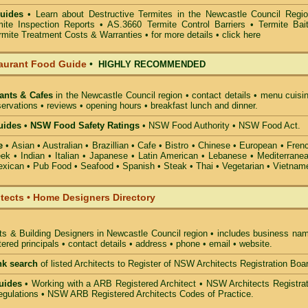
uides
• Learn about
Destructive Termites in the Newcastle Council Regi
mite Inspection Reports
• AS.3660
Termite Control Barriers
•
Termite Bai
rmite Treatment Costs & Warranties • for more details •
click here
aurant Food Guide
•
HIGHLY RECOMMENDED
ants & Cafes
in the Newcastle Council
region • contact details • menu cuisi
ervations • reviews • opening hours • breakfast lunch and dinner.
ides • NSW Food Safety Ratings
• NSW Food Authority • NSW Food Act.
e
• Asian • Australian • Brazillian • Cafe • Bistro • Chinese • European • Fren
k • Indian • Italian • Japanese • Latin American • Lebanese • Mediterranea
xican • Pub Food • Seafood • Spanish • Steak • Thai • Vegetarian • Vietnam
itects • Home Designers Directory
ts & Building Designers in Newcastle Council
region • includes business nam
ered principals • contact details • address • phone • email • website.
nk search
of listed Architects to Register of NSW Architects Registration Boa
uides
• Working with a ARB Registered Architect • NSW Architects Registrat
gulations • NSW ARB Registered Architects Codes of Practice.