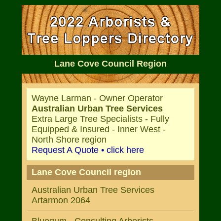
Lane Cove Council Region
Wayne Larman - Owner Operator
Australian Urban Tree Services
Extra Large Tree Specialists - Fully
Equipped & Insured - Inner West -
North Shore region
Request A Quote • click here
Lane Cove Council region
Australian Urban Tree Services
Artarmon 2064