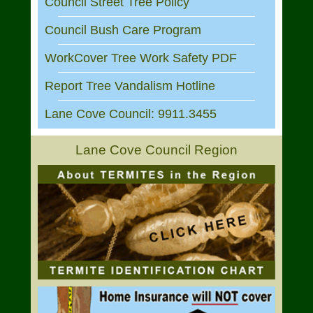
Council Street Tree Policy
Council Bush Care Program
WorkCover Tree Work Safety PDF
Report Tree Vandalism Hotline
Lane Cove Council: 9911.3455
Lane Cove Council Region