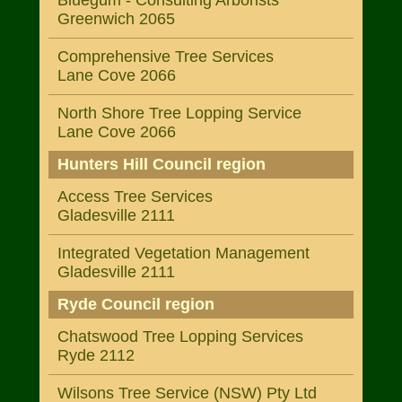
Bluegum - Consulting Arborists
Greenwich 2065
Comprehensive Tree Services
Lane Cove 2066
North Shore Tree Lopping Service
Lane Cove 2066
Hunters Hill Council region
Access Tree Services
Gladesville 2111
Integrated Vegetation Management
Gladesville 2111
Ryde Council region
Chatswood Tree Lopping Services
Ryde 2112
Wilsons Tree Service (NSW) Pty Ltd