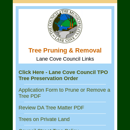
Tree Pruning & Removal
Lane Cove Council Links
Click Here - Lane Cove Council TPO
Tree Preservation Order
Application Form to Prune or Remove a
Tree PDF
Review DA Tree Matter PDF
Trees on Private Land