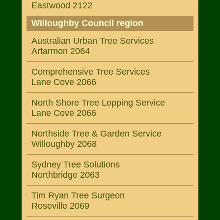
Eastwood 2122
Willoughby Council region
Australian Urban Tree Services
Artarmon 2064
Comprehensive Tree Services
Lane Cove 2066
North Shore Tree Lopping Service
Lane Cove 2066
Northside Tree & Garden Service
Willoughby 2068
Sydney Tree Solutions
Northbridge 2063
Tim Ryan Tree Surgeon
Roseville 2069